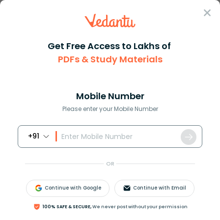
Sign In
Get Free Access to Lakhs of
PDFs & Study Materials
Question Answer
Class 12
Biology
Which of the following is the ...
Answer
Question Answers for Class 12
Que
Mobile Number
Please enter your Mobile Number
+91
Which of the following is the largest gland in an
adult man?
OR
A) Thymus
B) Liver
Continue with Google
Continue with Email
C) Thyroid
D) Pancreas
100% SAFE & SECURE,
We never post without your permission