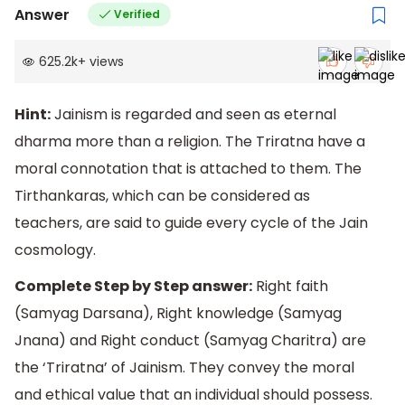
Answer
Verified
625.2k
+
views
Hint:
Jainism is regarded and seen as eternal
dharma more than a religion. The Triratna have a
moral connotation that is attached to them. The
Tirthankaras, which can be considered as
teachers, are said to guide every cycle of the Jain
cosmology.
Complete Step by Step answer:
Right faith
(Samyag Darsana), Right knowledge (Samyag
Jnana) and Right conduct (Samyag Charitra) are
the ‘Triratna’ of Jainism. They convey the moral
and ethical value that an individual should possess.