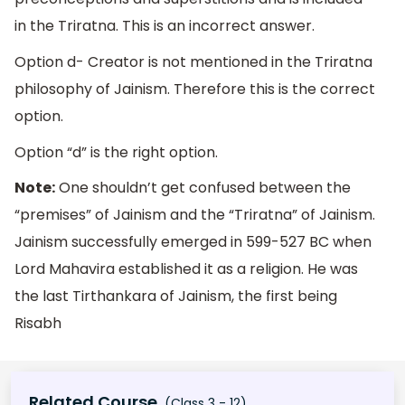
in the Triratna. This is an incorrect answer.
Option d- Creator is not mentioned in the Triratna
philosophy of Jainism. Therefore this is the correct
option.
Option “d” is the right option.
Note:
One shouldn’t get confused between the
“premises” of Jainism and the “Triratna” of Jainism.
Jainism successfully emerged in 599-527 BC when
Lord Mahavira established it as a religion. He was
the last Tirthankara of Jainism, the first being
Risabh
Related Course
(Class 3 - 12)