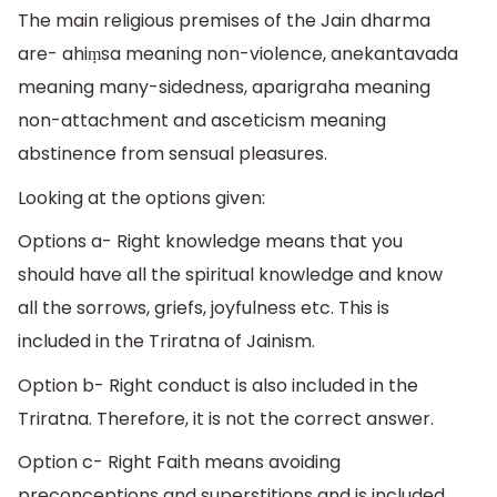
The main religious premises of the Jain dharma
are- ahiṃsa meaning non-violence, anekantavada
meaning many-sidedness, aparigraha meaning
non-attachment and asceticism meaning
abstinence from sensual pleasures.
Looking at the options given:
Options a- Right knowledge means that you
should have all the spiritual knowledge and know
all the sorrows, griefs, joyfulness etc. This is
included in the Triratna of Jainism.
Option b- Right conduct is also included in the
Triratna. Therefore, it is not the correct answer.
Option c- Right Faith means avoiding
preconceptions and superstitions and is included