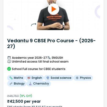
Vedantu 9 CBSE Pro Course - (2026-
27)
Academic year 2026-27
ENGLISH
Unlimited access till final school exam
School
Full course
for CBSE students
Maths
English
Social science
Physics
Biology
Chemistry
₹
46,750
(
9
% Off)
₹
42,500
per year
EMI starts from ₹3,541.67 per month