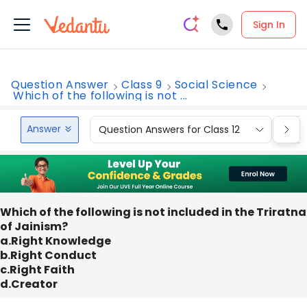
Sign In
Question Answer
Class 9
Social Science
Which of the following is not ...
Answer
Question Answers for Class 12
Que
Which of the following is not included in the Triratna
of Jainism?
a.Right Knowledge
b.Right Conduct
c.Right Faith
d.Creator