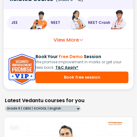
JEE
NEET
NEET Crash
View More
Book Your
Free Demo
Session
We promise improvement in marks or get your
fees back.
T&C Apply*
Book free session
Latest Vedantu courses for you
Grade 9 | CBSE | SCHOOL | English