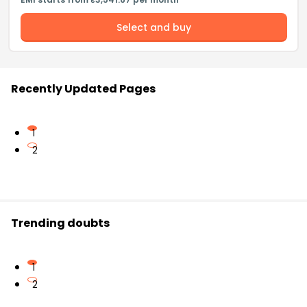
Select and buy
Recently Updated Pages
1
2
Trending doubts
1
2