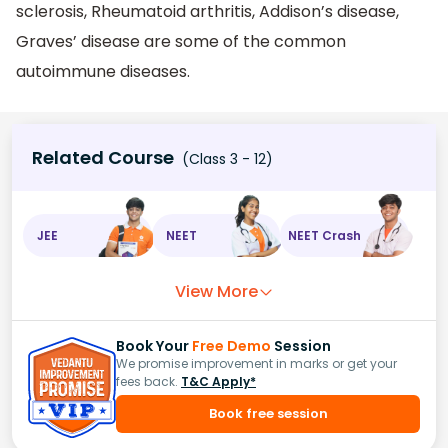
sclerosis, Rheumatoid arthritis, Addison’s disease,
Graves’ disease are some of the common
autoimmune diseases.
Related Course
(Class 3 - 12)
JEE
NEET
NEET Crash
View More
Book Your
Free Demo
Session
We promise improvement in marks or get your
fees back.
T&C Apply*
Book free session