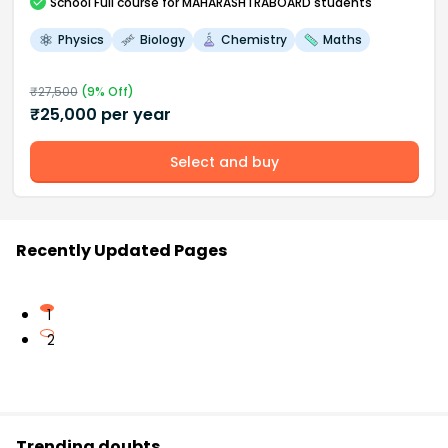
School
Full course
for MAHARASHTRABOARD students
Physics
Biology
Chemistry
Maths
₹
27,500
(
9
% Off)
₹
25,000
per year
Select and buy
Recently Updated Pages
1
2
Trending doubts