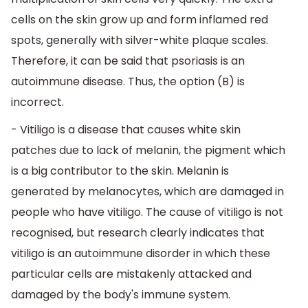
cells on the skin grow up and form inflamed red
spots, generally with silver-white plaque scales.
Therefore, it can be said that psoriasis is an
autoimmune disease. Thus, the option (B) is
incorrect.
- Vitiligo is a disease that causes white skin
patches due to lack of melanin, the pigment which
is a big contributor to the skin. Melanin is
generated by melanocytes, which are damaged in
people who have vitiligo. The cause of vitiligo is not
recognised, but research clearly indicates that
vitiligo is an autoimmune disorder in which these
particular cells are mistakenly attacked and
damaged by the body's immune system.