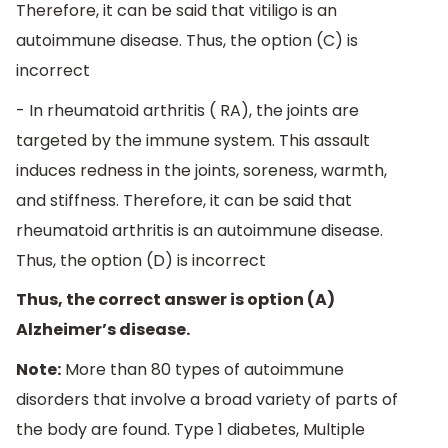
Therefore, it can be said that vitiligo is an
autoimmune disease. Thus, the option (C) is
incorrect
- In rheumatoid arthritis ( RA), the joints are
targeted by the immune system. This assault
induces redness in the joints, soreness, warmth,
and stiffness. Therefore, it can be said that
rheumatoid arthritis is an autoimmune disease.
Thus, the option (D) is incorrect
Thus, the correct answer is option (A)
Alzheimer’s disease.
Note:
More than 80 types of autoimmune
disorders that involve a broad variety of parts of
the body are found. Type 1 diabetes, Multiple