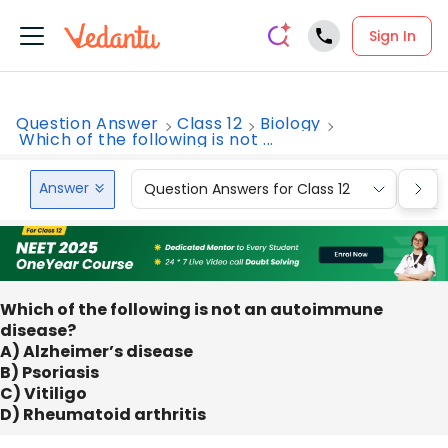
Sign In
Question Answer
Class 12
Biology
Which of the following is not ...
Answer
Question Answers for Class 12
Que
Which of the following is not an autoimmune
disease?
A) Alzheimer’s disease
B) Psoriasis
C) Vitiligo
D) Rheumatoid arthritis