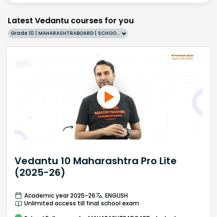
Latest Vedantu courses for you
Grade 10 | MAHARASHTRABOARD | SCHOOL | English
Vedantu 10 Maharashtra Pro Lite
(2025-26)
Academic year 2025-26
ENGLISH
Unlimited access till final school exam