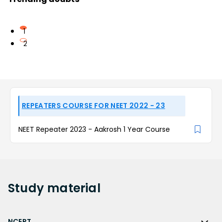
1
2
REPEATERS COURSE FOR NEET 2022 - 23
NEET Repeater 2023 - Aakrosh 1 Year Course
Study
material
NCERT