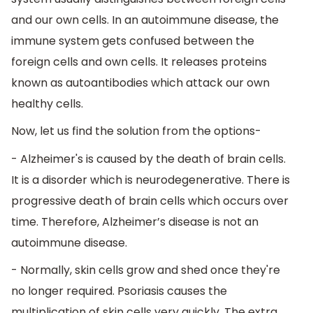
and our own cells. In an autoimmune disease, the
immune system gets confused between the
foreign cells and own cells. It releases proteins
known as autoantibodies which attack our own
healthy cells.
Now, let us find the solution from the options-
- Alzheimer's is caused by the death of brain cells.
It is a disorder which is neurodegenerative. There is
progressive death of brain cells which occurs over
time. Therefore, Alzheimer’s disease is not an
autoimmune disease.
- Normally, skin cells grow and shed once they're
no longer required. Psoriasis causes the
multiplication of skin cells very quickly. The extra