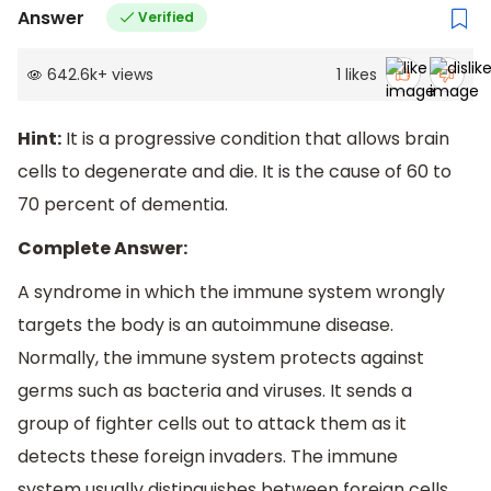
Answer
Verified
642.6k
+
views
1
likes
Hint:
It is a progressive condition that allows brain
cells to degenerate and die. It is the cause of 60 to
70 percent of dementia.
Complete Answer:
A syndrome in which the immune system wrongly
targets the body is an autoimmune disease.
Normally, the immune system protects against
germs such as bacteria and viruses. It sends a
group of fighter cells out to attack them as it
detects these foreign invaders. The immune
system usually distinguishes between foreign cells