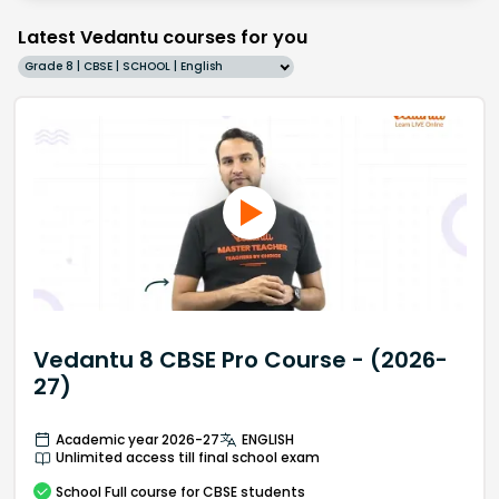
Latest Vedantu courses for you
Grade 8 | CBSE | SCHOOL | English
Vedantu 8 CBSE Pro Course - (2026-
27)
Academic year 2026-27
ENGLISH
Unlimited access till final school exam
School
Full course
for CBSE students