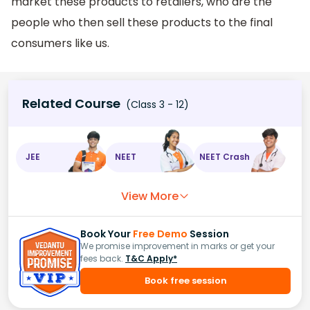
market these products to retailers, who are the
people who then sell these products to the final
consumers like us.
Related Course
(Class 3 - 12)
JEE
NEET
NEET Crash
View More
Book Your
Free Demo
Session
We promise improvement in marks or get your
fees back.
T&C Apply*
Book free session