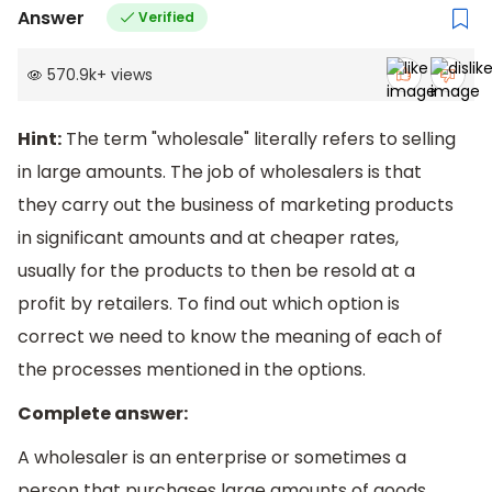
Answer
Verified
570.9k
+
views
Hint:
The term "wholesale" literally refers to selling
in large amounts. The job of wholesalers is that
they carry out the business of marketing products
in significant amounts and at cheaper rates,
usually for the products to then be resold at a
profit by retailers. To find out which option is
correct we need to know the meaning of each of
the processes mentioned in the options.
Complete answer:
A wholesaler is an enterprise or sometimes a
person that purchases large amounts of goods