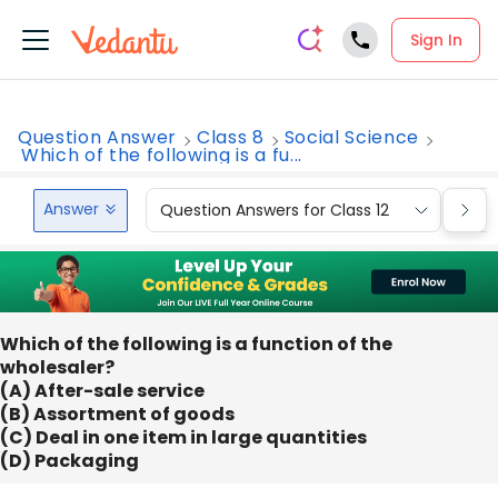
Sign In
Question Answer
Class 8
Social Science
Which of the following is a fu...
Answer
Question Answers for Class 12
Que
Which of the following is a function of the
wholesaler?
(A) After-sale service
(B) Assortment of goods
(C) Deal in one item in large quantities
(D) Packaging