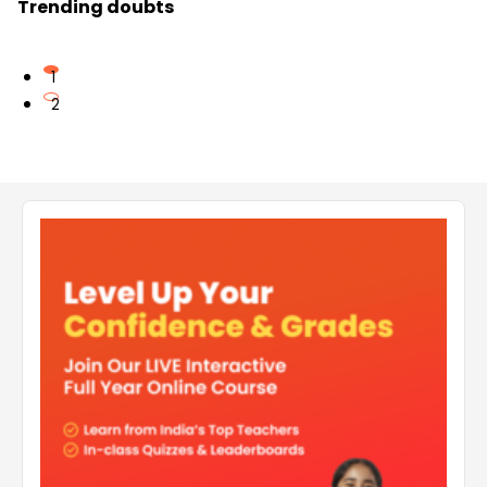
Trending doubts
1
2