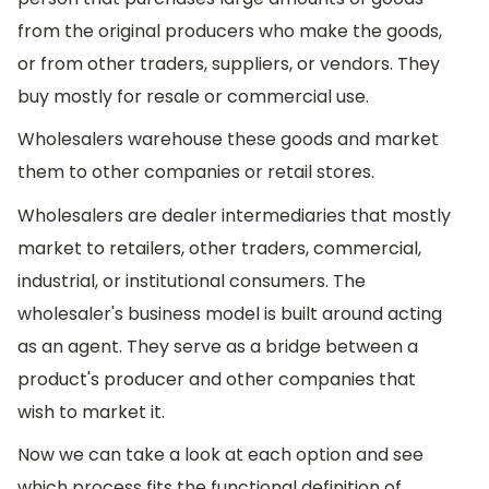
from the original producers who make the goods,
or from other traders, suppliers, or vendors. They
buy mostly for resale or commercial use.
Wholesalers warehouse these goods and market
them to other companies or retail stores.
Wholesalers are dealer intermediaries that mostly
market to retailers, other traders, commercial,
industrial, or institutional consumers. The
wholesaler's business model is built around acting
as an agent. They serve as a bridge between a
product's producer and other companies that
wish to market it.
Now we can take a look at each option and see
which process fits the functional definition of