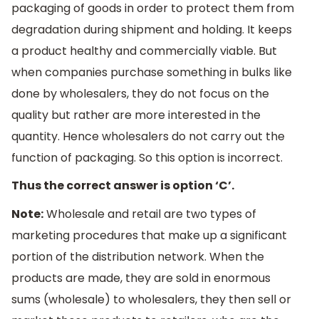
packaging of goods in order to protect them from
degradation during shipment and holding. It keeps
a product healthy and commercially viable. But
when companies purchase something in bulks like
done by wholesalers, they do not focus on the
quality but rather are more interested in the
quantity. Hence wholesalers do not carry out the
function of packaging. So this option is incorrect.
Thus the correct answer is option ‘C’.
Note:
Wholesale and retail are two types of
marketing procedures that make up a significant
portion of the distribution network. When the
products are made, they are sold in enormous
sums (wholesale) to wholesalers, they then sell or