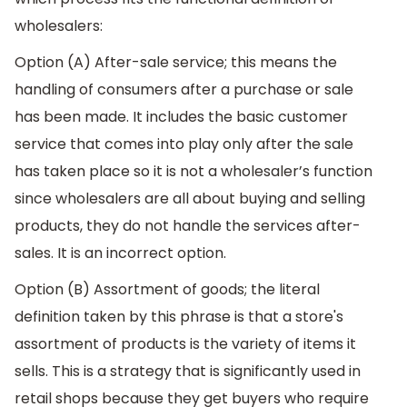
wholesalers:
Option (A) After-sale service; this means the
handling of consumers after a purchase or sale
has been made. It includes the basic customer
service that comes into play only after the sale
has taken place so it is not a wholesaler’s function
since wholesalers are all about buying and selling
products, they do not handle the services after-
sales. It is an incorrect option.
Option (B) Assortment of goods; the literal
definition taken by this phrase is that a store's
assortment of products is the variety of items it
sells. This is a strategy that is significantly used in
retail shops because they get buyers who require