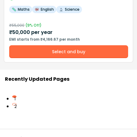
Maths
English
Science
₹
55,000
(
9
% Off)
₹
50,000
per year
EMI starts from ₹4,166.67 per month
Select and buy
Recently Updated Pages
1
2