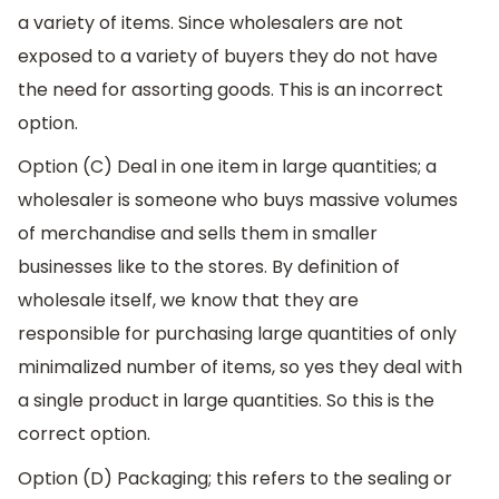
a variety of items. Since wholesalers are not
exposed to a variety of buyers they do not have
the need for assorting goods. This is an incorrect
option.
Option (C) Deal in one item in large quantities; a
wholesaler is someone who buys massive volumes
of merchandise and sells them in smaller
businesses like to the stores. By definition of
wholesale itself, we know that they are
responsible for purchasing large quantities of only
minimalized number of items, so yes they deal with
a single product in large quantities. So this is the
correct option.
Option (D) Packaging; this refers to the sealing or