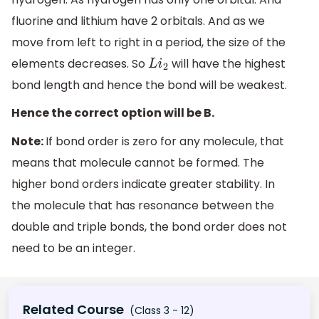
fluorine and lithium have 2 orbitals. And as we
move from left to right in a period, the size of the
elements decreases. So
will have the highest
L
i
2
bond length and hence the bond will be weakest.
Hence the correct option will be B.
Note:
If bond order is zero for any molecule, that
means that molecule cannot be formed. The
higher bond orders indicate greater stability. In
the molecule that has resonance between the
double and triple bonds, the bond order does not
need to be an integer.
Related Course
(Class 3 - 12)