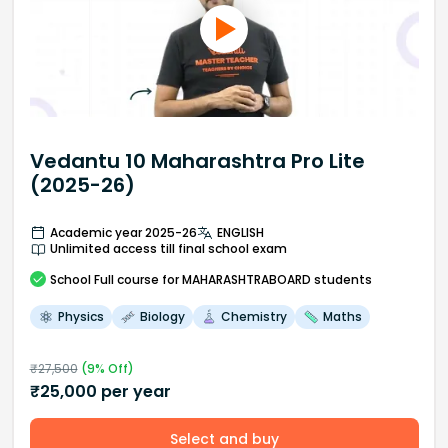
Vedantu 10 Maharashtra Pro Lite
(2025-26)
Academic year 2025-26
ENGLISH
Unlimited access till final school exam
School
Full course
for MAHARASHTRABOARD students
Physics
Biology
Chemistry
Maths
₹
27,500
(
9
% Off)
₹
25,000
per year
Select and buy