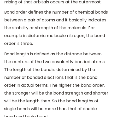
mixing of that orbitals occurs at the outermost.
Bond order defines the number of chemical bonds
between a pair of atoms and it basically indicates
the stability or strength of the molecule. For
example in diatomic molecule nitrogen, the bond
order is three.
Bond length is defined as the distance between
the centers of the two covalently bonded atoms.
The length of the bond is determined by the
number of bonded electrons that is the bond
order in actual terms. The higher the bond order,
the stronger will be the bond strength and shorter
will be the length then. So the bond lengths of
single bonds will be more than that of double
bond and triple bond.