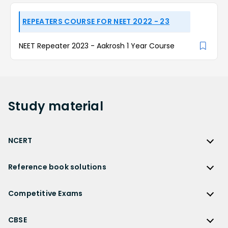
REPEATERS COURSE FOR NEET 2022 - 23
NEET Repeater 2023 - Aakrosh 1 Year Course
Study
material
NCERT
NCERT
Reference book solutions
NCERT Solutions
Reference Book Solutions
NCERT Solutions for Class 12
Competitive Exams
HC Verma Solutions
NCERT Solutions for Class 12 Maths
Competitive Exams
RD Sharma Solutions
CBSE
NCERT Solutions for Class 12 Physics