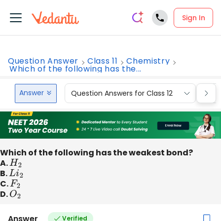
Sign In
Question Answer
Class 11
Chemistry
Which of the following has the...
Answer
Question Answers for Class 12
Que
Which of the following has the weakest bond?
A.
H
2
B.
L
i
2
C.
F
2
D.
O
2
Answer
Verified