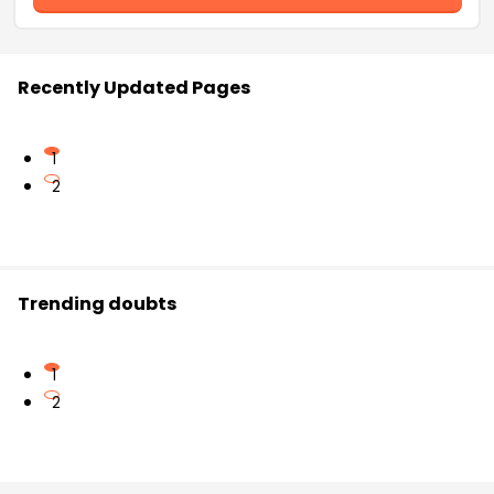
Recently Updated Pages
1
2
Trending doubts
1
2