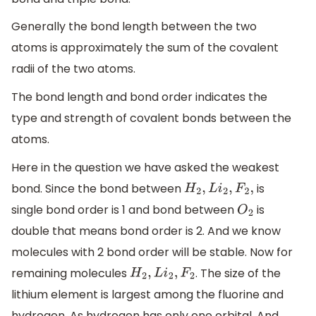
Generally the bond length between the two
atoms is approximately the sum of the covalent
radii of the two atoms.
The bond length and bond order indicates the
type and strength of covalent bonds between the
atoms.
Here in the question we have asked the weakest
bond. Since the bond between
is
H
2
,
L
i
2
,
F
2
,
single bond order is 1 and bond between
is
O
2
double that means bond order is 2. And we know
molecules with 2 bond order will be stable. Now for
remaining molecules
. The size of the
H
2
,
L
i
2
,
F
2
lithium element is largest among the fluorine and
hydrogen. As hydrogen has only one orbital. And