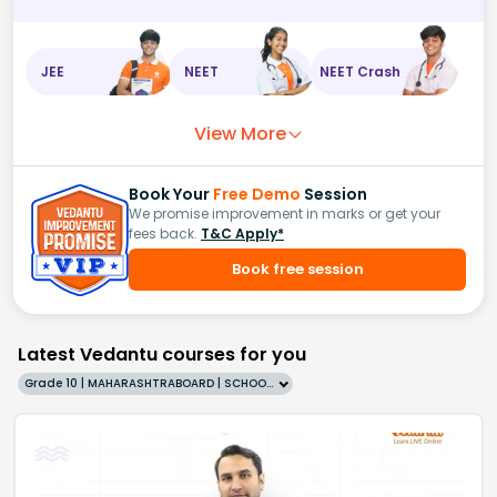
JEE
NEET
NEET Crash
View More
Book Your
Free Demo
Session
We promise improvement in marks or get your
fees back.
T&C Apply*
Book free session
Latest Vedantu courses for you
Grade 10 | MAHARASHTRABOARD | SCHOOL | English