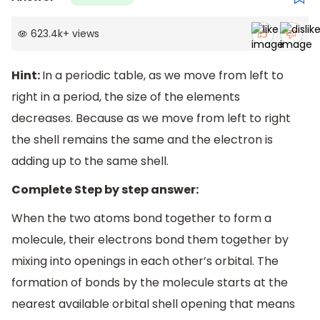
623.4k
+
views
Hint:
In a periodic table, as we move from left to
right in a period, the size of the elements
decreases. Because as we move from left to right
the shell remains the same and the electron is
adding up to the same shell.
Complete Step by step answer:
When the two atoms bond together to form a
molecule, their electrons bond them together by
mixing into openings in each other’s orbital. The
formation of bonds by the molecule starts at the
nearest available orbital shell opening that means