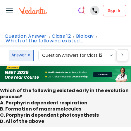
Sign In
Question Answer
Class 12
Biology
Which of the following existed...
Answer
Question Answers for Class 12
Que
Which of the following existed early in the evolution
process?
A. Porphyrin dependent respiration
B. Formation of macromolecules
C. Porphyrin dependent photosynthesis
D. All of the above