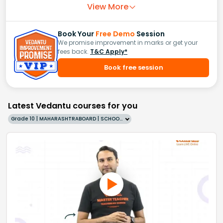
View More
Book Your
Free Demo
Session
We promise improvement in marks or get your
fees back.
T&C Apply*
Book free session
Latest Vedantu courses for you
Grade 10 | MAHARASHTRABOARD | SCHOOL | English