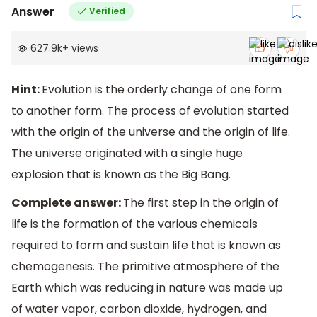
Answer
Verified
627.9k
+
views
Hint:
Evolution is the orderly change of one form
to another form. The process of evolution started
with the origin of the universe and the origin of life.
The universe originated with a single huge
explosion that is known as the Big Bang.
Complete answer:
The first step in the origin of
life is the formation of the various chemicals
required to form and sustain life that is known as
chemogenesis. The primitive atmosphere of the
Earth which was reducing in nature was made up
of water vapor, carbon dioxide, hydrogen, and