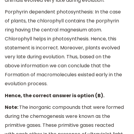
animals evolved very late during evolution.
Porphyrin dependent photosynthesis: In the case
of plants, the chlorophyll contains the porphyrin
ring having the central magnesium atom.
Chlorophyll helps in photosynthesis. Hence, this
statement is incorrect. Moreover, plants evolved
very late during evolution. Thus, based on the
above information we can conclude that the
Formation of macromolecules existed early in the
evolution process.
Hence, the correct answer is option (B).
Note:
The inorganic compounds that were formed
during the chemogenesis were known as the
primitive gases. These primitive gases reacted