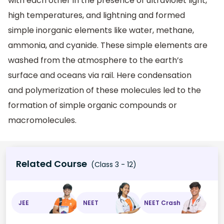
with each other in the presence of ultraviolet light,
high temperatures, and lightning and formed
simple inorganic elements like water, methane,
ammonia, and cyanide. These simple elements are
washed from the atmosphere to the earth’s
surface and oceans via rail. Here condensation
and polymerization of these molecules led to the
formation of simple organic compounds or
macromolecules.
Related Course
(Class 3 - 12)
JEE
NEET
NEET Crash