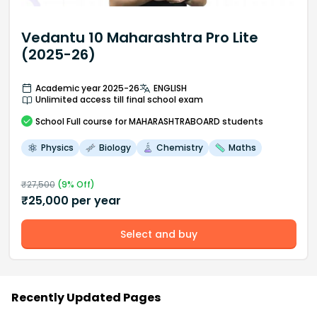
Vedantu 10 Maharashtra Pro Lite
(2025-26)
Academic year 2025-26
ENGLISH
Unlimited access till final school exam
School
Full course
for MAHARASHTRABOARD students
Physics
Biology
Chemistry
Maths
₹
27,500
(
9
% Off)
₹
25,000
per year
Select and buy
Recently Updated Pages