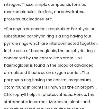
nitrogen. These simple compounds formed
macromolecules like fats, carbohydrates,
proteins, nucleotides, etc.
-Porphyrin dependent respiration: Porphyrin or
substituted porphyrin ring is a ring having four
pyrrole rings which are interconnected together.
In the case of haemoglobin, the porphyrin ring is
connected by the central iron atom. This
haemoglobin is found in the blood of advanced
animals and it acts as an oxygen carrier. The
porphyrin ring having the central magnesium
atom found in plants is known as the chlorophyll.
Chlorophyll helps in photosynthesis. Hence, this
statement is incorrect. Moreover, plants and