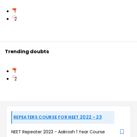
1
2
Trending doubts
1
2
REPEATERS COURSE FOR NEET 2022 - 23
NEET Repeater 2023 - Aakrosh 1 Year Course