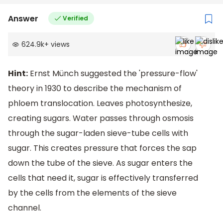
Answer
Verified
624.9k
+
views
Hint:
Ernst Münch suggested the 'pressure-flow'
theory in 1930 to describe the mechanism of
phloem translocation. Leaves photosynthesize,
creating sugars. Water passes through osmosis
through the sugar-laden sieve-tube cells with
sugar. This creates pressure that forces the sap
down the tube of the sieve. As sugar enters the
cells that need it, sugar is effectively transferred
by the cells from the elements of the sieve
channel.