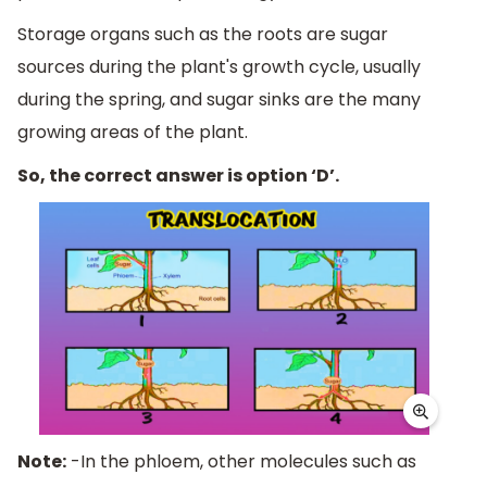
Storage organs such as the roots are sugar
sources during the plant's growth cycle, usually
during the spring, and sugar sinks are the many
growing areas of the plant.
So, the correct answer is option ‘D’.
Note:
-In the phloem, other molecules such as