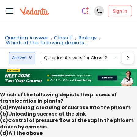
Sign In
Question Answer
Class 11
Biology
Which of the following depicts...
Answer
Question Answers for Class 12
Que
Which of the following depicts the process of
translocation in plants?
(a)Physiologic loading of sucrose into the phloem
(b)Unloading sucrose at the sink
(c)Control of pressure flow of the sap in the phloem
driven by osmosis
(d)All the above