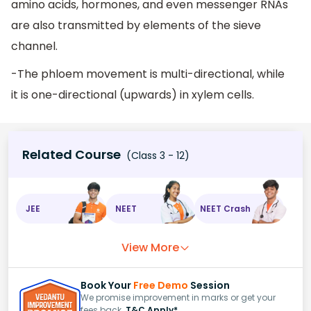
amino acids, hormones, and even messenger RNAs
are also transmitted by elements of the sieve
channel.
-The phloem movement is multi-directional, while
it is one-directional (upwards) in xylem cells.
Related Course
(Class 3 - 12)
JEE
NEET
NEET Crash
View More
Book Your
Free Demo
Session
We promise improvement in marks or get your
fees back.
T&C Apply*