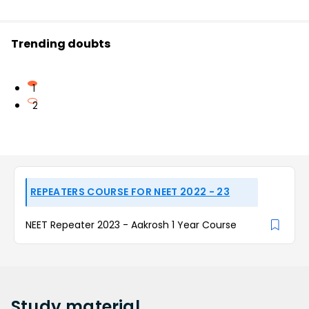
Trending doubts
1
2
REPEATERS COURSE FOR NEET 2022 - 23
NEET Repeater 2023 - Aakrosh 1 Year Course
Study
material