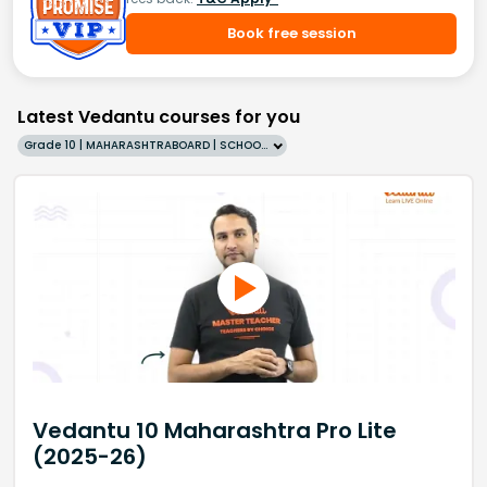
Book free session
Latest Vedantu courses for you
Grade 10 | MAHARASHTRABOARD | SCHOOL | English
Vedantu 10 Maharashtra Pro Lite
(2025-26)