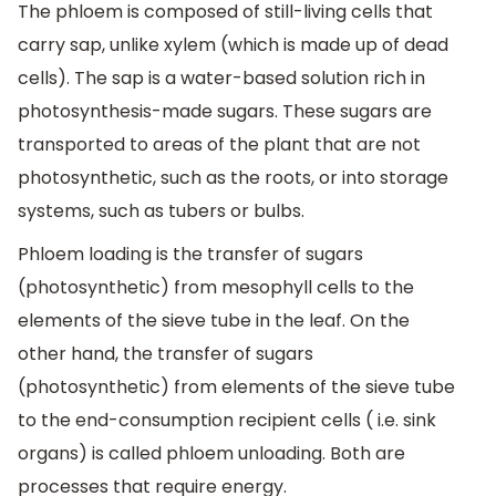
The phloem is composed of still-living cells that
carry sap, unlike xylem (which is made up of dead
cells). The sap is a water-based solution rich in
photosynthesis-made sugars. These sugars are
transported to areas of the plant that are not
photosynthetic, such as the roots, or into storage
systems, such as tubers or bulbs.
Phloem loading is the transfer of sugars
(photosynthetic) from mesophyll cells to the
elements of the sieve tube in the leaf. On the
other hand, the transfer of sugars
(photosynthetic) from elements of the sieve tube
to the end-consumption recipient cells ( i.e. sink
organs) is called phloem unloading. Both are
processes that require energy.