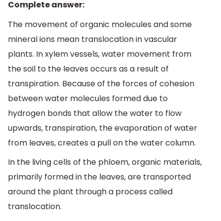
Complete answer:
The movement of organic molecules and some
mineral ions mean translocation in vascular
plants. In xylem vessels, water movement from
the soil to the leaves occurs as a result of
transpiration. Because of the forces of cohesion
between water molecules formed due to
hydrogen bonds that allow the water to flow
upwards, transpiration, the evaporation of water
from leaves, creates a pull on the water column.
In the living cells of the phloem, organic materials,
primarily formed in the leaves, are transported
around the plant through a process called
translocation.