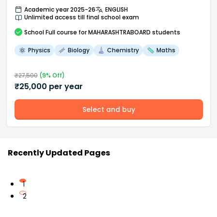
Academic year 2025-26
ENGLISH
Unlimited access till final school exam
School
Full course
for MAHARASHTRABOARD students
Physics
Biology
Chemistry
Maths
₹
27,500
(
9
% Off)
₹
25,000
per year
Select and buy
Recently Updated Pages
1
2