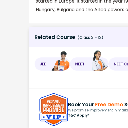
started in Europe. It started in the yea
Hungary, Bulgaria and the Allied powers o
Related Course
(Class 3 - 12)
JEE
NEET
NEET C
Book Your
Free Demo
S
We promise improvement in marks 
T&C Apply*