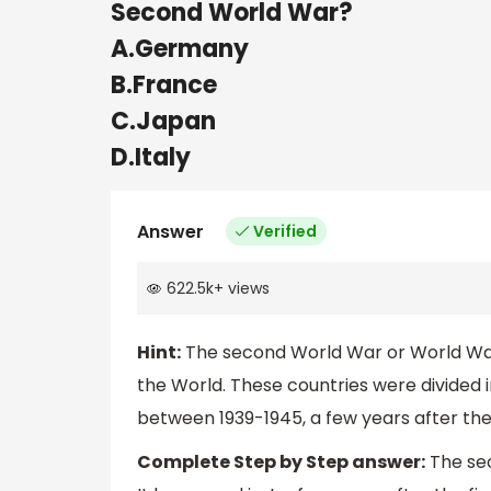
Second World War?
A.Germany
B.France
C.Japan
D.Italy
Answer
Verified
622.5k
+
views
Hint:
The second World War or World War 
the World. These countries were divided in
between 1939-1945, a few years after the 
Complete Step by Step answer:
The sec