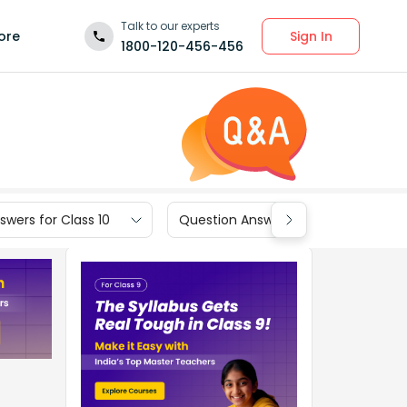
Talk to our experts
Sign In
ore
1800-120-456-456
wers for Class 10
Question Answers for Class 9