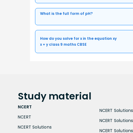
What is the full form of pH?
How do you solve for x in the equation xy
x + y class 9 maths CBSE
Study
material
NCERT
NCERT Solutions 
NCERT
NCERT Solutions
NCERT Solutions
NCERT Solutions 