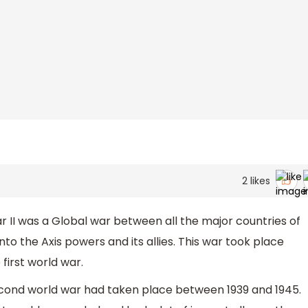
2
likes
II was a Global war between all the major countries of
to the Axis powers and its allies. This war took place
first world war.
ond world war had taken place between 1939 and 1945.