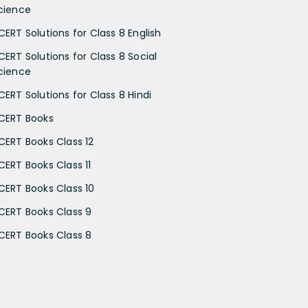
cience
CERT Solutions for Class 8 English
CERT Solutions for Class 8 Social
cience
CERT Solutions for Class 8 Hindi
CERT Books
CERT Books Class 12
CERT Books Class 11
CERT Books Class 10
CERT Books Class 9
CERT Books Class 8