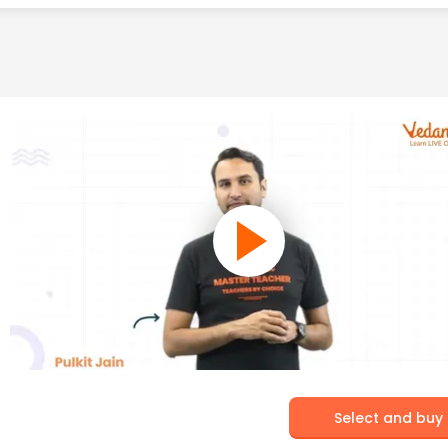
Select and buy