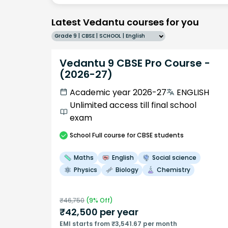
Latest Vedantu courses for you
Grade 9 | CBSE | SCHOOL | English
Vedantu 9 CBSE Pro Course -
(2026-27)
Academic year 2026-27
ENGLISH
Unlimited access till final school
exam
School
Full course
for CBSE students
Maths
English
Social science
Physics
Biology
Chemistry
₹
46,750
(
9
% Off)
₹
42,500
per year
EMI starts from ₹3,541.67 per month