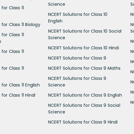
Science
S
for Class 11
NCERT Solutions for Class 10
N
English
for Class 11 Biology
N
NCERT Solutions for Class 10 Social
S
for Class 11
Science
s
N
NCERT Solutions for Class 10 Hindi
for Class 11
N
NCERT Solutions for Class 9
N
for Class 11
NCERT Solutions for Class 9 Maths
N
NCERT Solutions for Class 9
N
for Class 11 English
Science
N
for Class 11 Hindi
NCERT Solutions for Class 9 English
N
NCERT Solutions for Class 9 Social
Science
NCERT Solutions for Class 9 Hindi