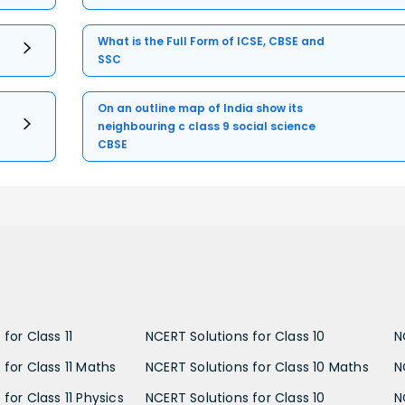
What is the Full Form of ICSE, CBSE and
SSC
On an outline map of India show its
neighbouring c class 9 social science
CBSE
for Class 11
NCERT Solutions for Class 10
N
 for Class 11 Maths
NCERT Solutions for Class 10 Maths
N
for Class 11 Physics
NCERT Solutions for Class 10
N