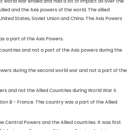
rst world war ended and had a lot of impact all over the
ied and the Axis powers of the world. The allied
 United States, Soviet Union and China. The Axis Powers
s a part of the Axis Powers.
 countries and not a part of the Axis powers during the
owers during the second world war and not a part of the
ers and not the Allied Countries during World War II.
ion B - France. This country was a part of the Allied
 Central Powers and the Allied countries. It was first