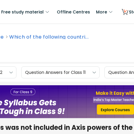
Free study material
Offline Centres
More
St
ce
Which of the following countri...
12
Question Answers for Class 11
Question Ans
s was not included in Axis powers of the