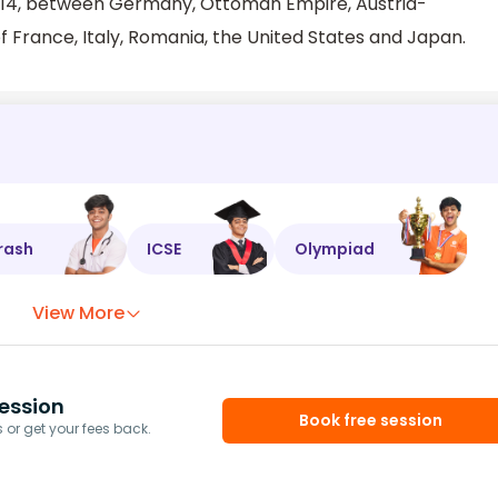
r 1914, between Germany, Ottoman Empire, Austria-
f France, Italy, Romania, the United States and Japan.
rash
ICSE
Olympiad
View More
ession
Book free session
or get your fees back.