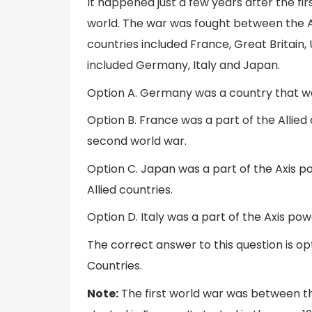
It happened just a few years after the fi
world. The war was fought between the All
countries included France, Great Britain,
included Germany, Italy and Japan.
Option A. Germany was a country that wa
Option B. France was a part of the Allied
second world war.
Option C. Japan was a part of the Axis p
Allied countries.
Option D. Italy was a part of the Axis pow
The correct answer to this question is opt
Countries.
Note:
The first world war was between the