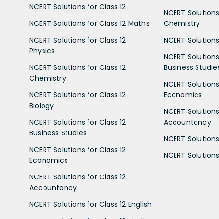
NCERT Solutions for Class 12
NCERT Solutions 
NCERT Solutions for Class 12 Maths
Chemistry
NCERT Solutions for Class 12
NCERT Solutions 
Physics
NCERT Solutions 
NCERT Solutions for Class 12
Business Studie
Chemistry
NCERT Solutions 
NCERT Solutions for Class 12
Economics
Biology
NCERT Solutions 
NCERT Solutions for Class 12
Accountancy
Business Studies
NCERT Solutions 
NCERT Solutions for Class 12
NCERT Solutions 
Economics
NCERT Solutions for Class 12
Accountancy
NCERT Solutions for Class 12 English