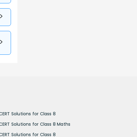
CERT Solutions for Class 8
CERT Solutions for Class 8 Maths
CERT Solutions for Class 8