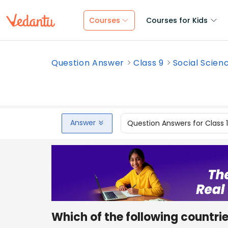
Courses
Courses for Kids
Question Answer
Class 9
Social Scien
Answer
Question Answers for Class 
Which of the following countrie