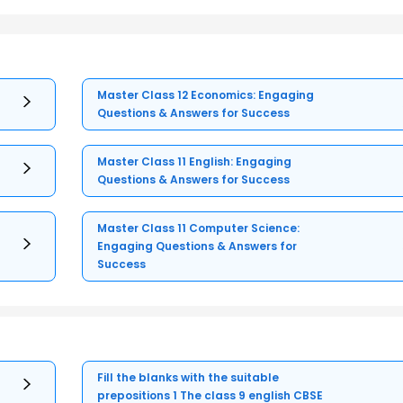
Master Class 12 Economics: Engaging
Questions & Answers for Success
Master Class 11 English: Engaging
Questions & Answers for Success
Master Class 11 Computer Science:
Engaging Questions & Answers for
Success
Fill the blanks with the suitable
prepositions 1 The class 9 english CBSE