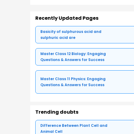
Recently Updated Pages
Basicity of sulphurous acid and
sulphuric acid are
Master Class 12 Biology: Engaging
Questions & Answers for Success
Master Class 11 Physics: Engaging
Questions & Answers for Success
Trending doubts
Difference Between Plant Cell and
Animal Cell