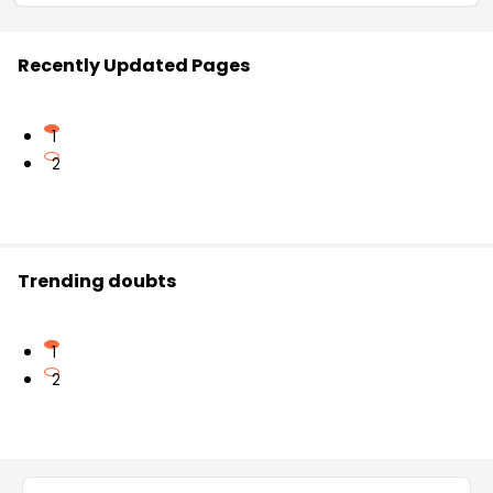
Recently Updated Pages
1
2
Trending doubts
1
2