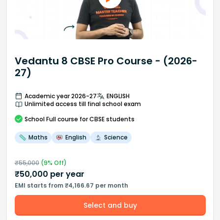
Vedantu 8 CBSE Pro Course - (2026-
27)
Academic year 2026-27
ENGLISH
Unlimited access till final school exam
School
Full course
for CBSE students
Maths
English
Science
₹
55,000
(
9
% Off)
₹
50,000
per year
EMI starts from ₹4,166.67 per month
Select and buy