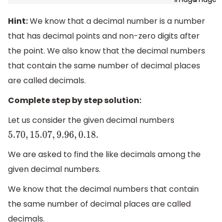
Hint:
We know that a decimal number is a number
that has decimal points and non-zero digits after
the point. We also know that the decimal numbers
that contain the same number of decimal places
are called decimals.
Complete step by step solution:
Let us consider the given decimal numbers
5.70
,
15.07
,
9.96
,
0.18
.
We are asked to find the like decimals among the
given decimal numbers.
We know that the decimal numbers that contain
the same number of decimal places are called
decimals.