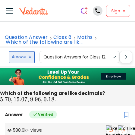
Sign In
Question Answer
Class 8
Maths
Which of the following are lik...
Answer
Question Answers for Class 12
Que
Which of the following are like decimals?
5.70
,
15.07
,
9.96
,
0.18
.
Answer
Verified
588.6k
+
views