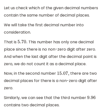
Let us check which of the given decimal numbers
contain the same number of decimal places.
We will take the first decimal number into
consideration.
That is
This number has only one decimal
5.70
.
place since there is no non-zero digit after zero.
And when the last digit after the decimal point is
zero, we do not count it as a decimal place.
Now, in the second number
there are two
15.07
,
decimal places for there is a non-zero digit after
zero.
Similarly, we can see that the third number
9.96
contains two decimal places.