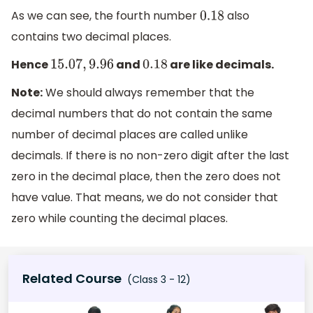
As we can see, the fourth number
also
0.18
contains two decimal places.
Hence
and
are like decimals.
15.07
,
9.96
0.18
Note:
We should always remember that the
decimal numbers that do not contain the same
number of decimal places are called unlike
decimals. If there is no non-zero digit after the last
zero in the decimal place, then the zero does not
have value. That means, we do not consider that
zero while counting the decimal places.
Related Course
(Class 3 - 12)