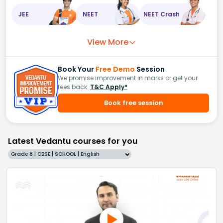
JEE
NEET
NEET Crash
View More
Book Your
Free Demo
Session
We promise improvement in marks or get your
fees back.
T&C Apply*
Book free session
Latest Vedantu courses for you
Grade 8 | CBSE | SCHOOL | English