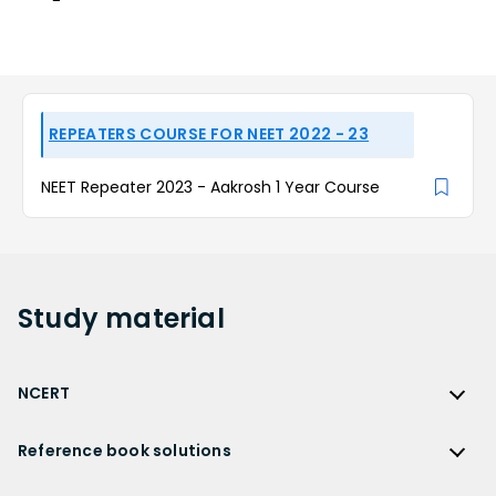
REPEATERS COURSE FOR NEET 2022 - 23
NEET Repeater 2023 - Aakrosh 1 Year Course
Study
material
NCERT
NCERT
Reference book solutions
NCERT Solutions
Reference Book Solutions