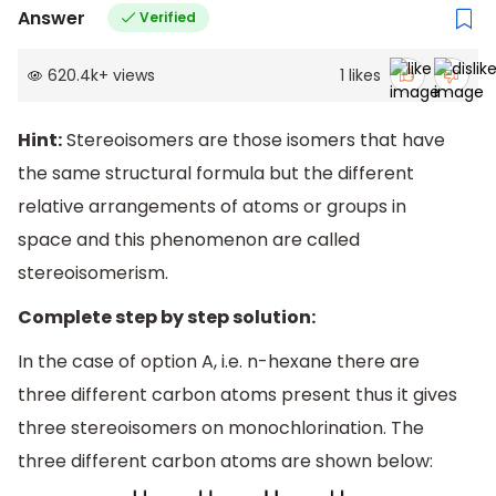
Answer
Verified
620.4k
+
views
1
likes
Hint:
Stereoisomers are those isomers that have
the same structural formula but the different
relative arrangements of atoms or groups in
space and this phenomenon are called
stereoisomerism.
Complete step by step solution:
In the case of option A, i.e. n-hexane there are
three different carbon atoms present thus it gives
three stereoisomers on monochlorination. The
three different carbon atoms are shown below: