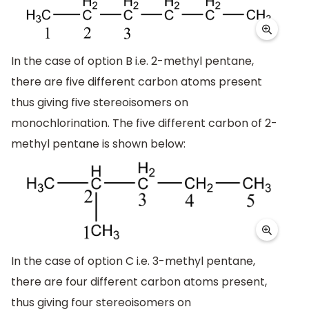
In the case of option B i.e. 2-methyl pentane,
there are five different carbon atoms present
thus giving five stereoisomers on
monochlorination. The five different carbon of 2-
methyl pentane is shown below:
In the case of option C i.e. 3-methyl pentane,
there are four different carbon atoms present,
thus giving four stereoisomers on