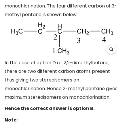
monochlorination. The four different carbon of 3-
methyl pentane is shown below:
In the case of option D i.e. 2,2-dimethylbutane,
there are two different carbon atoms present
thus giving two stereoisomers on
monochlorination. Hence 2-methyl pentane gives
maximum stereoisomers on monochlorination.
Hence the correct answer is option B.
Note: