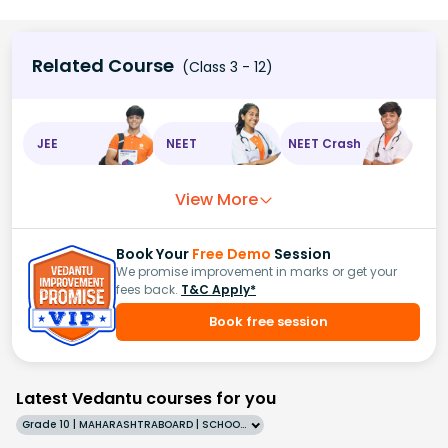
Related Course
(Class 3 - 12)
JEE
NEET
NEET Crash
View More
Book Your
Free Demo
Session
We promise improvement in marks or get your
fees back.
T&C Apply*
Book free session
Latest Vedantu courses for you
Grade 10 | MAHARASHTRABOARD | SCHOOL | English