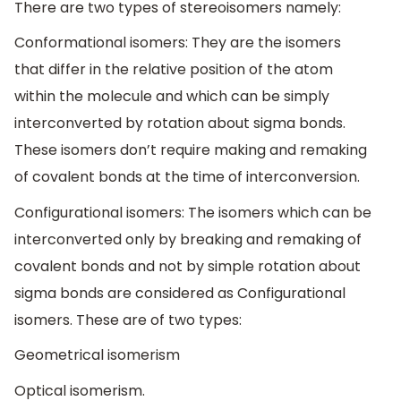
There are two types of stereoisomers namely:
Conformational isomers: They are the isomers
that differ in the relative position of the atom
within the molecule and which can be simply
interconverted by rotation about sigma bonds.
These isomers don’t require making and remaking
of covalent bonds at the time of interconversion.
Configurational isomers: The isomers which can be
interconverted only by breaking and remaking of
covalent bonds and not by simple rotation about
sigma bonds are considered as Configurational
isomers. These are of two types:
Geometrical isomerism
Optical isomerism.