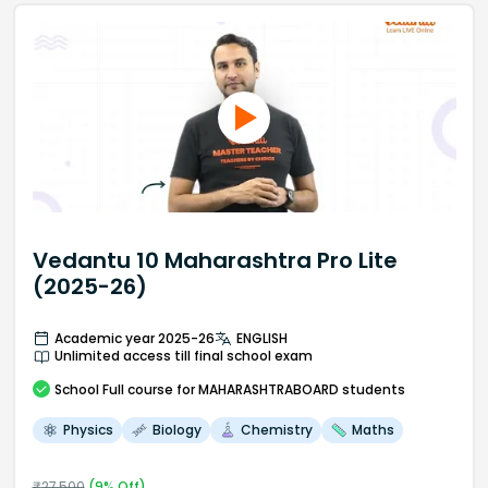
Vedantu 10 Maharashtra Pro Lite
(2025-26)
Academic year 2025-26
ENGLISH
Unlimited access till final school exam
School
Full course
for MAHARASHTRABOARD students
Physics
Biology
Chemistry
Maths
₹
27,500
(
9
% Off)