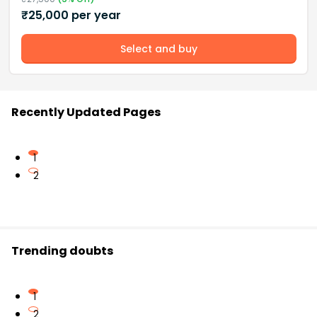
₹
25,000
per year
Select and buy
Recently Updated Pages
1
2
Trending doubts
1
2