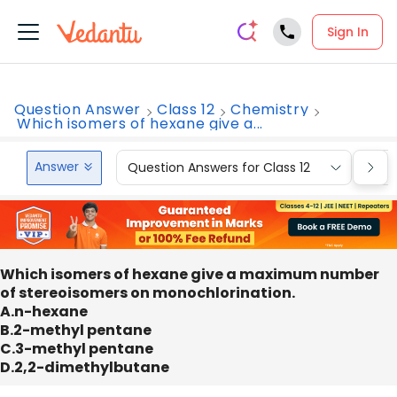
Sign In
Question Answer
Class 12
Chemistry
Which isomers of hexane give a...
Answer
Question Answers for Class 12
Que
Which isomers of hexane give a maximum number
of stereoisomers on monochlorination.
A.n-hexane
B.2-methyl pentane
C.3-methyl pentane
D.2,2-dimethylbutane