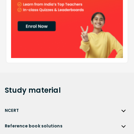
Study
material
NCERT
NCERT
Reference book solutions
NCERT Solutions