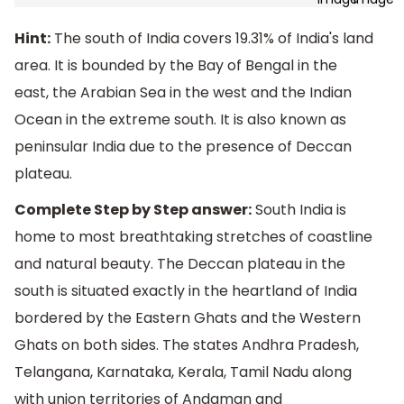
Hint:
The south of India covers 19.31% of India's land
area. It is bounded by the Bay of Bengal in the
east, the Arabian Sea in the west and the Indian
Ocean in the extreme south. It is also known as
peninsular India due to the presence of Deccan
plateau.
Complete Step by Step answer:
South India is
home to most breathtaking stretches of coastline
and natural beauty. The Deccan plateau in the
south is situated exactly in the heartland of India
bordered by the Eastern Ghats and the Western
Ghats on both sides. The states Andhra Pradesh,
Telangana, Karnataka, Kerala, Tamil Nadu along
with union territories of Andaman and