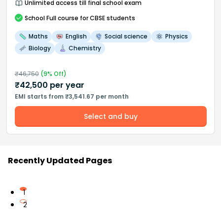
Unlimited access till final school exam
School
Full course
for CBSE students
Maths
English
Social science
Physics
Biology
Chemistry
₹
46,750
(
9
% Off)
₹
42,500
per year
EMI starts from ₹3,541.67 per month
Select and buy
Recently Updated Pages
1
2