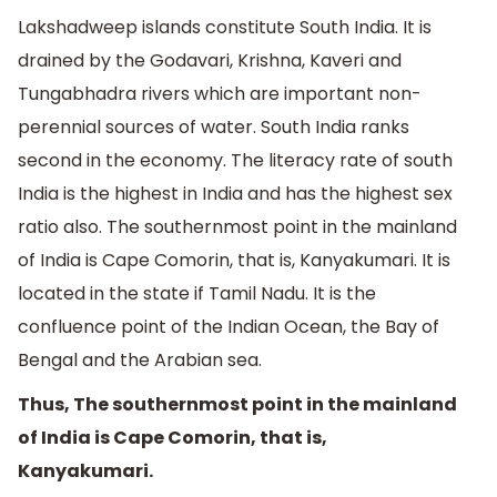
Lakshadweep islands constitute South India. It is
drained by the Godavari, Krishna, Kaveri and
Tungabhadra rivers which are important non-
perennial sources of water. South India ranks
second in the economy. The literacy rate of south
India is the highest in India and has the highest sex
ratio also. The southernmost point in the mainland
of India is Cape Comorin, that is, Kanyakumari. It is
located in the state if Tamil Nadu. It is the
confluence point of the Indian Ocean, the Bay of
Bengal and the Arabian sea.
Thus, The southernmost point in the mainland
of India is Cape Comorin, that is,
Kanyakumari.