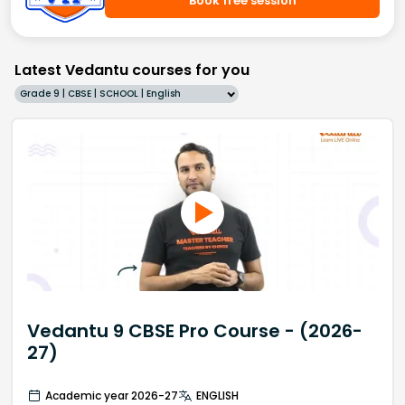
Book free session
Latest Vedantu courses for you
Grade 9 | CBSE | SCHOOL | English
Vedantu 9 CBSE Pro Course - (2026-
27)
Academic year 2026-27
ENGLISH