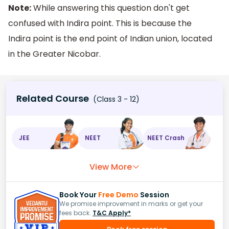
Note:
While answering this question don't get
confused with Indira point. This is because the
Indira point is the end point of Indian union, located
in the Greater Nicobar.
Related Course
(Class 3 - 12)
JEE
NEET
NEET Crash
View More
Book Your
Free Demo
Session
We promise improvement in marks or get your
fees back.
T&C Apply*