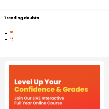
Trending doubts
1
2