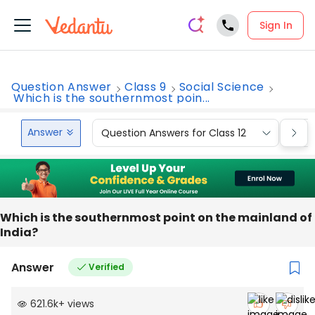
Sign In
Question Answer
Class 9
Social Science
Which is the southernmost poin...
Answer
Question Answers for Class 12
Que
Which is the southernmost point on the mainland of
India?
Answer
Verified
621.6k
+
views