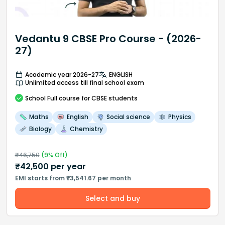
Vedantu 9 CBSE Pro Course - (2026-
27)
Academic year 2026-27
ENGLISH
Unlimited access till final school exam
School
Full course
for CBSE students
Maths
English
Social science
Physics
Biology
Chemistry
₹
46,750
(
9
% Off)
₹
42,500
per year
EMI starts from ₹3,541.67 per month
Select and buy