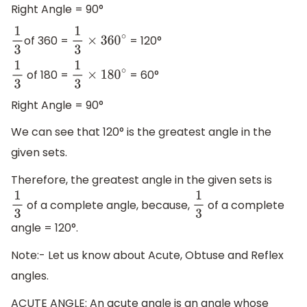
Right Angle = 90°
of 360 =
= 120°
1
3
1
3
×
360
∘
of 180 =
= 60°
1
3
1
3
×
180
∘
Right Angle = 90°
We can see that 120° is the greatest angle in the
given sets.
Therefore, the greatest angle in the given sets is
of a complete angle, because,
of a complete
1
3
1
3
angle = 120°.
Note:- Let us know about Acute, Obtuse and Reflex
angles.
ACUTE ANGLE: An acute angle is an angle whose