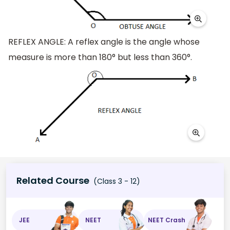
REFLEX ANGLE: A reflex angle is the angle whose
measure is more than 180° but less than 360°.
Related Course
(Class 3 - 12)
JEE
NEET
NEET Crash