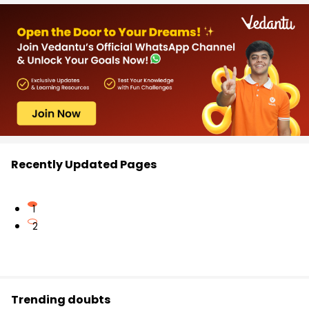
Recently Updated Pages
1
2
Trending doubts