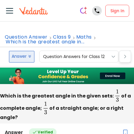
Sign In
Question Answer
Class 9
Maths
Which is the greatest angle in...
Answer
Question Answers for Class 12
Que
Which is the greatest angle in the given sets:
1
3
of a
complete angle;
1
3
of a straight angle; or a right
angle?
Answer
Verified