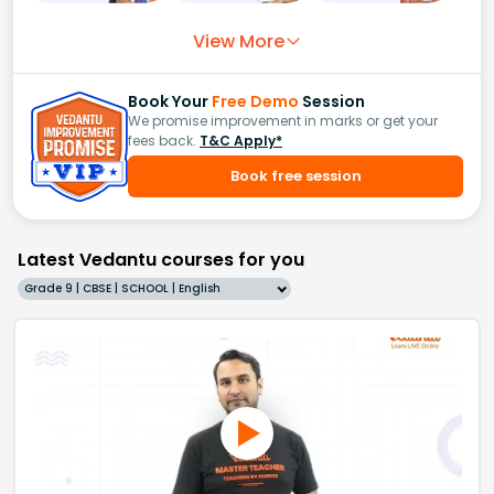
View More
Book Your
Free Demo
Session
We promise improvement in marks or get your
fees back.
T&C Apply*
Book free session
Latest Vedantu courses for you
Grade 9 | CBSE | SCHOOL | English