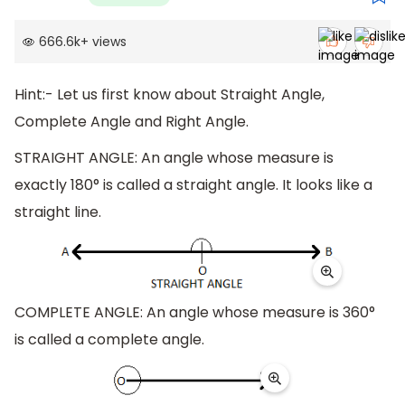
666.6k
+
views
Hint:- Let us first know about Straight Angle,
Complete Angle and Right Angle.
STRAIGHT ANGLE: An angle whose measure is
exactly 180° is called a straight angle. It looks like a
straight line.
COMPLETE ANGLE: An angle whose measure is 360°
is called a complete angle.