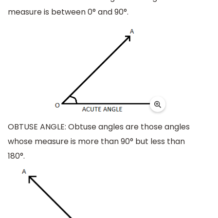
measure is between 0° and 90°.
OBTUSE ANGLE: Obtuse angles are those angles
whose measure is more than 90° but less than
180°.