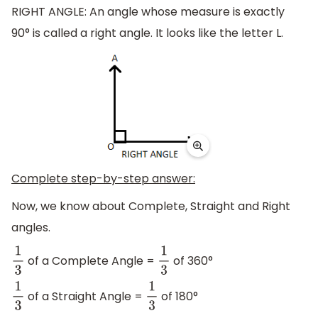
RIGHT ANGLE: An angle whose measure is exactly
90° is called a right angle. It looks like the letter L.
Complete step-by-step answer:
Now, we know about Complete, Straight and Right
angles.
of a Complete Angle =
of 360°
1
3
1
3
of a Straight Angle =
of 180°
1
3
1
3