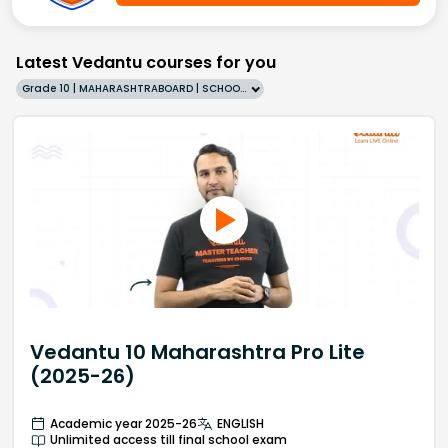
Latest Vedantu courses for you
Grade 10 | MAHARASHTRABOARD | SCHOOL | English
Vedantu 10 Maharashtra Pro Lite
(2025-26)
Academic year 2025-26
ENGLISH
Unlimited access till final school exam