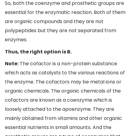
So, both the coenzyme and prosthetic groups are
essential for the enzymatic reaction. Both of them
are organic compounds and they are not
polypeptides but they are not separated from
enzymes.
Thus, the right option is B.
Note:
The cofactor is a non-protein substance
which acts as catalysts to the various reactions of
the enzyme. The cofactors may be metal ions or
organic chemicals. The organic chemicals of the
cofactors are known as a coenzyme which is
loosely attached to the apoenzyme. They are
mainly obtained from vitamins and other organic
essential nutrients in small amounts. And the