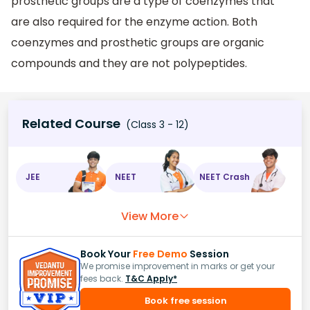
prosthetic groups are a type of coenzymes that
are also required for the enzyme action. Both
coenzymes and prosthetic groups are organic
compounds and they are not polypeptides.
Related Course
(Class 3 - 12)
JEE
NEET
NEET Crash
View More
Book Your
Free Demo
Session
We promise improvement in marks or get your
fees back.
T&C Apply*
Book free session