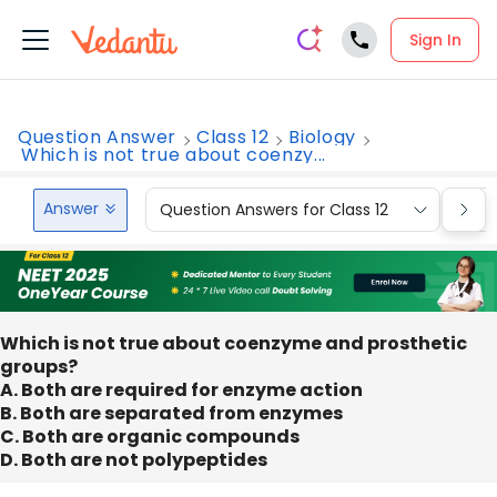
Sign In
Question Answer
Class 12
Biology
Which is not true about coenzy...
Answer
Question Answers for Class 12
Que
Which is not true about coenzyme and prosthetic
groups?
A. Both are required for enzyme action
B. Both are separated from enzymes
C. Both are organic compounds
D. Both are not polypeptides