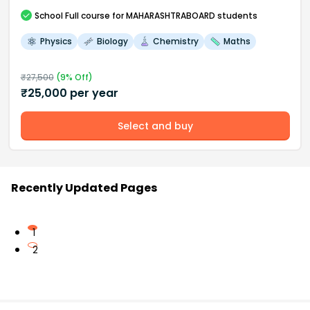
School
Full course
for MAHARASHTRABOARD students
Physics
Biology
Chemistry
Maths
₹
27,500
(
9
% Off)
₹
25,000
per year
Select and buy
Recently Updated Pages
1
2