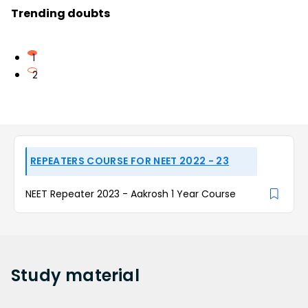
Trending doubts
1
2
REPEATERS COURSE FOR NEET 2022 - 23
NEET Repeater 2023 - Aakrosh 1 Year Course
Study
material