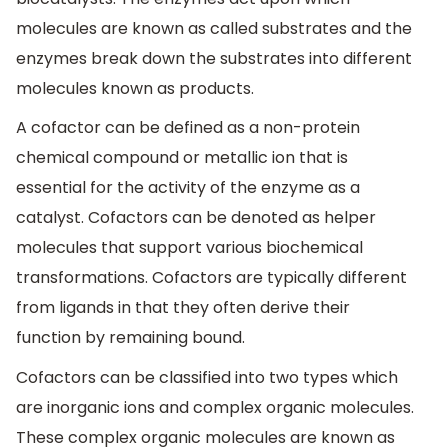
molecules are known as called substrates and the
enzymes break down the substrates into different
molecules known as products.
A cofactor can be defined as a non-protein
chemical compound or metallic ion that is
essential for the activity of the enzyme as a
catalyst. Cofactors can be denoted as helper
molecules that support various biochemical
transformations. Cofactors are typically different
from ligands in that they often derive their
function by remaining bound.
Cofactors can be classified into two types which
are inorganic ions and complex organic molecules.
These complex organic molecules are known as