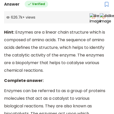
Answer
Verified
626.7k
+
views
Hint:
Enzymes are a linear chain structure which is
composed of amino acids. The sequence of amino
acids defines the structure, which helps to identify
the catalytic activity of the enzyme. The enzymes
are a biopolymer that helps to catalyse various
chemical reactions.
Complete answer:
Enzymes can be referred to as a group of proteins
molecules that act as a catalyst to various
biological reactions. They are also known as
biocatalysts. The enzymes act upon which