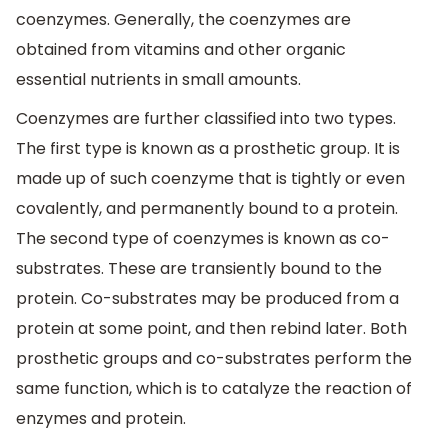
coenzymes. Generally, the coenzymes are
obtained from vitamins and other organic
essential nutrients in small amounts.
Coenzymes are further classified into two types.
The first type is known as a prosthetic group. It is
made up of such coenzyme that is tightly or even
covalently, and permanently bound to a protein.
The second type of coenzymes is known as co-
substrates. These are transiently bound to the
protein. Co-substrates may be produced from a
protein at some point, and then rebind later. Both
prosthetic groups and co-substrates perform the
same function, which is to catalyze the reaction of
enzymes and protein.