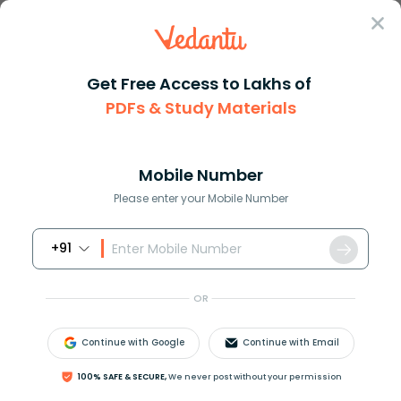
Sign In
Get Free Access to Lakhs of
PDFs & Study Materials
Question Answer
Class 9
English
Which is an incorrect form of ...
Answer
Question Answers for Class 12
Que
Mobile Number
Please enter your Mobile Number
+91
Which is an incorrect form of the irregular verb
‘ride’?
OR
A. Rode
B. Rid
Continue with Google
Continue with Email
C. Ridden
D. Ride
100% SAFE & SECURE,
We never post without your permission