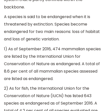
backbone.
A species is said to be endangered when it is
threatened by extinction. Species become
endangered for two main reasons: loss of habitat
and loss of genetic variation.
1) As of September 2016, 474 mammalian species
are listed by the International Union for
Conservation of Nature as endangered. A total of
8.6 per cent of all mammalian species assessed
are listed as endangered.
2) As for fish, the International Union for the
Conservation of Nature (IUCN) has listed 643
species as endangered as of September 2016. A
total of 4.2 per cent of all species evaluated are