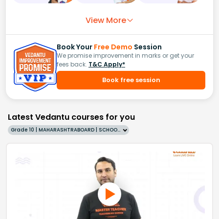
View More
Book Your
Free Demo
Session
We promise improvement in marks or get your
fees back.
T&C Apply*
Book free session
Latest Vedantu courses for you
Grade 10 | MAHARASHTRABOARD | SCHOOL | English