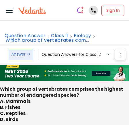
Sign In
Question Answer
Class 11
Biology
Which group of vertebrates com...
Answer
Question Answers for Class 12
Que
Which group of vertebrates comprises the highest
number of endangered species?
A. Mammals
B. Fishes
C. Reptiles
D. Birds