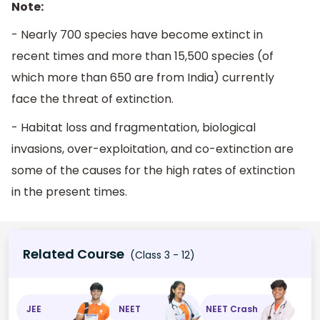
Note:
- Nearly 700 species have become extinct in
recent times and more than 15,500 species (of
which more than 650 are from India) currently
face the threat of extinction.
- Habitat loss and fragmentation, biological
invasions, over-exploitation, and co-extinction are
some of the causes for the high rates of extinction
in the present times.
Related Course
(Class 3 - 12)
JEE
NEET
NEET Crash