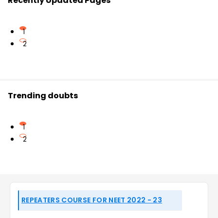
Recently Updated Pages
1
2
Trending doubts
1
2
REPEATERS COURSE FOR NEET 2022 - 23