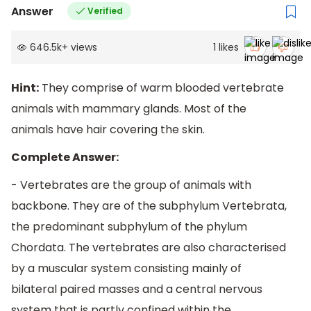
Answer
Verified
646.5k
+
views
1
likes
Hint:
They comprise of warm blooded vertebrate
animals with mammary glands. Most of the
animals have hair covering the skin.
Complete Answer:
- Vertebrates are the group of animals with
backbone. They are of the subphylum Vertebrata,
the predominant subphylum of the phylum
Chordata. The vertebrates are also characterised
by a muscular system consisting mainly of
bilateral paired masses and a central nervous
system that is partly confined within the