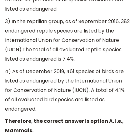
listed as endangered.
3) In the reptilian group, as of September 2016, 382
endangered reptile species are listed by the
International Union for Conservation of Nature
(IUCN).The total of all evaluated reptile species
listed as endangered is 7.4%.
4) As of December 2019, 461 species of birds are
listed as endangered by the International Union
for Conservation of Nature (IUCN). A total of 4.1%
of all evaluated bird species are listed as
endangered.
Therefore, the correct answer is option A. i.e.,
Mammals.