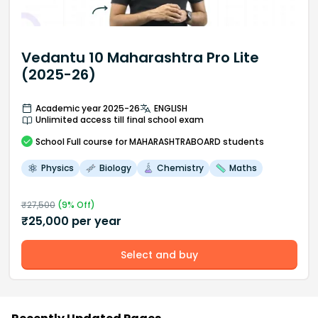
Vedantu 10 Maharashtra Pro Lite
(2025-26)
Academic year 2025-26
ENGLISH
Unlimited access till final school exam
School
Full course
for MAHARASHTRABOARD students
Physics
Biology
Chemistry
Maths
₹
27,500
(
9
% Off)
₹
25,000
per year
Select and buy