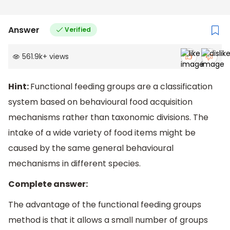
Answer
Verified
561.9k
+
views
Hint:
Functional feeding groups are a classification
system based on behavioural food acquisition
mechanisms rather than taxonomic divisions. The
intake of a wide variety of food items might be
caused by the same general behavioural
mechanisms in different species.
Complete answer:
The advantage of the functional feeding groups
method is that it allows a small number of groups