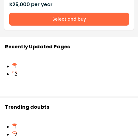
₹
25,000
per year
Select and buy
Recently Updated Pages
1
2
Trending doubts
1
2