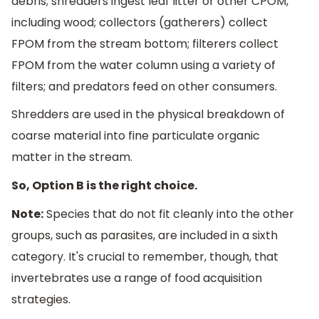
debris; shredders ingest leaf litter or other CPOM,
including wood; collectors (gatherers) collect
FPOM from the stream bottom; filterers collect
FPOM from the water column using a variety of
filters; and predators feed on other consumers.
Shredders are used in the physical breakdown of
coarse material into fine particulate organic
matter in the stream.
So, Option B is the right choice.
Note:
Species that do not fit cleanly into the other
groups, such as parasites, are included in a sixth
category. It's crucial to remember, though, that
invertebrates use a range of food acquisition
strategies.