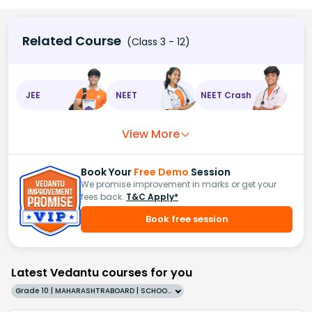
Related Course
(Class 3 - 12)
JEE
NEET
NEET Crash
View More
Book Your
Free Demo
Session
We promise improvement in marks or get your
fees back.
T&C Apply*
Book free session
Latest Vedantu courses for you
Grade 10 | MAHARASHTRABOARD | SCHOOL | English