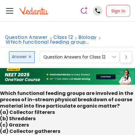
Sign In
Question Answer
Class 12
Biology
Which functional feeding group...
Answer
Question Answers for Class 12
Que
Which functional feeding groups are involved in the
process of in-stream physical breakdown of coarse
material into fine particulate organic matter?
(a) Collector filterers
(b) Shredders
(c) Grazers
(d) Collector gatherers