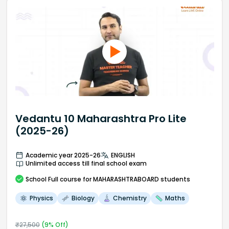
Vedantu 10 Maharashtra Pro Lite
(2025-26)
Academic year 2025-26
ENGLISH
Unlimited access till final school exam
School
Full course
for MAHARASHTRABOARD students
Physics
Biology
Chemistry
Maths
₹
27,500
(
9
% Off)