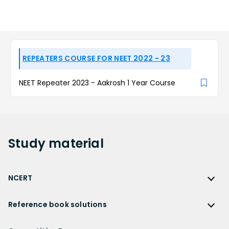
REPEATERS COURSE FOR NEET 2022 - 23
NEET Repeater 2023 - Aakrosh 1 Year Course
Study
material
NCERT
NCERT
Reference book solutions
NCERT Solutions
Reference Book Solutions