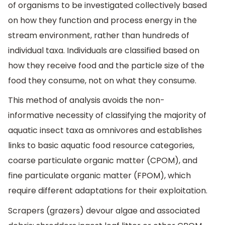
of organisms to be investigated collectively based
on how they function and process energy in the
stream environment, rather than hundreds of
individual taxa. Individuals are classified based on
how they receive food and the particle size of the
food they consume, not on what they consume.
This method of analysis avoids the non-
informative necessity of classifying the majority of
aquatic insect taxa as omnivores and establishes
links to basic aquatic food resource categories,
coarse particulate organic matter (CPOM), and
fine particulate organic matter (FPOM), which
require different adaptations for their exploitation.
Scrapers (grazers) devour algae and associated