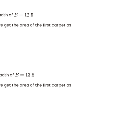
adth of
B
=
12.5
we get the area of the first carpet as
adth of
B
=
13.8
we get the area of the first carpet as