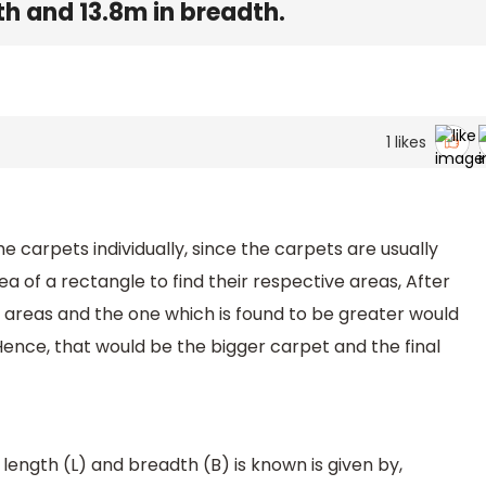
h and 13.8m in breadth.
1
likes
he carpets individually, since the carpets are usually
ea of a rectangle to find their respective areas, After
 areas and the one which is found to be greater would
Hence, that would be the bigger carpet and the final
ength (L) and breadth (B) is known is given by,