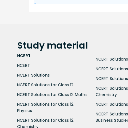
Study
material
NCERT
NCERT Solutions 
NCERT
NCERT Solutions
NCERT Solutions
NCERT Solutions 
NCERT Solutions for Class 12
NCERT Solutions 
NCERT Solutions for Class 12 Maths
Chemistry
NCERT Solutions for Class 12
NCERT Solutions 
Physics
NCERT Solutions 
NCERT Solutions for Class 12
Business Studie
Chemistry