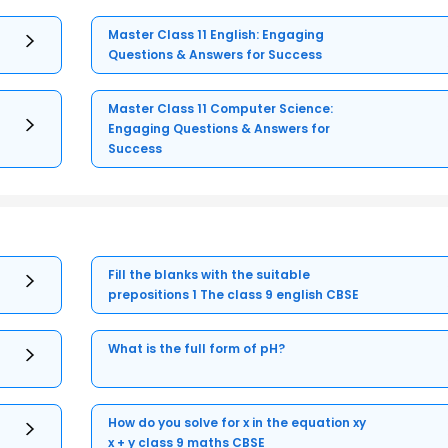
Master Class 11 English: Engaging
Questions & Answers for Success
Master Class 11 Computer Science:
Engaging Questions & Answers for
Success
Fill the blanks with the suitable
prepositions 1 The class 9 english CBSE
What is the full form of pH?
How do you solve for x in the equation xy
x + y class 9 maths CBSE