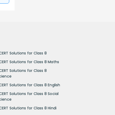
CERT Solutions for Class 8
CERT Solutions for Class 8 Maths
CERT Solutions for Class 8
cience
CERT Solutions for Class 8 English
CERT Solutions for Class 8 Social
cience
CERT Solutions for Class 8 Hindi