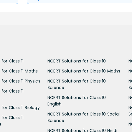
for Class 11
NCERT Solutions for Class 10
N
 for Class 11 Maths
NCERT Solutions for Class 10 Maths
N
for Class 11 Physics
NCERT Solutions for Class 10
N
Science
S
for Class 11
NCERT Solutions for Class 10
N
English
for Class 11 Biology
N
NCERT Solutions for Class 10 Social
S
for Class 11
Science
s
N
NCERT Solutions for Class 10 Hindi