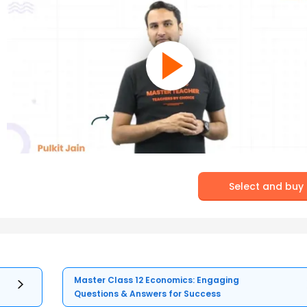
Select and buy
Master Class 12 Economics: Engaging
Questions & Answers for Success