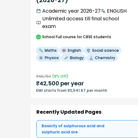
(2026-27)
Academic year 2026-27
ENGLISH
Unlimited access till final school
exam
School
Full course
for CBSE students
Maths
English
Social science
Physics
Biology
Chemistry
₹
46,750
(
9
% Off)
₹
42,500
per year
EMI starts from ₹3,541.67 per month
Recently Updated Pages
Basicity of sulphurous acid and
sulphuric acid are