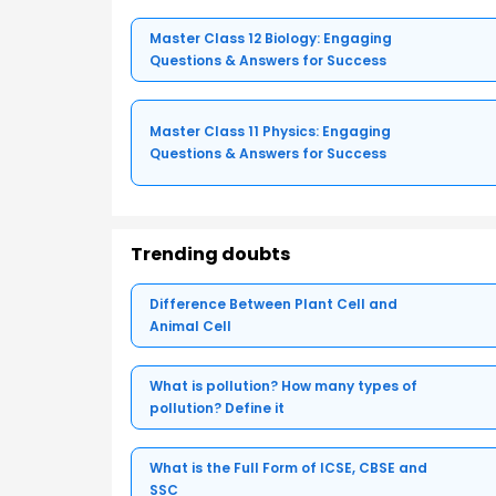
Master Class 12 Biology: Engaging
Questions & Answers for Success
Master Class 11 Physics: Engaging
Questions & Answers for Success
Trending doubts
Difference Between Plant Cell and
Animal Cell
What is pollution? How many types of
pollution? Define it
What is the Full Form of ICSE, CBSE and
SSC