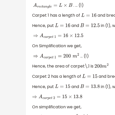
. … (1)
A
r
e
c
t
a
n
g
l
e
=
L
×
B
Carpet 1 has a length of
and bre
L
=
16
Hence, put
and
in (1), 
L
=
16
B
=
12.5
⇒
A
c
a
r
p
e
t
1
=
16
×
12.5
On Simplification we get,
… (1)
⇒
A
c
a
r
p
e
t
1
=
200
m
2
Hence, the area of carpet\,1 is
200
m
2
Carpet 2 has a length of
and bre
L
=
15
Hence, put
and
in (1), 
L
=
15
B
=
13.8
⇒
A
c
a
r
p
e
t
2
=
15
×
13.8
On simplification we get,