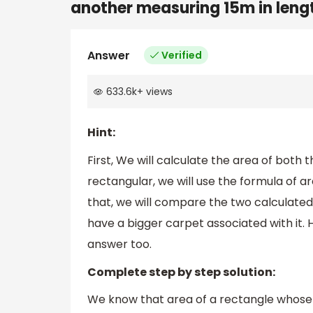
another measuring 15m in lengt
Answer
Verified
633.6k
+
views
Hint:
First, We will calculate the area of both t
rectangular, we will use the formula of ar
that, we will compare the two calculated
have a bigger carpet associated with it. 
answer too.
Complete step by step solution:
We know that area of a rectangle whose l