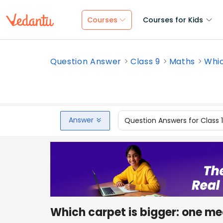
Courses
Courses for Kids
Question Answer
Class 9
Maths
Whic
Answer
Question Answers for Class 
Which carpet is bigger: one me