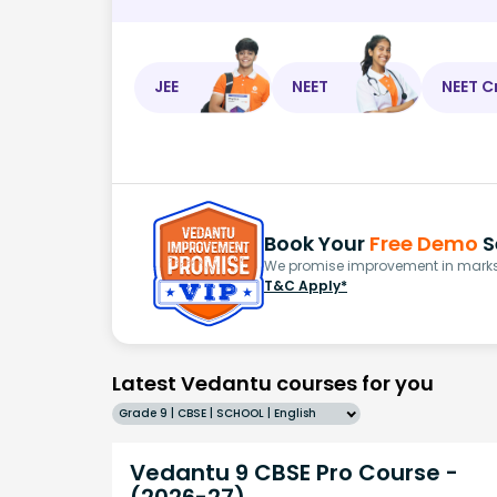
JEE
NEET
NEET C
Book Your
Free Demo
S
We promise improvement in marks 
T&C Apply*
Latest Vedantu courses for you
Grade 9 | CBSE | SCHOOL | English
Vedantu 9 CBSE Pro Course -