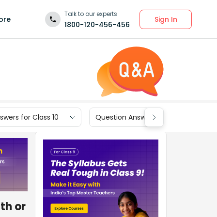
Talk to our experts
Sign In
ore
1800-120-456-456
wers for Class 10
Question Answers for Class 9
th or