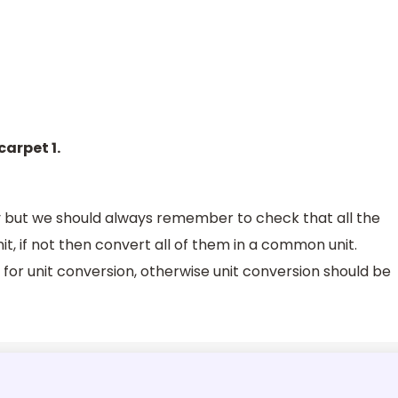
carpet 1.
 but we should always remember to check that all the
 if not then convert all of them in a common unit.
d for unit conversion, otherwise unit conversion should be