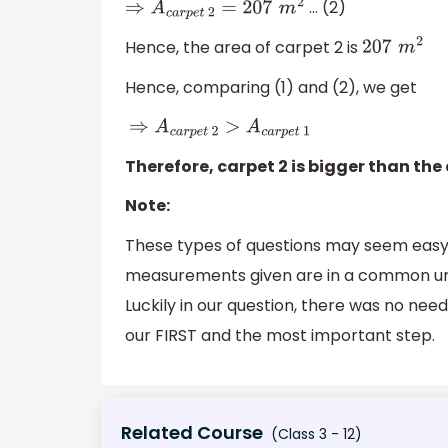
… (2)
⇒
A
c
a
r
p
e
t
2
=
207
m
2
Hence, the area of carpet 2 is
207
m
2
Hence, comparing (1) and (2), we get
⇒
A
c
a
r
p
e
t
2
>
A
c
a
r
p
e
t
1
Therefore, carpet 2 is bigger than the 
Note:
These types of questions may seem easy
measurements given are in a common unit,
Luckily in our question, there was no nee
our FIRST and the most important step.
Related Course
(Class 3 - 12)