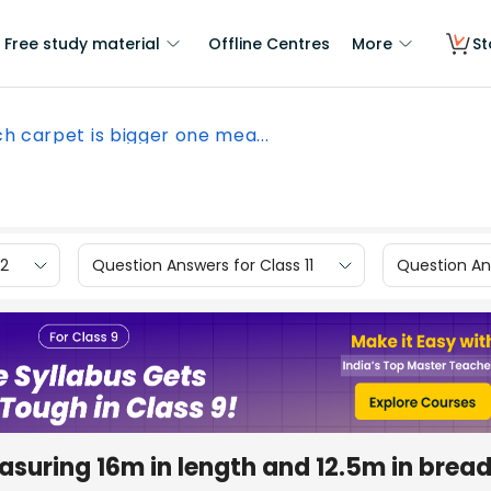
Free study material
Offline Centres
More
St
h carpet is bigger one mea...
12
Question Answers for Class 11
Question Ans
asuring 16m in length and 12.5m in bread