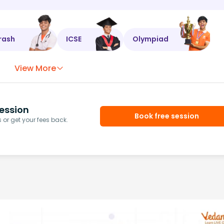
rash
ICSE
Olympiad
View More
ession
Book free session
or get your fees back.