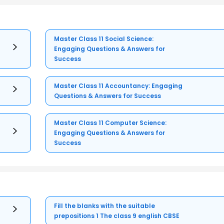
Master Class 11 Social Science:
Engaging Questions & Answers for
Success
Master Class 11 Accountancy: Engaging
Questions & Answers for Success
Master Class 11 Computer Science:
Engaging Questions & Answers for
Success
Fill the blanks with the suitable
prepositions 1 The class 9 english CBSE