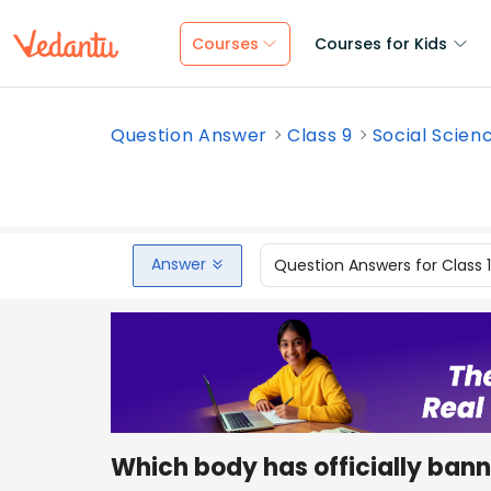
Courses
Courses for Kids
Question Answer
Class 9
Social Scien
Answer
Question Answers for Class 
Which body has officially banne