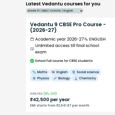
Latest Vedantu courses for you
Grade 9 | CBSE | SCHOOL | English
Vedantu 9 CBSE Pro Course -
(2026-27)
Academic year 2026-27
ENGLISH
Unlimited access till final school
exam
School
Full course
for CBSE students
Maths
English
Social science
Physics
Biology
Chemistry
₹
46,750
(
9
% Off)
₹
42,500
per year
EMI starts from ₹3,541.67 per month