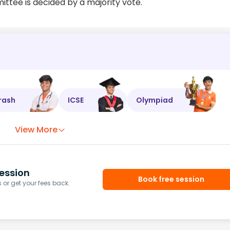
ttee is decided by a majority vote.
rash
ICSE
Olympiad
View More
ession
Book free session
or get your fees back.