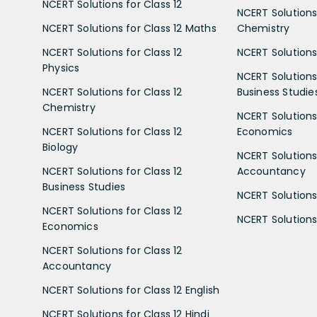
NCERT Solutions for Class 12
NCERT Solutions 
NCERT Solutions for Class 12 Maths
Chemistry
NCERT Solutions for Class 12
NCERT Solutions 
Physics
NCERT Solutions 
NCERT Solutions for Class 12
Business Studie
Chemistry
NCERT Solutions 
NCERT Solutions for Class 12
Economics
Biology
NCERT Solutions 
NCERT Solutions for Class 12
Accountancy
Business Studies
NCERT Solutions 
NCERT Solutions for Class 12
NCERT Solutions 
Economics
NCERT Solutions for Class 12
Accountancy
NCERT Solutions for Class 12 English
NCERT Solutions for Class 12 Hindi