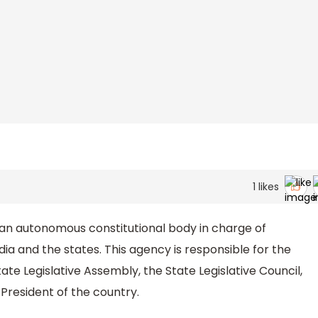
1
likes
 an autonomous constitutional body in charge of
ia and the states. This agency is responsible for the
ate Legislative Assembly, the State Legislative Council,
 President of the country.