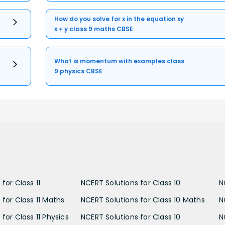
How do you solve for x in the equation xy
x + y class 9 maths CBSE
What is momentum with examples class
9 physics CBSE
for Class 11
NCERT Solutions for Class 10
N
 for Class 11 Maths
NCERT Solutions for Class 10 Maths
N
for Class 11 Physics
NCERT Solutions for Class 10
N