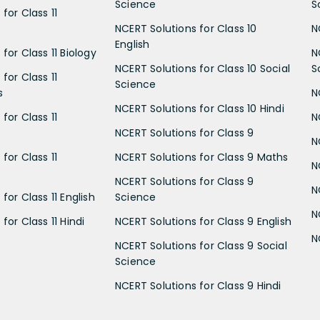
Science
S
for Class 11
NCERT Solutions for Class 10
N
English
for Class 11 Biology
N
NCERT Solutions for Class 10 Social
S
for Class 11
Science
s
N
NCERT Solutions for Class 10 Hindi
for Class 11
N
NCERT Solutions for Class 9
N
for Class 11
NCERT Solutions for Class 9 Maths
N
NCERT Solutions for Class 9
N
for Class 11 English
Science
N
for Class 11 Hindi
NCERT Solutions for Class 9 English
N
NCERT Solutions for Class 9 Social
Science
NCERT Solutions for Class 9 Hindi