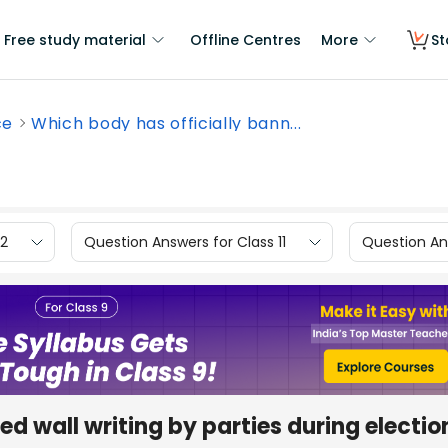
Free study material
Offline Centres
More
St
ce
Which body has officially bann...
12
Question Answers for Class 11
Question Ans
d wall writing by parties during electio