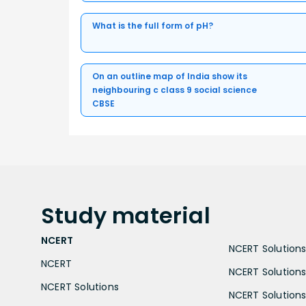
What is the full form of pH?
On an outline map of India show its
neighbouring c class 9 social science
CBSE
Study
material
NCERT
NCERT Solutions 
NCERT
NCERT Solutions
NCERT Solutions
NCERT Solutions 