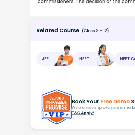
commissioners. The decision of the commi
Related Course
(Class 3 - 12)
JEE
NEET
NEET C
Book Your
Free Demo
S
We promise improvement in marks 
T&C Apply*