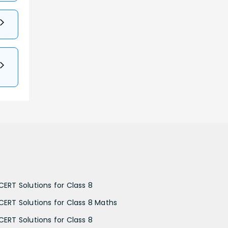
CERT Solutions for Class 8
CERT Solutions for Class 8 Maths
CERT Solutions for Class 8