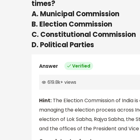
times?
A. Municipal Commission
B. Election Commission
C. Constitutional Commission
D. Political Parties
Answer
Verified
619.8k
+
views
Hint:
The Election Commission of India is
managing the election process across Ind
election of Lok Sabha, Rajya Sabha, the St
and the offices of the President and Vice