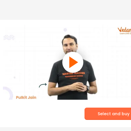
Select and buy