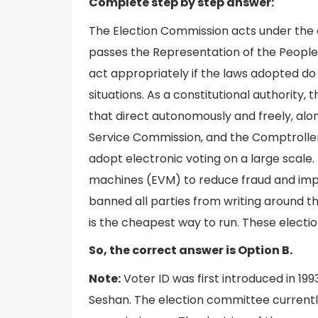
Complete step by step answer:
The Election Commission acts under the d
passes the Representation of the People
act appropriately if the laws adopted do 
situations. As a constitutional authority, 
that direct autonomously and freely, along
Service Commission, and the Comptroller a
adopt electronic voting on a large scale
machines (EVM) to reduce fraud and impr
banned all parties from writing around the
is the cheapest way to run. These electio
So, the correct answer is Option B.
Note:
Voter ID was first introduced in 199
Seshan. The election committee currentl