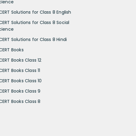
cience
CERT Solutions for Class 8 English
CERT Solutions for Class 8 Social
cience
CERT Solutions for Class 8 Hindi
CERT Books
CERT Books Class 12
CERT Books Class 11
CERT Books Class 10
CERT Books Class 9
CERT Books Class 8