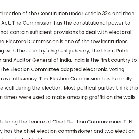
irection of the Constitution under Article 324 and then
 Act. The Commission has the constitutional power to
not contain sufficient provisions to deal with electoral
the Electoral Commission is one of the few institutions
 with the country's highest judiciary, the Union Public
nd Auditor General of India. India is the first country to
. The Election Committee adopted electronic voting
ove efficiency. The Election Commission has formally
 wall during the election. Most political parties think this
n times were used to make amazing graffiti on the walls.
3 during the tenure of Chief Election Commissioner T. N.
y has the chief election commissioner and two election