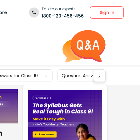
Talk to our experts
Sign In
ore
1800-120-456-456
wers for Class 10
Question Answers for Class 9
n