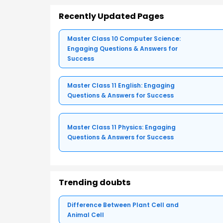
Recently Updated Pages
Master Class 10 Computer Science:
Engaging Questions & Answers for
Success
Master Class 11 English: Engaging
Questions & Answers for Success
Master Class 11 Physics: Engaging
Questions & Answers for Success
Trending doubts
Difference Between Plant Cell and
Animal Cell