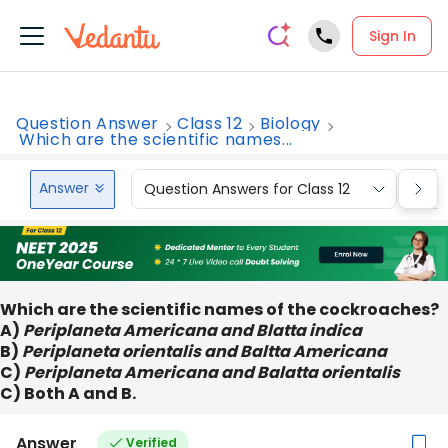
Sign In
Question Answer
Class 12
Biology
Which are the scientific names...
Answer
Question Answers for Class 12
Que
Which are the scientific names of the cockroaches?
A)
Periplaneta Americana and Blatta indica
B)
Periplaneta orientalis and Baltta Americana
C)
Periplaneta Americana and Balatta orientalis
C) Both A and B.
Answer
Verified