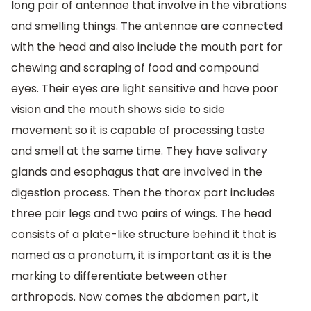
long pair of antennae that involve in the vibrations
and smelling things. The antennae are connected
with the head and also include the mouth part for
chewing and scraping of food and compound
eyes. Their eyes are light sensitive and have poor
vision and the mouth shows side to side
movement so it is capable of processing taste
and smell at the same time. They have salivary
glands and esophagus that are involved in the
digestion process. Then the thorax part includes
three pair legs and two pairs of wings. The head
consists of a plate-like structure behind it that is
named as a pronotum, it is important as it is the
marking to differentiate between other
arthropods. Now comes the abdomen part, it