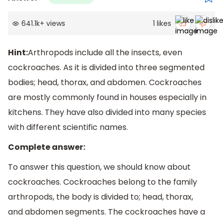
641.1k
+
views
1
likes
Hint:
Arthropods include all the insects, even
cockroaches. As it is divided into three segmented
bodies; head, thorax, and abdomen. Cockroaches
are mostly commonly found in houses especially in
kitchens. They have also divided into many species
with different scientific names.
Complete answer:
To answer this question, we should know about
cockroaches. Cockroaches belong to the family
arthropods, the body is divided to; head, thorax,
and abdomen segments. The cockroaches have a