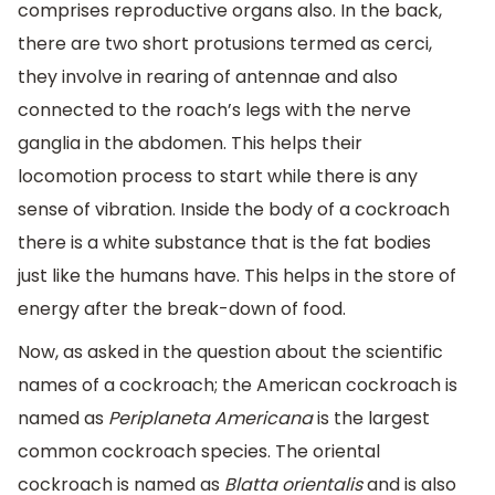
comprises reproductive organs also. In the back,
there are two short protusions termed as cerci,
they involve in rearing of antennae and also
connected to the roach’s legs with the nerve
ganglia in the abdomen. This helps their
locomotion process to start while there is any
sense of vibration. Inside the body of a cockroach
there is a white substance that is the fat bodies
just like the humans have. This helps in the store of
energy after the break-down of food.
Now, as asked in the question about the scientific
names of a cockroach; the American cockroach is
named as
Periplaneta Americana
is the largest
common cockroach species. The oriental
cockroach is named as
Blatta orientalis
and is also