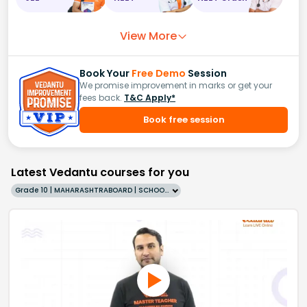
View More
Book Your
Free Demo
Session
We promise improvement in marks or get your
fees back.
T&C Apply*
Book free session
Latest Vedantu courses for you
Grade 10 | MAHARASHTRABOARD | SCHOOL | English