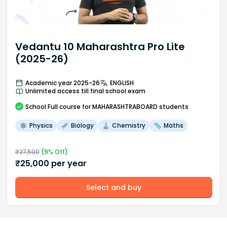
Vedantu 10 Maharashtra Pro Lite
(2025-26)
Academic year 2025-26
ENGLISH
Unlimited access till final school exam
School
Full course
for MAHARASHTRABOARD students
Physics
Biology
Chemistry
Maths
₹
27,500
(
9
% Off)
₹
25,000
per year
Select and buy