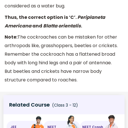
considered as a water bug.
Thus, the correct option is ‘C’.
Periplaneta
Americana
and
Blatta orientalis
.
Note:
The cockroaches can be mistaken for other
arthropods like, grasshoppers, beetles or crickets.
Remember the cockroach has a flattened broad
body with long hind legs and a pair of antennae.
But beetles and crickets have narrow body
structure compared to roaches.
Related Course
(Class 3 - 12)
JEE
NEET
NEET Crash