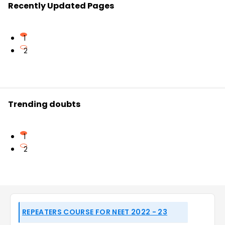
Recently Updated Pages
1
2
Trending doubts
1
2
REPEATERS COURSE FOR NEET 2022 - 23