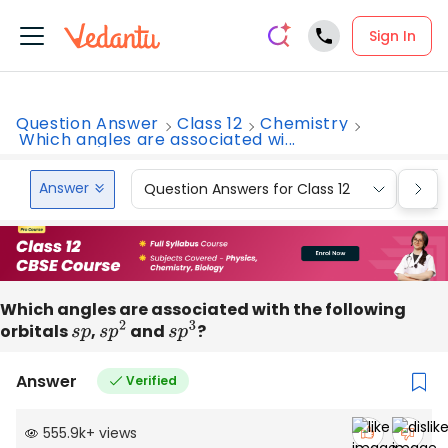
Sign In
Question Answer
Class 12
Chemistry
Which angles are associated wi...
Answer
Question Answers for Class 12
Que
Which angles are associated with the following
orbitals
s
p
,
s
p
2
and
s
p
3
?
Answer
Verified
555.9k
+
views