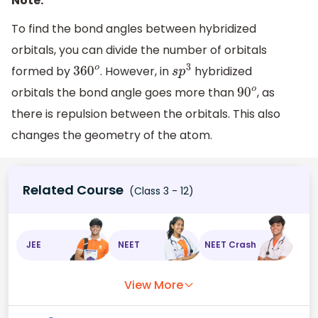
Note:
To find the bond angles between hybridized
orbitals, you can divide the number of orbitals
formed by
. However, in
hybridized
360
o
s
p
3
orbitals the bond angle goes more than
, as
90
o
there is repulsion between the orbitals. This also
changes the geometry of the atom.
Related Course
(Class 3 - 12)
JEE
NEET
NEET Crash
View More