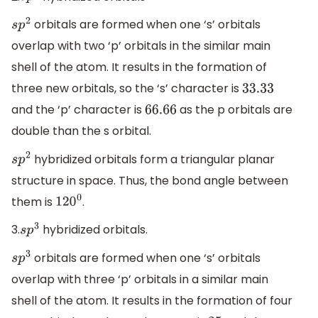
orbitals are formed when one ‘s’ orbitals
s
p
2
overlap with two ‘p’ orbitals in the similar main
shell of the atom. It results in the formation of
three new orbitals, so the ‘s’ character is
33.33
and the ‘p’ character is
as the p orbitals are
66.66
double than the s orbital.
hybridized orbitals form a triangular planar
s
p
2
structure in space. Thus, the bond angle between
them is
.
120
0
3.
hybridized orbitals.
s
p
3
orbitals are formed when one ‘s’ orbitals
s
p
3
overlap with three ‘p’ orbitals in a similar main
shell of the atom. It results in the formation of four