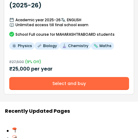
(2025-26)
Academic year 2025-26
ENGLISH
Unlimited access till final school exam
School
Full course
for MAHARASHTRABOARD students
Physics
Biology
Chemistry
Maths
₹
27,500
(
9
% Off)
₹
25,000
per year
Select and buy
Recently Updated Pages
1