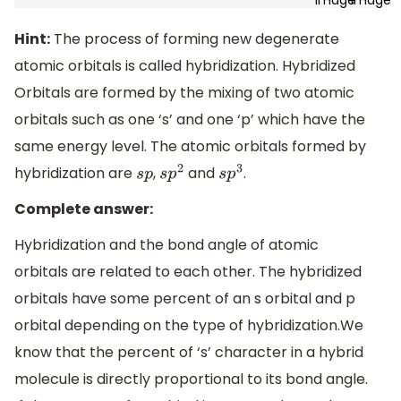
Hint:
The process of forming new degenerate
atomic orbitals is called hybridization. Hybridized
Orbitals are formed by the mixing of two atomic
orbitals such as one ‘s’ and one ‘p’ which have the
same energy level. The atomic orbitals formed by
hybridization are
,
and
.
s
p
s
p
2
s
p
3
Complete answer:
Hybridization and the bond angle of atomic
orbitals are related to each other. The hybridized
orbitals have some percent of an s orbital and p
orbital depending on the type of hybridization.We
know that the percent of ‘s’ character in a hybrid
molecule is directly proportional to its bond angle.