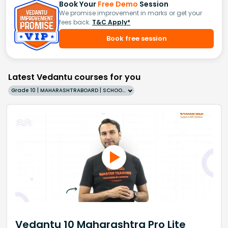
Book Your
Free Demo
Session
We promise improvement in marks or get your
fees back.
T&C Apply*
Book free session
Latest Vedantu courses for you
Grade 10 | MAHARASHTRABOARD | SCHOOL | English
Vedantu 10 Maharashtra Pro Lite