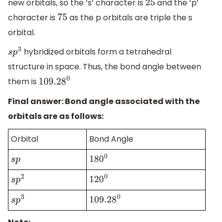
new orbitals, so the ‘s’ character is
and the ‘p’
25
character is
as the p orbitals are triple the s
75
orbital.
hybridized orbitals form a tetrahedral
s
p
3
structure in space. Thus, the bond angle between
them is
109.28
0
Final answer: Bond angle associated with the
orbitals are as follows:
Orbital
Bond Angle
s
p
180
0
s
p
2
120
0
s
p
3
109.28
0