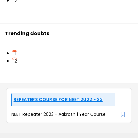
2
Trending doubts
1
2
REPEATERS COURSE FOR NEET 2022 - 23
NEET Repeater 2023 - Aakrosh 1 Year Course