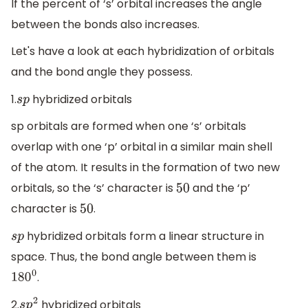
If the percent of ‘s’ orbital increases the angle
between the bonds also increases.
Let's have a look at each hybridization of orbitals
and the bond angle they possess.
1.
hybridized orbitals
s
p
sp orbitals are formed when one ‘s’ orbitals
overlap with one ‘p’ orbital in a similar main shell
of the atom. It results in the formation of two new
orbitals, so the ‘s’ character is
and the ‘p’
50
character is
.
50
hybridized orbitals form a linear structure in
s
p
space. Thus, the bond angle between them is
.
180
0
2.
hybridized orbitals
s
p
2