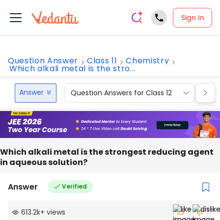
Sign In
Question Answer
Class 11
Chemistry
Which alkali metal is the stro...
Answer
Question Answers for Class 12
Que
Which alkali metal is the strongest reducing agent
in aqueous solution?
Answer
Verified
613.2k
+
views