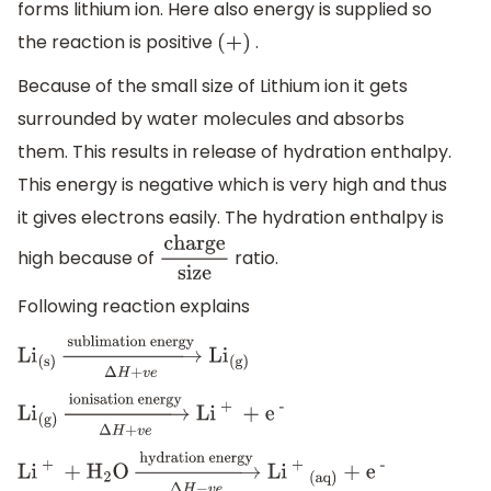
forms lithium ion. Here also energy is supplied so
the reaction is positive
.
(
+
)
Because of the small size of Lithium ion it gets
surrounded by water molecules and absorbs
them. This results in release of hydration enthalpy.
This energy is negative which is very high and thus
it gives electrons easily. The hydration enthalpy is
high because of
ratio.
charge
size
Following reaction explains
L
i
(s)
→
Δ
H
+
v
e
sublimation
energy
L
i
(g)
L
i
(g)
→
Δ
H
+
v
e
ionisation
energy
L
i
+
+
e
-
L
i
+
+
H
2
O
→
Δ
H
−
v
e
hydration