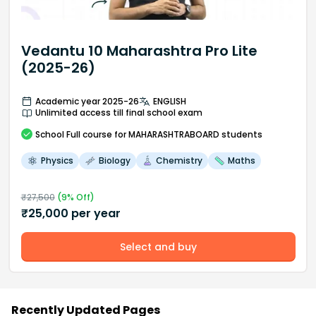
Vedantu 10 Maharashtra Pro Lite
(2025-26)
Academic year 2025-26
ENGLISH
Unlimited access till final school exam
School
Full course
for MAHARASHTRABOARD students
Physics
Biology
Chemistry
Maths
₹
27,500
(
9
% Off)
₹
25,000
per year
Select and buy
Recently Updated Pages