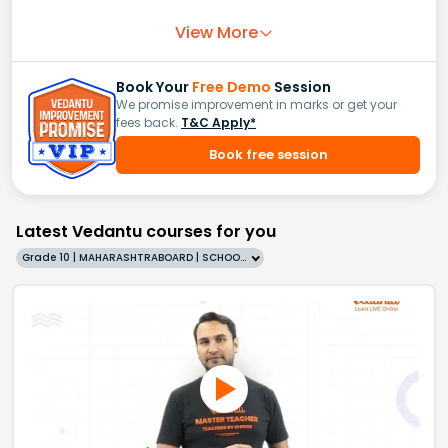
View More
Book Your
Free Demo
Session
We promise improvement in marks or get your
fees back.
T&C Apply*
Book free session
Latest Vedantu courses for you
Grade 10 | MAHARASHTRABOARD | SCHOOL | English