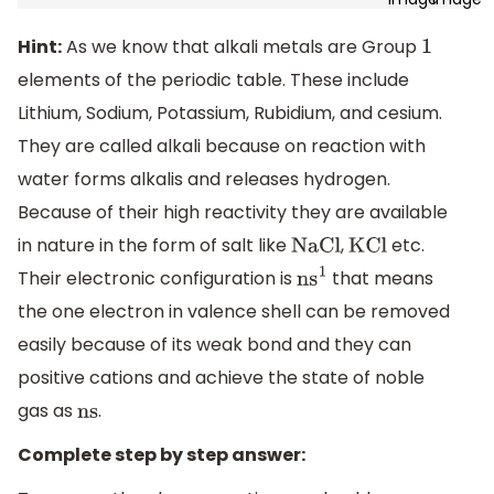
Hint:
As we know that alkali metals are Group
1
elements of the periodic table. These include
Lithium, Sodium, Potassium, Rubidium, and cesium.
They are called alkali because on reaction with
water forms alkalis and releases hydrogen.
Because of their high reactivity they are available
in nature in the form of salt like
,
etc.
NaCl
KCl
Their electronic configuration is
that means
n
s
1
the one electron in valence shell can be removed
easily because of its weak bond and they can
positive cations and achieve the state of noble
gas as
.
ns
Complete step by step answer: