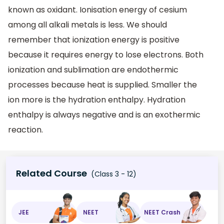
known as oxidant. Ionisation energy of cesium
among all alkali metals is less. We should
remember that ionization energy is positive
because it requires energy to lose electrons. Both
ionization and sublimation are endothermic
processes because heat is supplied. Smaller the
ion more is the hydration enthalpy. Hydration
enthalpy is always negative and is an exothermic
reaction.
Related Course
(Class 3 - 12)
JEE
NEET
NEET Crash