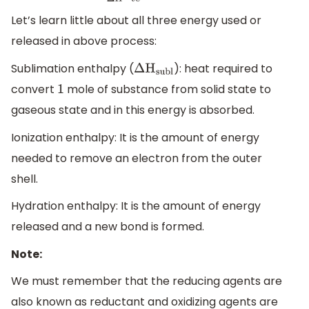
energy
L
i
+
(aq)
+
e
-
Let’s learn little about all three energy used or
released in above process:
Sublimation enthalpy (
): heat required to
Δ
H
subl
convert
mole of substance from solid state to
1
gaseous state and in this energy is absorbed.
Ionization enthalpy: It is the amount of energy
needed to remove an electron from the outer
shell.
Hydration enthalpy: It is the amount of energy
released and a new bond is formed.
Note:
We must remember that the reducing agents are
also known as reductant and oxidizing agents are