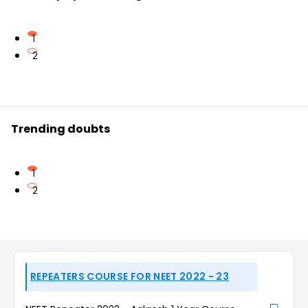
1
2
Trending doubts
1
2
REPEATERS COURSE FOR NEET 2022 - 23