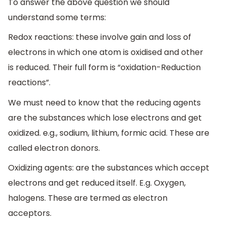
To answer the above question we should
understand some terms:
Redox reactions: these involve gain and loss of
electrons in which one atom is oxidised and other
is reduced. Their full form is “oxidation-Reduction
reactions”.
We must need to know that the reducing agents
are the substances which lose electrons and get
oxidized. e.g., sodium, lithium, formic acid. These are
called electron donors.
Oxidizing agents: are the substances which accept
electrons and get reduced itself. E.g. Oxygen,
halogens. These are termed as electron
acceptors.