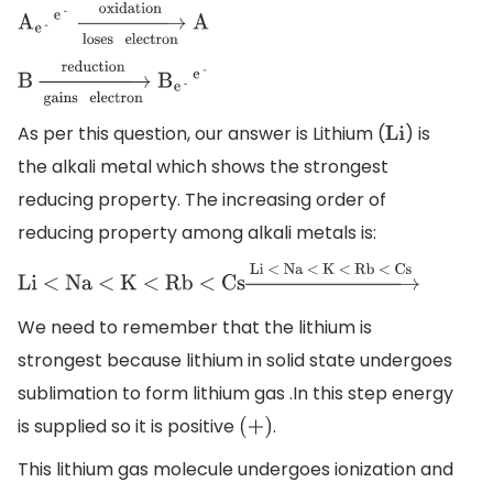
A
e
-
e
-
→
loses
electron
oxidation
A
B
→
gains
electron
reduction
B
e
-
e
-
As per this question, our answer is Lithium (
) is
Li
the alkali metal which shows the strongest
reducing property. The increasing order of
reducing property among alkali metals is:
Li < Na < K < Rb < Cs
→
Li < Na < K < Rb <
Cs
We need to remember that the lithium is
strongest because lithium in solid state undergoes
sublimation to form lithium gas .In this step energy
is supplied so it is positive
.
(
+
)
This lithium gas molecule undergoes ionization and