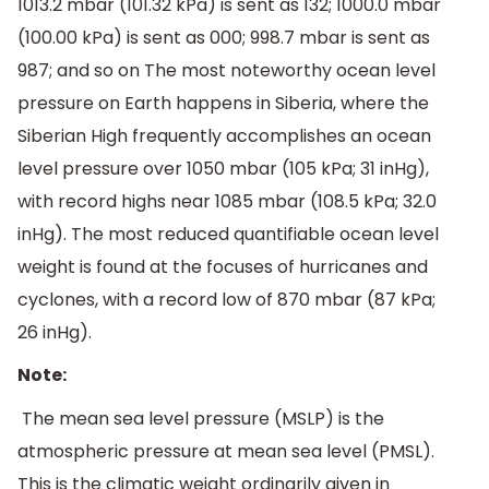
1013.2 mbar (101.32 kPa) is sent as 132; 1000.0 mbar
(100.00 kPa) is sent as 000; 998.7 mbar is sent as
987; and so on The most noteworthy ocean level
pressure on Earth happens in Siberia, where the
Siberian High frequently accomplishes an ocean
level pressure over 1050 mbar (105 kPa; 31 inHg),
with record highs near 1085 mbar (108.5 kPa; 32.0
inHg). The most reduced quantifiable ocean level
weight is found at the focuses of hurricanes and
cyclones, with a record low of 870 mbar (87 kPa;
26 inHg).
Note:
The mean sea level pressure (MSLP) is the
atmospheric pressure at mean sea level (PMSL).
This is the climatic weight ordinarily given in