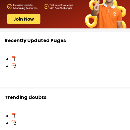
Recently Updated Pages
1
2
Trending doubts
1
2