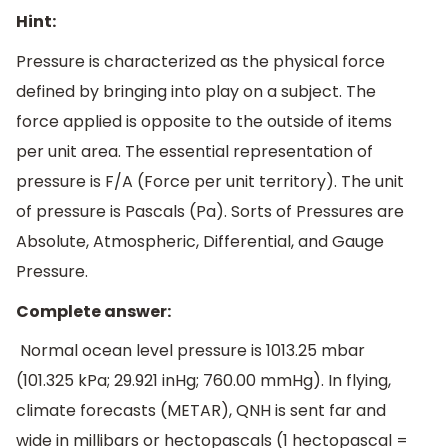
Hint:
Pressure is characterized as the physical force
defined by bringing into play on a subject. The
force applied is opposite to the outside of items
per unit area. The essential representation of
pressure is F/A (Force per unit territory). The unit
of pressure is Pascals (Pa). Sorts of Pressures are
Absolute, Atmospheric, Differential, and Gauge
Pressure.
Complete answer:
Normal ocean level pressure is 1013.25 mbar
(101.325 kPa; 29.921 inHg; 760.00 mmHg). In flying,
climate forecasts (METAR), QNH is sent far and
wide in millibars or hectopascals (1 hectopascal =