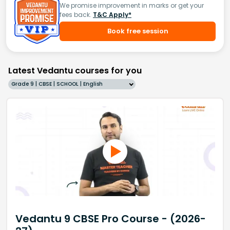
We promise improvement in marks or get your
fees back.
T&C Apply*
Book free session
Latest Vedantu courses for you
Grade 9 | CBSE | SCHOOL | English
Vedantu 9 CBSE Pro Course - (2026-