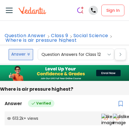
Sign In
Question Answer
Class 9
Social Science
Where is air pressure highest
Answer
Question Answers for Class 12
Que
Where is air pressure highest?
Answer
Verified
613.2k
+
views