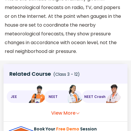
meteorological forecasts on radio, TV, and papers
or on the Internet. At the point when gauges in the
house are set to coordinate the nearby
meteorological forecasts, they show pressure
changes in accordance with ocean level, not the
real neighborhood air pressure.
Related Course
(Class 3 - 12)
JEE
NEET
NEET Crash
View More
Book Your
Free Demo
Session