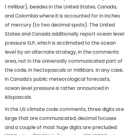
1 millibar), besides in the United States, Canada,
and Colombia where it is accounted for in inches
of mercury (to two decimal spots). The United
States and Canada additionally report ocean level
pressure SLP, which is acclimated to the ocean
level by an alternate strategy, in the comments
area, not in the universally communicated part of
the code, in hectopascals or millibars. In any case,
in Canada's public meteorological forecasts,
ocean level pressure is rather announced in
kilopascals.
In the US climate code comments, three digits are
large that are communicated; decimal focuses
and a couple of most huge digits are precluded: