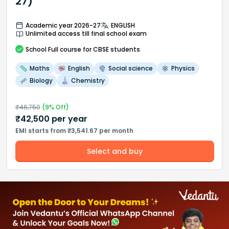
27)
Academic year 2026-27
ENGLISH
Unlimited access till final school exam
School
Full course
for CBSE students
Maths
English
Social science
Physics
Biology
Chemistry
₹
46,750
(
9
% Off)
₹
42,500
per year
EMI starts from ₹3,541.67 per month
Select and buy