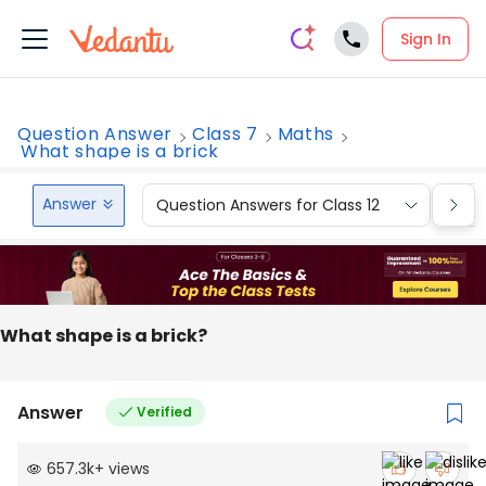
Sign In
Question Answer
Class 7
Maths
What shape is a brick
Answer
Question Answers for Class 12
Que
What shape is a brick?
Answer
Verified
657.3k
+
views