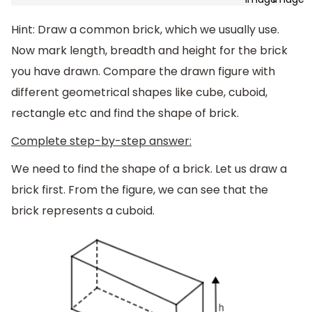
Hint: Draw a common brick, which we usually use.
Now mark length, breadth and height for the brick
you have drawn. Compare the drawn figure with
different geometrical shapes like cube, cuboid,
rectangle etc and find the shape of brick.
Complete step-by-step answer:
We need to find the shape of a brick. Let us draw a
brick first. From the figure, we can see that the
brick represents a cuboid.