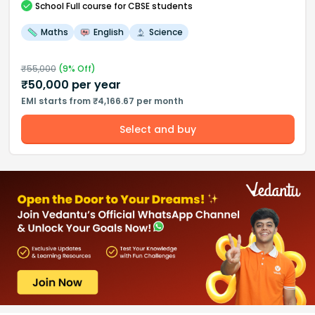
School
Full course
for CBSE students
Maths
English
Science
₹
55,000
(
9
% Off)
₹
50,000
per year
EMI starts from ₹4,166.67 per month
Select and buy