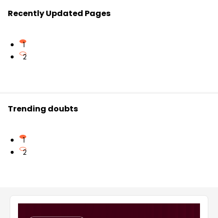
Recently Updated Pages
1
2
Trending doubts
1
2