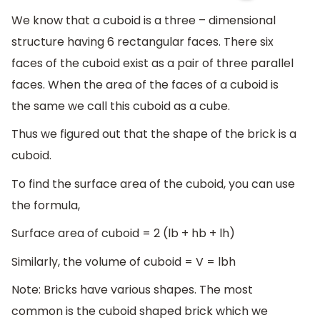
We know that a cuboid is a three – dimensional
structure having 6 rectangular faces. There six
faces of the cuboid exist as a pair of three parallel
faces. When the area of the faces of a cuboid is
the same we call this cuboid as a cube.
Thus we figured out that the shape of the brick is a
cuboid.
To find the surface area of the cuboid, you can use
the formula,
Surface area of cuboid = 2 (lb + hb + lh)
Similarly, the volume of cuboid = V = lbh
Note: Bricks have various shapes. The most
common is the cuboid shaped brick which we