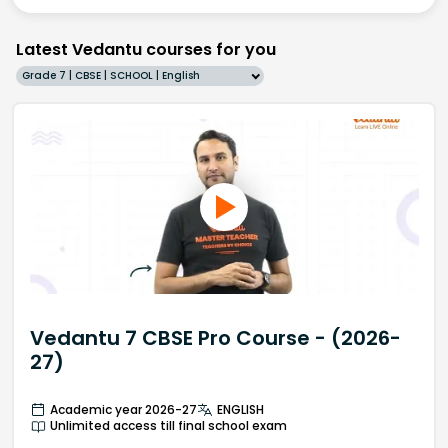
Latest Vedantu courses for you
Grade 7 | CBSE | SCHOOL | English
Vedantu 7 CBSE Pro Course - (2026-
27)
Academic year 2026-27
ENGLISH
Unlimited access till final school exam