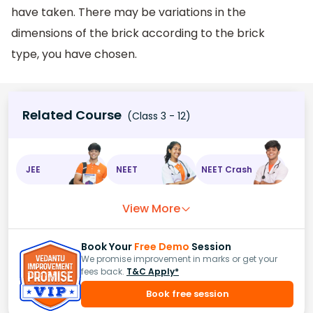
have taken. There may be variations in the
dimensions of the brick according to the brick
type, you have chosen.
Related Course
(Class 3 - 12)
JEE
NEET
NEET Crash
View More
Book Your
Free Demo
Session
We promise improvement in marks or get your
fees back.
T&C Apply*
Book free session