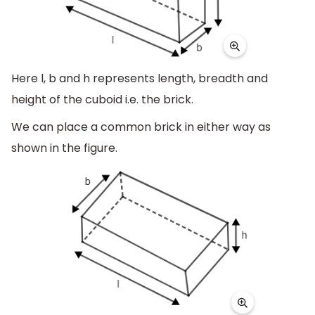
Here l, b and h represents length, breadth and
height of the cuboid i.e. the brick.
We can place a common brick in either way as
shown in the figure.