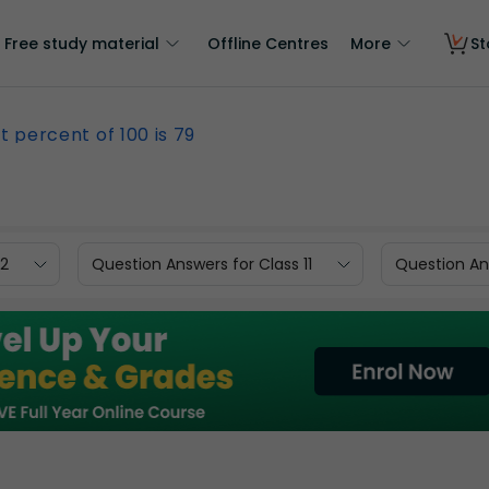
Free study material
Offline Centres
More
St
 percent of 100 is 79
12
Question Answers for Class 11
Question Ans