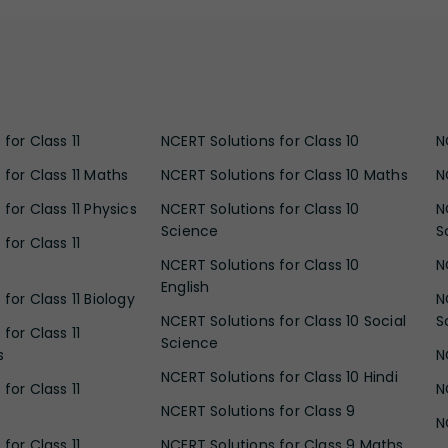
for Class 11
NCERT Solutions for Class 10
N
 for Class 11 Maths
NCERT Solutions for Class 10 Maths
N
for Class 11 Physics
NCERT Solutions for Class 10
N
Science
S
for Class 11
NCERT Solutions for Class 10
N
English
for Class 11 Biology
N
NCERT Solutions for Class 10 Social
S
for Class 11
Science
s
N
NCERT Solutions for Class 10 Hindi
for Class 11
N
NCERT Solutions for Class 9
N
for Class 11
NCERT Solutions for Class 9 Maths