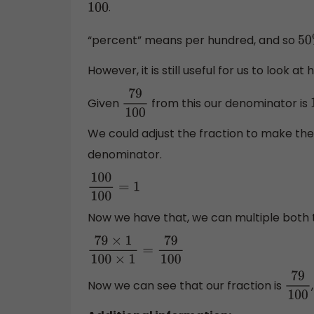
.
100
“percent” means per hundred, and so
50
However, it is still useful for us to look 
Given
from this our denominator is
79
100
We could adjust the fraction to make t
denominator.
100
100
=
1
Now we have that, we can multiple both 
79
×
1
100
×
1
=
79
100
Now we can see that our fraction is
79
10