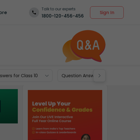
Talk to our experts
Sign In
ore
1800-120-456-456
wers for Class 10
Question Answers for Class 9