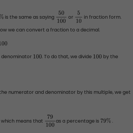
is the same as saying
or
in fraction form.
%
50
100
5
10
at how we can convert a fraction to a decimal.
100
he denominator
. To do that, we divide
by the
100
100
the numerator and denominator by this multiple, we get
, which means that
as a percentage is
.
0
79
100
79
%