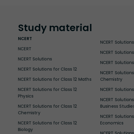
Study
material
NCERT
NCERT Solutions 
NCERT
NCERT Solutions
NCERT Solutions
NCERT Solutions 
NCERT Solutions for Class 12
NCERT Solutions 
NCERT Solutions for Class 12 Maths
Chemistry
NCERT Solutions for Class 12
NCERT Solutions 
Physics
NCERT Solutions 
NCERT Solutions for Class 12
Business Studie
Chemistry
NCERT Solutions 
NCERT Solutions for Class 12
Economics
Biology
NCERT Solutions 