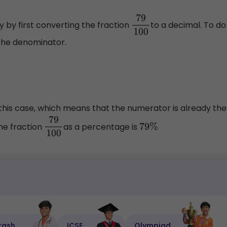
y by first converting the fraction
to a decimal. To do
79
100
 the denominator.
this case, which means that the numerator is already the
the fraction
as a percentage is
79
100
79
%
rash
ICSE
Olympiad