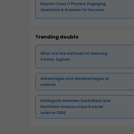
Master Class 11 Physics: Engaging
Questions & Answers for Success
Trending doubts
What are the methods of reducing
friction. Explain
Advantages and disadvantages of
science
Distinguish between SouthWest and
NorthEast monsoo class 8 social
science CBSE