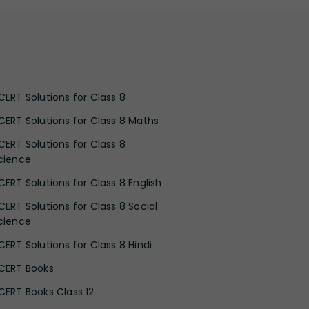
CERT Solutions for Class 8
CERT Solutions for Class 8 Maths
CERT Solutions for Class 8
cience
CERT Solutions for Class 8 English
CERT Solutions for Class 8 Social
cience
CERT Solutions for Class 8 Hindi
CERT Books
CERT Books Class 12