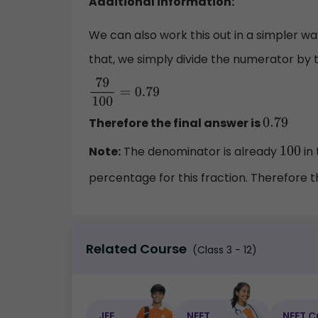
Additional information:
We can also work this out in a simpler wa
that, we simply divide the numerator by
79
100
=
0.79
Therefore the final answer is
0.79
Note:
The denominator is already
in 
100
percentage for this fraction. Therefore 
Related Course
(Class 3 - 12)
JEE
NEET
NEET C