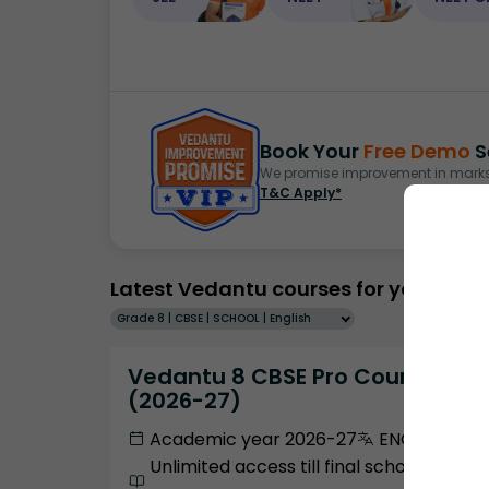
Book Your
Free Demo
S
We promise improvement in marks 
T&C Apply*
Latest Vedantu courses for you
Grade 8 | CBSE | SCHOOL | English
Vedantu 8 CBSE Pro Course -
(2026-27)
Academic year 2026-27
ENGLISH
Unlimited access till final school