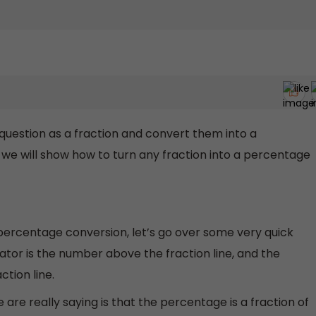
question as a fraction and convert them into a
 we will show how to turn any fraction into a percentage
 percentage conversion, let’s go over some very quick
tor is the number above the fraction line, and the
tion line.
re really saying is that the percentage is a fraction of