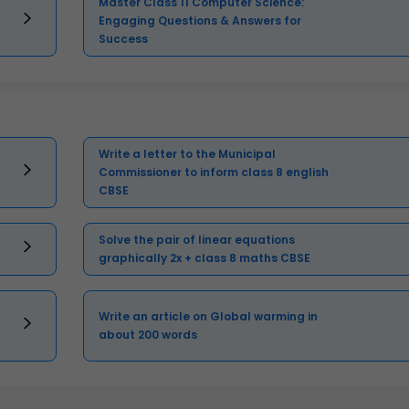
Master Class 11 Computer Science:
Engaging Questions & Answers for
Success
Write a letter to the Municipal
Commissioner to inform class 8 english
CBSE
Solve the pair of linear equations
graphically 2x + class 8 maths CBSE
Write an article on Global warming in
about 200 words