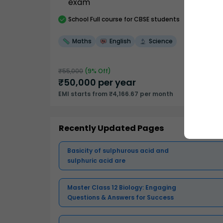
exam
School
Full course
for CBSE students
Maths
English
Science
₹
55,000
(
9
% Off)
₹
50,000
per year
EMI starts from ₹4,166.67 per month
Recently Updated Pages
Basicity of sulphurous acid and
sulphuric acid are
Master Class 12 Biology: Engaging
Questions & Answers for Success