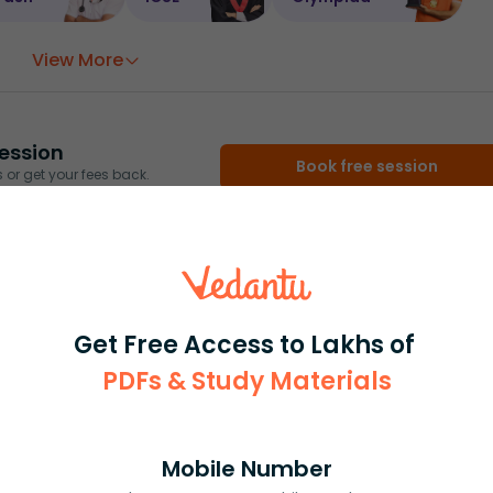
View More
ession
Book free session
or get your fees back.
Get Free Access to Lakhs of
PDFs & Study Materials
Mobile Number