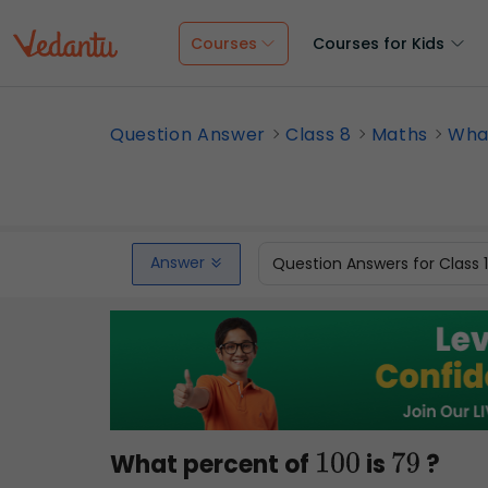
Courses
Courses for Kids
Question Answer
Class 8
Maths
What
Answer
Question Answers for Class 
What percent of
is
?
100
79