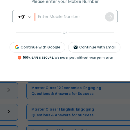
Please enter your Mobile Number
+91
OR
Continue with Google
Continue with Email
Select and buy
100% SAFE & SECURE,
We never post without your permission
Master Class 12 Economics: Engaging
Questions & Answers for Success
Master Class 11 English: Engaging
Questions & Answers for Success