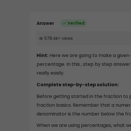
Answer
Verified
578.4k
+
views
Hint:
Here we are going to make a given 
percentage. In this , step by step answer
really easily.
Complete step-by-step solution:
Before getting started in the fraction to
fraction basics. Remember that a numera
denominator is the number below the frac
When we are using percentages, what we a