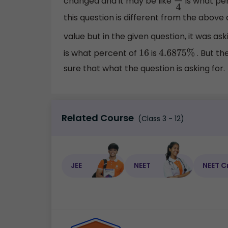
changed and it may be like
is what pe
3
4
this question is different from the above
value but in the given question, it was ask
is what percent of
is
. But th
16
4.6875
%
sure that what the question is asking for.
Related Course
(Class 3 - 12)
JEE
NEET
NEET C