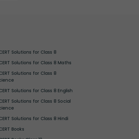
CERT Solutions for Class 8
CERT Solutions for Class 8 Maths
CERT Solutions for Class 8
cience
CERT Solutions for Class 8 English
CERT Solutions for Class 8 Social
cience
CERT Solutions for Class 8 Hindi
CERT Books