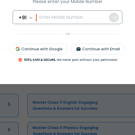
Please enter your Mobile Number
+91
Select and buy
OR
Continue with Google
Continue with Email
100% SAFE & SECURE,
We never post without your permission
Master Class 11 English: Engaging
Questions & Answers for Success
Master Class 11 Physics: Engaging
Questions & Answers for Success