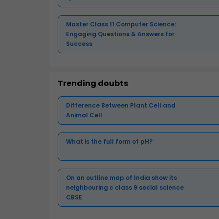
Master Class 11 Computer Science:
Engaging Questions & Answers for
Success
Trending doubts
Difference Between Plant Cell and
Animal Cell
What is the full form of pH?
On an outline map of India show its
neighbouring c class 9 social science
CBSE