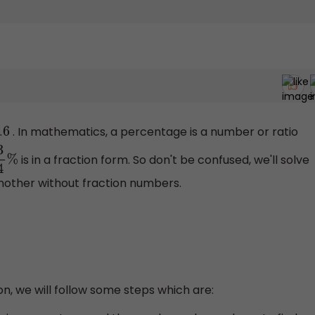
. In mathematics, a percentage is a number or ratio
16
is in a fraction form. So don't be confused, we'll solve
4
%
nother without fraction numbers.
on, we will follow some steps which are: