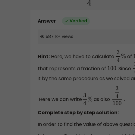
Answer
Verified
587.1k
+
views
Hint:
Here, we have to calculate
of
3
4
%
that represents a fraction of
. Since
100
3
it by the same procedure as we solved a
Here we can write
as also
.
3
4
%
3
4
100
Complete step by step solution:
In order to find the value of above questi