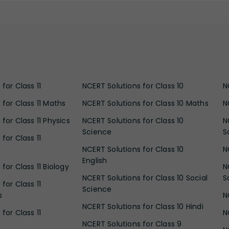
for Class 11
NCERT Solutions for Class 10
N
 for Class 11 Maths
NCERT Solutions for Class 10 Maths
N
for Class 11 Physics
NCERT Solutions for Class 10
N
Science
S
for Class 11
NCERT Solutions for Class 10
N
English
for Class 11 Biology
N
NCERT Solutions for Class 10 Social
S
for Class 11
Science
s
N
NCERT Solutions for Class 10 Hindi
for Class 11
N
NCERT Solutions for Class 9