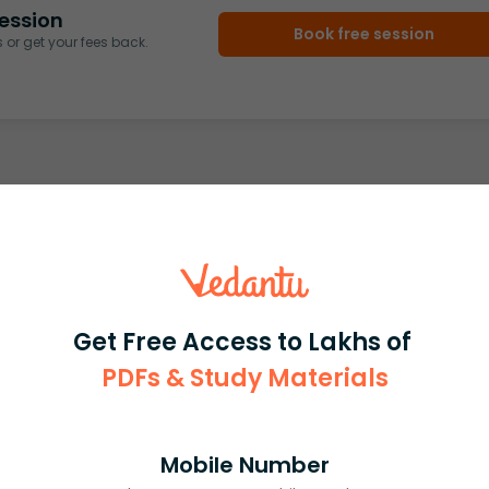
ession
Book free session
or get your fees back.
Get Free Access to Lakhs of
PDFs & Study Materials
Mobile Number