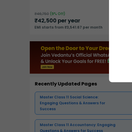
₹
46,750
(
9
% Off)
₹
42,500
per year
EMI starts from ₹3,541.67 per month
Recently Updated Pages
Master Class 11 Social Science:
Engaging Questions & Answers for
Success
Master Class 11 Accountancy: Engaging
Questions & Answers for Success