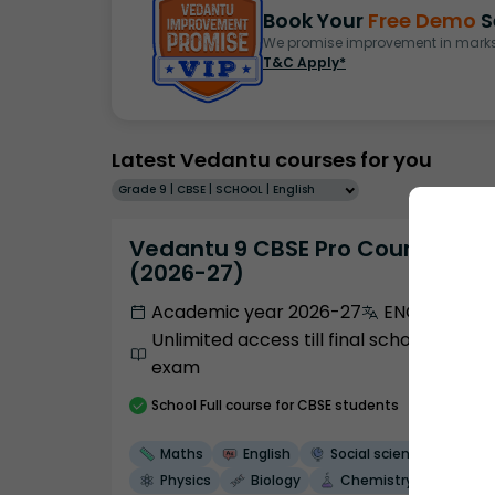
Book Your
Free Demo
S
We promise improvement in marks 
T&C Apply*
Latest Vedantu courses for you
Grade 9 | CBSE | SCHOOL | English
Vedantu 9 CBSE Pro Course -
(2026-27)
Academic year 2026-27
ENGLISH
Unlimited access till final school
exam
School
Full course
for CBSE students
Maths
English
Social science
Physics
Biology
Chemistry