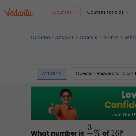
Courses
Courses for Kids
Question Answer
Class 9
Maths
What
Answer
Question Answers for Class 
What number is
of
?
3
4
%
16