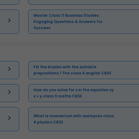
Master Class 11 Business Studies:
Engaging Questions & Answers for
Success
Fill the blanks with the suitable
prepositions 1 The class 9 english CBSE
How do you solve for x in the equation xy
x + y class 9 maths CBSE
What is momentum with examples class
9 physics CBSE