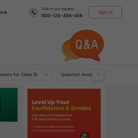
Talk to our experts
Sign In
ore
1800-120-456-456
wers for Class 10
Question Answers for Class 9