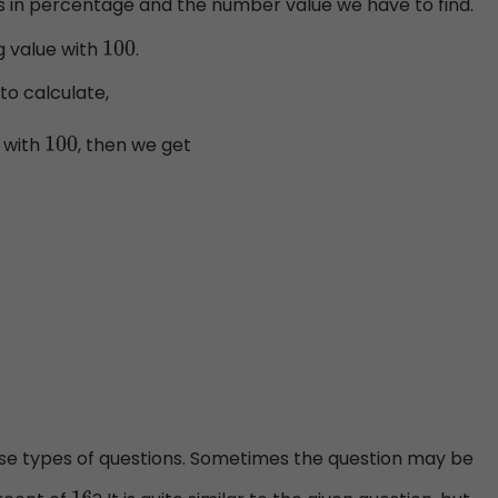
 is in percentage and the number value we have to find.
g value with
.
100
to calculate,
t with
, then we get
100
e types of questions. Sometimes the question may be