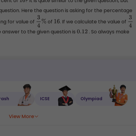
rcent of
? It is quite similar to the given question, but
16
 question. Here the question is asking for the percentage
ing for value of
of
. If we calculate the value of
3
4
%
16
3
4
e answer to the given question is
. So always make
0.12
rash
ICSE
Olympiad
View More