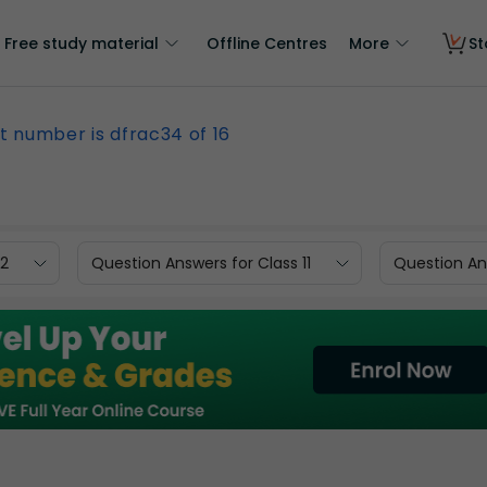
Free study material
Offline Centres
More
St
 number is dfrac34 of 16
12
Question Answers for Class 11
Question Ans