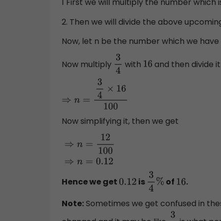
1 First we will multiply the number which
2. Then we will divide the above upcomin
Now, let n be the number which we have 
Now multiply
with
and then divide i
3
4
16
⇒
n
=
3
4
×
16
100
Now simplifying it, then we get
⇒
n
=
12
100
⇒
n
=
0.12
Hence we get
is
of
.
0.12
3
4
%
16
Note:
Sometimes we get confused in thes