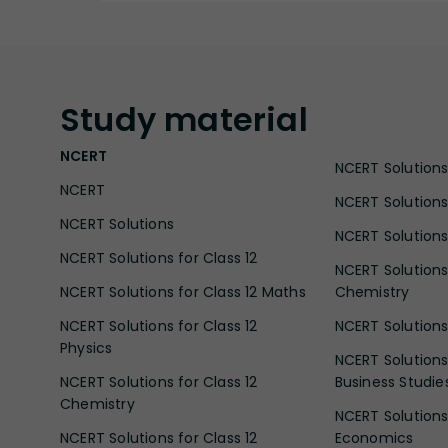
Study
material
NCERT
NCERT Solutions 
NCERT
NCERT Solutions
NCERT Solutions
NCERT Solutions 
NCERT Solutions for Class 12
NCERT Solutions 
NCERT Solutions for Class 12 Maths
Chemistry
NCERT Solutions for Class 12
NCERT Solutions 
Physics
NCERT Solutions 
NCERT Solutions for Class 12
Business Studie
Chemistry
NCERT Solutions 
NCERT Solutions for Class 12
Economics