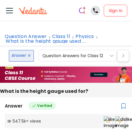
Sign In
Question Answer
Class 11
Physics
What is the height gauge used ...
Answer
Question Answers for Class 12
Que
What is the height gauge used for?
Answer
Verified
547.5k
+
views