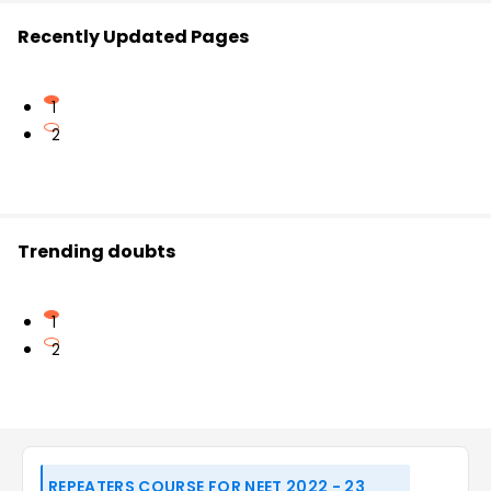
Recently Updated Pages
1
2
Trending doubts
1
2
REPEATERS COURSE FOR NEET 2022 - 23