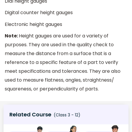
Dial height gauges
Digital counter height gauges
Electronic height gauges
Note:
Height gauges are used for a variety of
purposes. They are used in the quality check to
measure the distance from a surface that is a
reference to a specific feature of a part to verify
meet specifications and tolerances. They are also
used to measure flatness, angles, straightness/
squareness, or perpendicularity of parts.
Related Course
(Class 3 - 12)