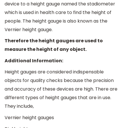
device to a height gauge named the stadiometer
which is used in health care to find the height of
people. The height gauge is also known as the
Vernier height gauge.
Therefore the height gauges are used to
measure the height of any object.
Additional Information:
Height gauges are considered indispensable
objects for quality checks because the precision
and accuracy of these devices are high. There are
different types of height gauges that are in use.
They include,
Vernier height gauges