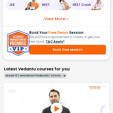
JEE
NEET
NEET Crash
View More
Book Your
Free Demo
Session
We promise improvement in marks or get your
fees back.
T&C Apply*
Book free session
Latest Vedantu courses for you
Grade 10 | MAHARASHTRABOARD | SCHOOL | English