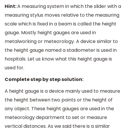
Hint:
A measuring system in which the slider with a
measuring stylus moves relative to the measuring
scale which is fixed in a beam is called the height
gauge. Mostly height gauges are used in
metalworking or meteorology. A device similar to
the height gauge named a stadiometer is used in
hospitals. Let us know what this height gauge is
used for.
Complete step by step solution:
A height gauge is a device mainly used to measure
the height between two points or the height of
any object. These height gauges are used in the
meteorology department to set or measure
vertical distances. As we said there is a similar