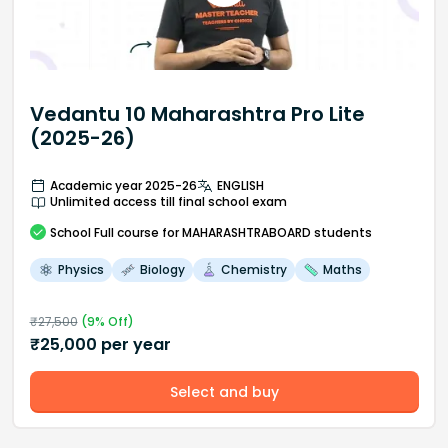
Vedantu 10 Maharashtra Pro Lite
(2025-26)
Academic year 2025-26
ENGLISH
Unlimited access till final school exam
School
Full course
for MAHARASHTRABOARD students
Physics
Biology
Chemistry
Maths
₹
27,500
(
9
% Off)
₹
25,000
per year
Select and buy