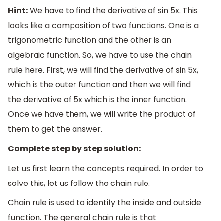
Hint:
We have to find the derivative of sin 5x. This
looks like a composition of two functions. One is a
trigonometric function and the other is an
algebraic function. So, we have to use the chain
rule here. First, we will find the derivative of sin 5x,
which is the outer function and then we will find
the derivative of 5x which is the inner function.
Once we have them, we will write the product of
them to get the answer.
Complete step by step solution:
Let us first learn the concepts required. In order to
solve this, let us follow the chain rule.
Chain rule is used to identify the inside and outside
function. The general chain rule is that