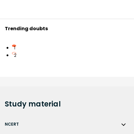
Trending doubts
1
2
Study
material
NCERT