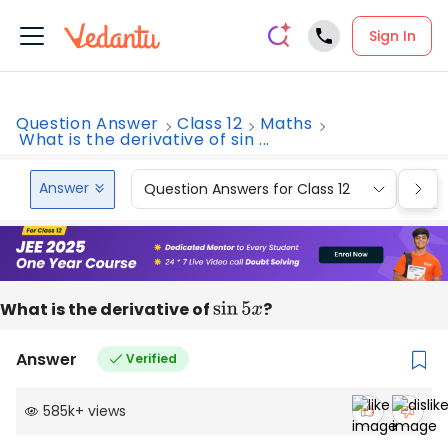
Sign In
Question Answer
Class 12
Maths
What is the derivative of sin ...
Answer
Question Answers for Class 12
Que
What is the derivative of
sin
5
x
?
Answer
Verified
585k
+
views