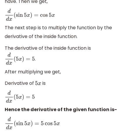
have. Then we get,
d
d
x
(
sin
5
x
)
=
cos
5
x
The next step is to multiply the function by the
derivative of the inside function.
The derivative of the inside function is
.
d
d
x
(
5
x
)
=
5
After multiplying we get,
Derivative of
is
5
x
d
d
x
(
5
x
)
=
5
Hence the derivative of the given function is-
d
d
x
(
sin
5
x
)
=
5
cos
5
x