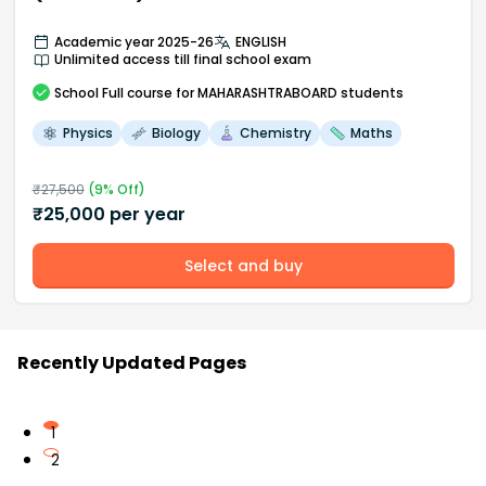
Academic year 2025-26
ENGLISH
Unlimited access till final school exam
School
Full course
for MAHARASHTRABOARD students
Physics
Biology
Chemistry
Maths
₹
27,500
(
9
% Off)
₹
25,000
per year
Select and buy
Recently Updated Pages
1
2