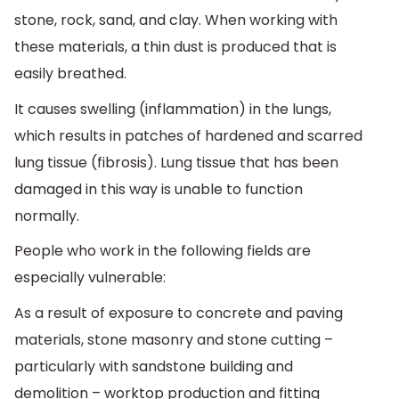
stone, rock, sand, and clay. When working with
these materials, a thin dust is produced that is
easily breathed.
It causes swelling (inflammation) in the lungs,
which results in patches of hardened and scarred
lung tissue (fibrosis). Lung tissue that has been
damaged in this way is unable to function
normally.
People who work in the following fields are
especially vulnerable:
As a result of exposure to concrete and paving
materials, stone masonry and stone cutting –
particularly with sandstone building and
demolition – worktop production and fitting