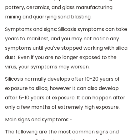
pottery, ceramics, and glass manufacturing
mining and quarrying sand blasting.
Symptoms and signs: Silicosis symptoms can take
years to manifest, and you may not notice any
symptoms until you've stopped working with silica
dust. Even if you are no longer exposed to the
virus, your symptoms may worsen.
Silicosis normally develops after 10-20 years of
exposure to silica, however it can also develop
after 5-10 years of exposure. It can happen after
only a few months of extremely high exposure.
Main signs and symptoms:-
The following are the most common signs and