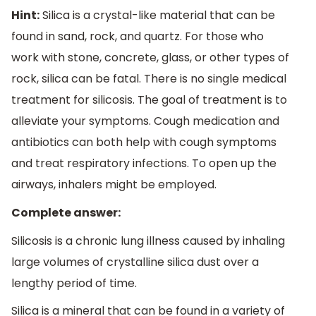
Hint:
Silica is a crystal-like material that can be
found in sand, rock, and quartz. For those who
work with stone, concrete, glass, or other types of
rock, silica can be fatal. There is no single medical
treatment for silicosis. The goal of treatment is to
alleviate your symptoms. Cough medication and
antibiotics can both help with cough symptoms
and treat respiratory infections. To open up the
airways, inhalers might be employed.
Complete answer:
Silicosis is a chronic lung illness caused by inhaling
large volumes of crystalline silica dust over a
lengthy period of time.
Silica is a mineral that can be found in a variety of