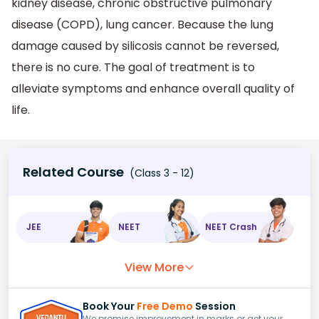
kidney disease, chronic obstructive pulmonary
disease (COPD), lung cancer. Because the lung
damage caused by silicosis cannot be reversed,
there is no cure. The goal of treatment is to
alleviate symptoms and enhance overall quality of
life.
Related Course
(Class 3 - 12)
JEE
NEET
NEET Crash
View More
Book Your
Free Demo
Session
We promise improvement in marks or get your