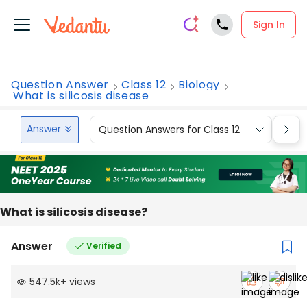
Sign In
Question Answer
Class 12
Biology
What is silicosis disease
Answer
Question Answers for Class 12
Que
What is silicosis disease?
Answer
Verified
547.5k
+
views