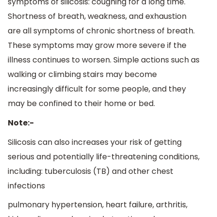
symptoms of silicosis: coughing for a long time.
Shortness of breath, weakness, and exhaustion
are all symptoms of chronic shortness of breath.
These symptoms may grow more severe if the
illness continues to worsen. Simple actions such as
walking or climbing stairs may become
increasingly difficult for some people, and they
may be confined to their home or bed.
Note:-
Silicosis can also increases your risk of getting
serious and potentially life-threatening conditions,
including: tuberculosis (TB) and other chest
infections
pulmonary hypertension, heart failure, arthritis,