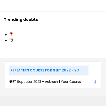
Trending doubts
1
2
REPEATERS COURSE FOR NEET 2022 - 23
NEET Repeater 2023 - Aakrosh 1 Year Course