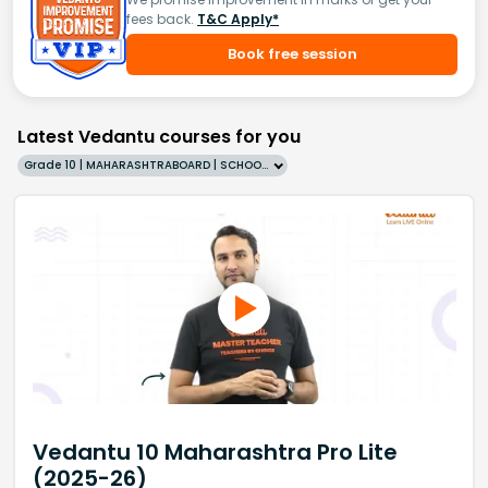
fees back.
T&C Apply*
Book free session
Latest Vedantu courses for you
Grade 10 | MAHARASHTRABOARD | SCHOOL | English
Vedantu 10 Maharashtra Pro Lite
(2025-26)