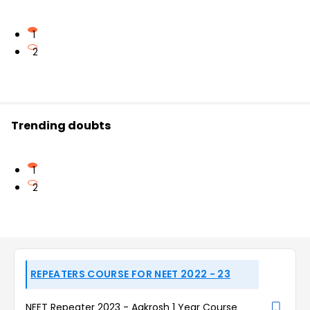
1
2
Trending doubts
1
2
REPEATERS COURSE FOR NEET 2022 - 23
NEET Repeater 2023 - Aakrosh 1 Year Course