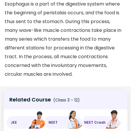
Esophagus is a part of the digestive system where
the beginning of peristalsis occurs, and the food is
thus sent to the stomach. During this process,
many wave-like muscle contractions take place in
many series which transfers the food to many
different stations for processing in the digestive
tract. In the process, all muscle contractions
concerned with the involuntary movements,
circular muscles are involved.
Related Course
(Class 3 - 12)
JEE
NEET
NEET Crash