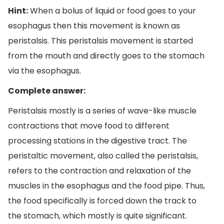
Hint:
When a bolus of liquid or food goes to your
esophagus then this movement is known as
peristalsis. This peristalsis movement is started
from the mouth and directly goes to the stomach
via the esophagus.
Complete answer:
Peristalsis mostly is a series of wave-like muscle
contractions that move food to different
processing stations in the digestive tract. The
peristaltic movement, also called the peristalsis,
refers to the contraction and relaxation of the
muscles in the esophagus and the food pipe. Thus,
the food specifically is forced down the track to
the stomach, which mostly is quite significant.