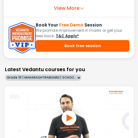
View More
Book Your
Free Demo
Session
We promise improvement in marks or get your
fees back.
T&C Apply*
Book free session
Latest Vedantu courses for you
Grade 10 | MAHARASHTRABOARD | SCHOOL | English