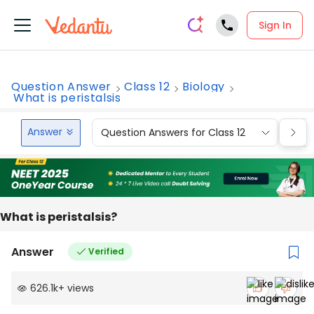
Sign In
Question Answer
Class 12
Biology
What is peristalsis
Answer
Question Answers for Class 12
Que
What is peristalsis?
Answer
Verified
626.1k
+
views