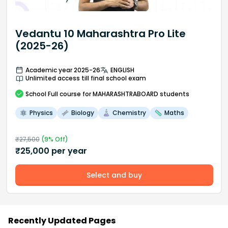
Vedantu 10 Maharashtra Pro Lite
(2025-26)
Academic year 2025-26
ENGLISH
Unlimited access till final school exam
School
Full course
for MAHARASHTRABOARD students
Physics
Biology
Chemistry
Maths
₹
27,500
(
9
% Off)
₹
25,000
per year
Select and buy
Recently Updated Pages