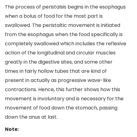
The process of peristalsis begins in the esophagus
when a bolus of food for the most part is
swallowed. The peristaltic movement is initiated
from the esophagus when the food specifically is
completely swallowed which includes the reflexive
action of the longitudinal and circular muscles
greatly in the digestive sites, and some other
times in fairly hollow tubes that are kind of
present in actually as progressive wave-like
contractions. Hence, this further shows how this
movement is involuntary and is necessary for the
movement of food down the stomach, passing
down the anus at last.
Note: