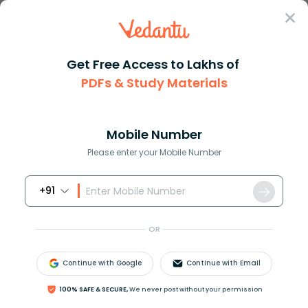
Sign In
Get Free Access to Lakhs of
PDFs & Study Materials
Question Answer
Class 8
Maths
What is dfrac46
Answer
Question Answers for Class 12
Que
Mobile Number
Please enter your Mobile Number
+91
What
%
is
4
6
?
OR
Continue with Google
Continue with Email
Answer
Verified
100% SAFE & SECURE,
We never post without your permission