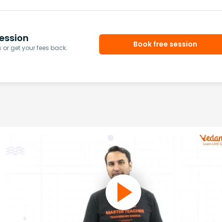
ession
Book free session
or get your fees back.