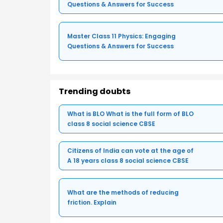
Questions & Answers for Success
Master Class 11 Physics: Engaging
Questions & Answers for Success
Trending doubts
What is BLO What is the full form of BLO
class 8 social science CBSE
Citizens of India can vote at the age of
A 18 years class 8 social science CBSE
What are the methods of reducing
friction. Explain