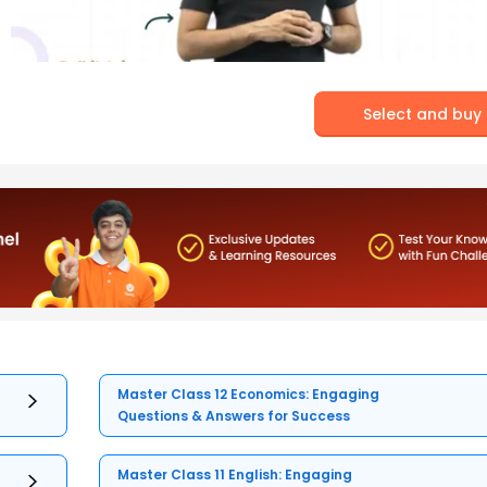
Select and buy
Master Class 12 Economics: Engaging
Questions & Answers for Success
Master Class 11 English: Engaging