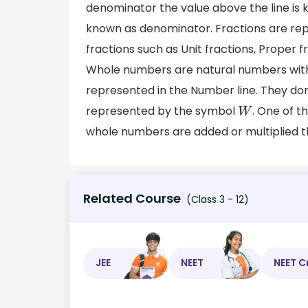
denominator the value above the line is 
known as denominator. Fractions are rep
fractions such as Unit fractions, Proper 
Whole numbers are natural numbers with 
represented in the Number line. They do
represented by the symbol
. One of t
W
whole numbers are added or multiplied th
Related Course
(Class 3 - 12)
JEE
NEET
NEET C