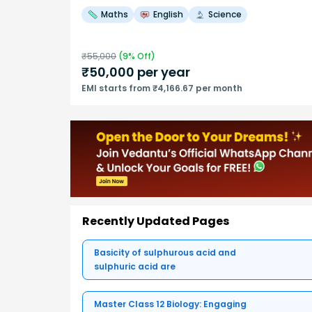
Maths
English
Science
₹
55,000
(
9
% Off)
₹
50,000
per year
EMI starts from ₹4,166.67 per month
Recently Updated Pages
Basicity of sulphurous acid and
sulphuric acid are
Master Class 12 Biology: Engaging