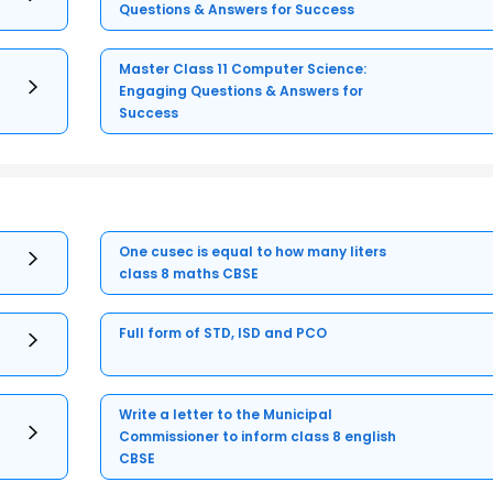
Questions & Answers for Success
Master Class 11 Computer Science:
Engaging Questions & Answers for
Success
One cusec is equal to how many liters
class 8 maths CBSE
Full form of STD, ISD and PCO
Write a letter to the Municipal
Commissioner to inform class 8 english
CBSE