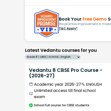
Book Your
Free Demo
S
We promise improvement in marks 
T&C Apply*
Latest Vedantu courses for you
Grade 8 | CBSE | SCHOOL | English
Vedantu 8 CBSE Pro Course -
(2026-27)
Academic year 2026-27
ENGLISH
Unlimited access till final school
exam
School
Full course
for CBSE students