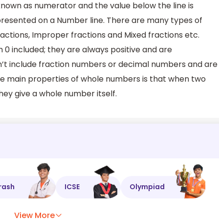
known as numerator and the value below the line is
resented on a Number line. There are many types of
fractions, Improper fractions and Mixed fractions etc.
0 included; they are always positive and are
n’t include fraction numbers or decimal numbers and are
he main properties of whole numbers is that when two
ey give a whole number itself.
rash
ICSE
Olympiad
View More