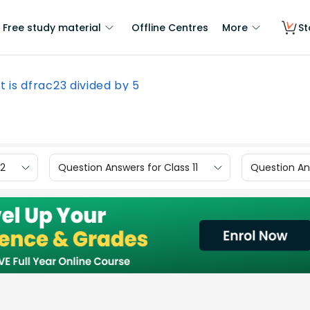
Free study material
Offline Centres
More
St
 is dfrac23 divided by 5
12
Question Answers for Class 11
Question Ans