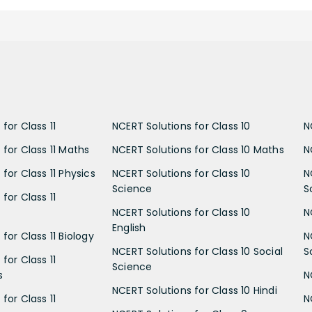
for Class 11
NCERT Solutions for Class 10
N
 for Class 11 Maths
NCERT Solutions for Class 10 Maths
N
for Class 11 Physics
NCERT Solutions for Class 10
N
Science
S
for Class 11
NCERT Solutions for Class 10
N
English
for Class 11 Biology
N
NCERT Solutions for Class 10 Social
S
for Class 11
Science
s
N
NCERT Solutions for Class 10 Hindi
for Class 11
N