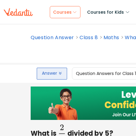
Courses
Courses for Kids
Question Answer
Class 8
Maths
What
Answer
Question Answers for Class 
What is
divided by 5?
2
3