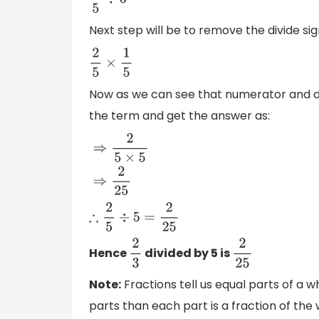
2
5
÷
5
Next step will be to remove the divide sig
2
5
×
1
5
Now as we can see that numerator and de
the term and get the answer as:
⇒
2
5
×
5
⇒
2
25
∴
2
5
÷
5
=
2
25
Hence
divided by 5 is
2
3
2
25
Note:
Fractions tell us equal parts of a w
parts than each part is a fraction of the