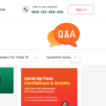
Talk to our experts
Sign In
ore
1800-120-456-456
wers for Class 10
Question Answers for Class 9