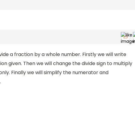
de a fraction by a whole number. Firstly we will write
on given. Then we will change the divide sign to multiply
ly. Finally we will simplify the numerator and
.