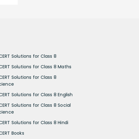
CERT Solutions for Class 8
CERT Solutions for Class 8 Maths
CERT Solutions for Class 8
cience
CERT Solutions for Class 8 English
CERT Solutions for Class 8 Social
cience
CERT Solutions for Class 8 Hindi
CERT Books