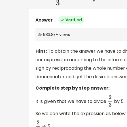
Answer
Verified
583.8k
+
views
Hint:
To obtain the answer we have to divi
our expression according to the informati
sign by reciprocating the whole number on
denominator and get the desired answer
Complete step by step answer:
It is given that we have to divide
by 5.
2
3
So we can write the expression as below: