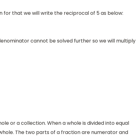
n for that we will write the reciprocal of 5 as below:
nominator cannot be solved further so we will multiply
hole or a collection. When a whole is divided into equal
 whole. The two parts of a fraction are numerator and