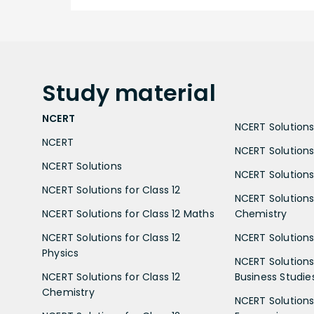
Study
material
NCERT
NCERT Solutions 
NCERT
NCERT Solutions
NCERT Solutions
NCERT Solutions 
NCERT Solutions for Class 12
NCERT Solutions 
NCERT Solutions for Class 12 Maths
Chemistry
NCERT Solutions for Class 12
NCERT Solutions 
Physics
NCERT Solutions 
NCERT Solutions for Class 12
Business Studie
Chemistry
NCERT Solutions 