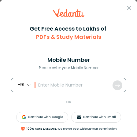
Sign In
Get Free Access to Lakhs of
PDFs & Study Materials
Question Answer
Class 9
Science
What is a good source of energ...
Answer
Question Answers for Class 12
Que
Mobile Number
Please enter your Mobile Number
+91
What is a good source of energy?
OR
Answer
Verified
Continue with Google
Continue with Email
578.7k
+
views
1
likes
100% SAFE & SECURE,
We never post without your permission