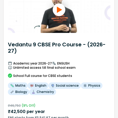
Vedantu 9 CBSE Pro Course - (2026-
27)
Academic year 2026-27
ENGLISH
Unlimited access till final school exam
School
Full course
for CBSE students
Maths
English
Social science
Physics
Biology
Chemistry
₹
46,750
(
9
% Off)
₹
42,500
per year
EMI starts from ₹3,541.67 per month