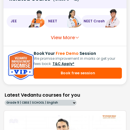
JEE
NEET
NEET Crash
View More
Book Your
Free Demo
Session
We promise improvement in marks or get your
fees back.
T&C Apply*
Book free session
Latest Vedantu courses for you
Grade 9 | CBSE | SCHOOL | English