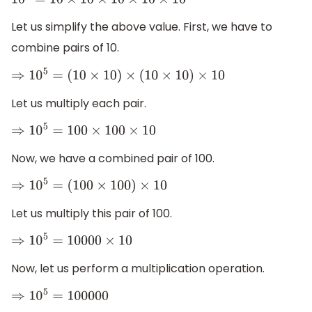
10
5
=
10
×
10
×
10
×
10
×
10
Let us simplify the above value. First, we have to
combine pairs of 10.
⇒
10
5
=
(
10
×
10
)
×
(
10
×
10
)
×
10
Let us multiply each pair.
⇒
10
5
=
100
×
100
×
10
Now, we have a combined pair of 100.
⇒
10
5
=
(
100
×
100
)
×
10
Let us multiply this pair of 100.
⇒
10
5
=
10000
×
10
Now, let us perform a multiplication operation.
⇒
10
5
=
100000