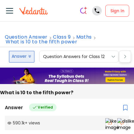
Sign In
Question Answer
Class 9
Maths
What is 10 to the fifth power
Answer
Question Answers for Class 12
Que
What is 10 to the fifth power?
Answer
Verified
590.1k
+
views