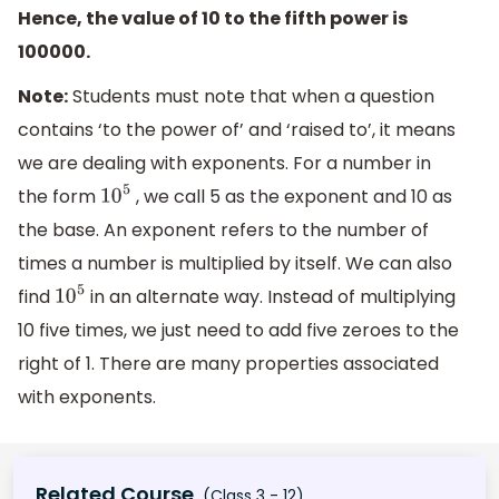
Hence, the value of 10 to the fifth power is
100000.
Note:
Students must note that when a question
contains ‘to the power of’ and ‘raised to’, it means
we are dealing with exponents. For a number in
the form
, we call 5 as the exponent and 10 as
10
5
the base. An exponent refers to the number of
times a number is multiplied by itself. We can also
find
in an alternate way. Instead of multiplying
10
5
10 five times, we just need to add five zeroes to the
right of 1. There are many properties associated
with exponents.
Related Course
(Class 3 - 12)