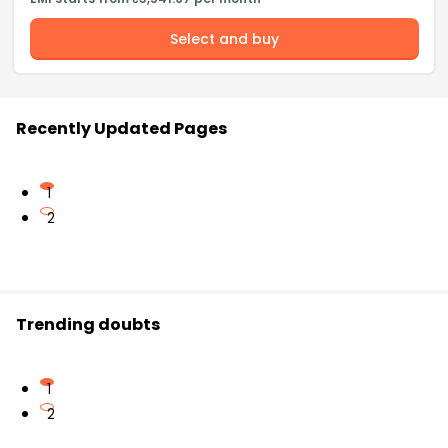
Select and buy
Recently Updated Pages
1
2
Trending doubts
1
2