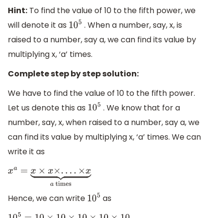
Hint:
To find the value of 10 to the fifth power, we
will denote it as
. When a number, say, x, is
10
5
raised to a number, say a, we can find its value by
multiplying x, ‘a’ times.
Complete step by step solution:
We have to find the value of 10 to the fifth power.
Let us denote this as
. We know that for a
10
5
number, say, x, when raised to a number, say a, we
can find its value by multiplying x, ‘a’ times. We can
write it as
x
a
=
x
×
x
×
.
.
.
.
×
x
⏟
a
times
Hence, we can write
as
10
5