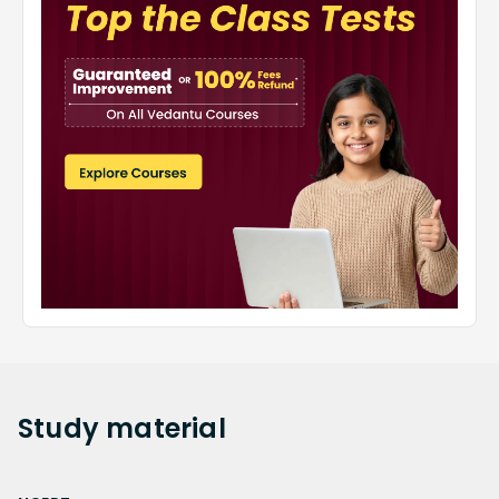
Study
material