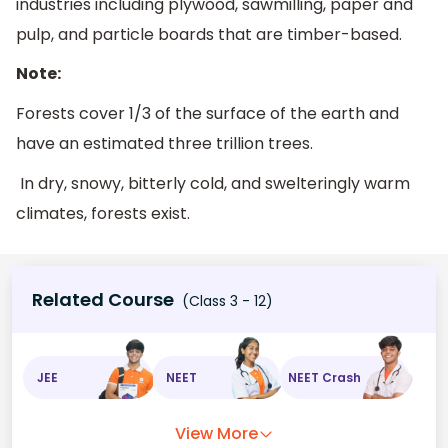
industries including plywood, sawmilling, paper and
pulp, and particle boards that are timber-based.
Note:
Forests cover 1/3 of the surface of the earth and
have an estimated three trillion trees.
In dry, snowy, bitterly cold, and swelteringly warm
climates, forests exist.
Related Course
(Class 3 - 12)
JEE
NEET
NEET Crash
View More