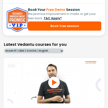
Book Your
Free Demo
Session
We promise improvement in marks or get your
fees back.
T&C Apply*
Book free session
Latest Vedantu courses for you
Grade 8 | CBSE | SCHOOL | English