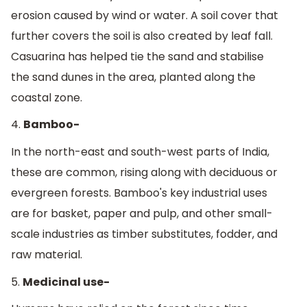
erosion caused by wind or water. A soil cover that
further covers the soil is also created by leaf fall.
Casuarina has helped tie the sand and stabilise
the sand dunes in the area, planted along the
coastal zone.
4.
Bamboo-
In the north-east and south-west parts of India,
these are common, rising along with deciduous or
evergreen forests. Bamboo's key industrial uses
are for basket, paper and pulp, and other small-
scale industries as timber substitutes, fodder, and
raw material.
5.
Medicinal use-