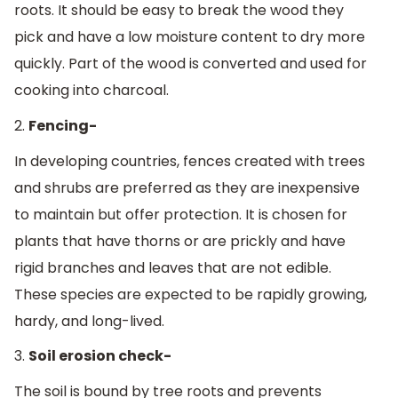
roots. It should be easy to break the wood they
pick and have a low moisture content to dry more
quickly. Part of the wood is converted and used for
cooking into charcoal.
2.
Fencing-
In developing countries, fences created with trees
and shrubs are preferred as they are inexpensive
to maintain but offer protection. It is chosen for
plants that have thorns or are prickly and have
rigid branches and leaves that are not edible.
These species are expected to be rapidly growing,
hardy, and long-lived.
3.
Soil erosion check-
The soil is bound by tree roots and prevents