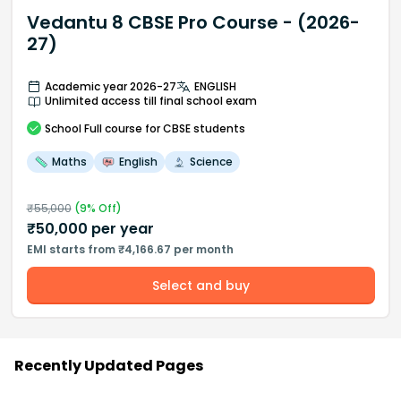
Vedantu 8 CBSE Pro Course - (2026-
27)
Academic year 2026-27
ENGLISH
Unlimited access till final school exam
School
Full course
for CBSE students
Maths
English
Science
₹
55,000
(
9
% Off)
₹
50,000
per year
EMI starts from ₹4,166.67 per month
Select and buy
Recently Updated Pages