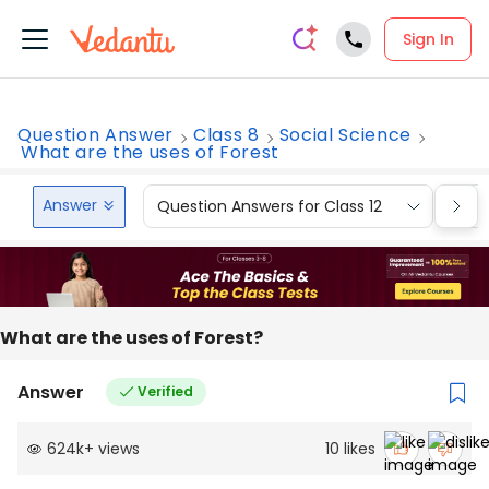
Sign In
Question Answer
Class 8
Social Science
What are the uses of Forest
Answer
Question Answers for Class 12
Que
What are the uses of Forest?
Answer
Verified
624k
+
views
10
likes