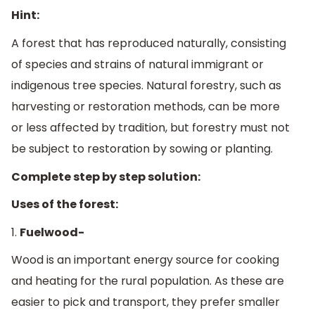
Hint:
A forest that has reproduced naturally, consisting
of species and strains of natural immigrant or
indigenous tree species. Natural forestry, such as
harvesting or restoration methods, can be more
or less affected by tradition, but forestry must not
be subject to restoration by sowing or planting.
Complete step by step solution:
Uses of the forest:
1.
Fuelwood-
Wood is an important energy source for cooking
and heating for the rural population. As these are
easier to pick and transport, they prefer smaller