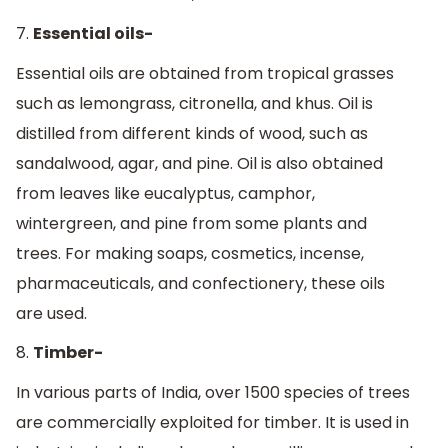
7.
Essential oils-
Essential oils are obtained from tropical grasses
such as lemongrass, citronella, and khus. Oil is
distilled from different kinds of wood, such as
sandalwood, agar, and pine. Oil is also obtained
from leaves like eucalyptus, camphor,
wintergreen, and pine from some plants and
trees. For making soaps, cosmetics, incense,
pharmaceuticals, and confectionery, these oils
are used.
8.
Timber-
In various parts of India, over 1500 species of trees
are commercially exploited for timber. It is used in