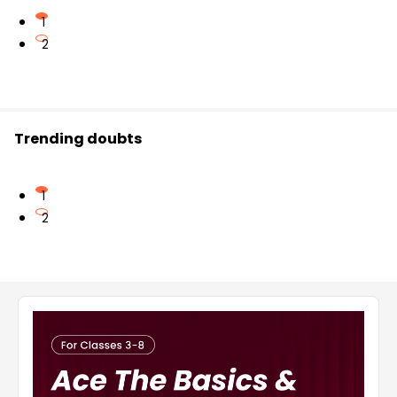
1
2
Trending doubts
1
2