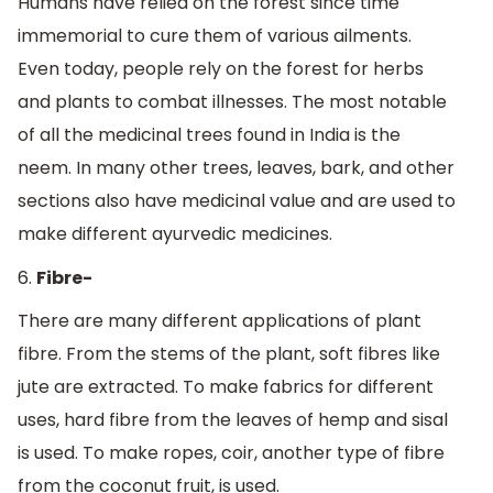
Humans have relied on the forest since time
immemorial to cure them of various ailments.
Even today, people rely on the forest for herbs
and plants to combat illnesses. The most notable
of all the medicinal trees found in India is the
neem. In many other trees, leaves, bark, and other
sections also have medicinal value and are used to
make different ayurvedic medicines.
6.
Fibre-
There are many different applications of plant
fibre. From the stems of the plant, soft fibres like
jute are extracted. To make fabrics for different
uses, hard fibre from the leaves of hemp and sisal
is used. To make ropes, coir, another type of fibre
from the coconut fruit, is used.