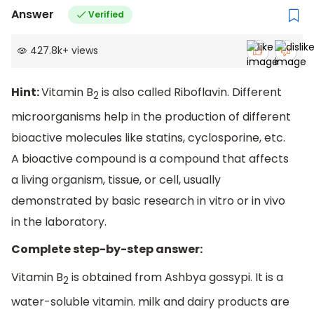
Answer
Verified
427.8k
+
views
Hint:
Vitamin B
is also called Riboflavin. Different
2
microorganisms help in the production of different
bioactive molecules like statins, cyclosporine, etc.
A bioactive compound is a compound that affects
a living organism, tissue, or cell, usually
demonstrated by basic research in vitro or in vivo
in the laboratory.
Complete step-by-step answer:
Vitamin B
is obtained from Ashbya gossypi. It is a
2
water-soluble vitamin. milk and dairy products are