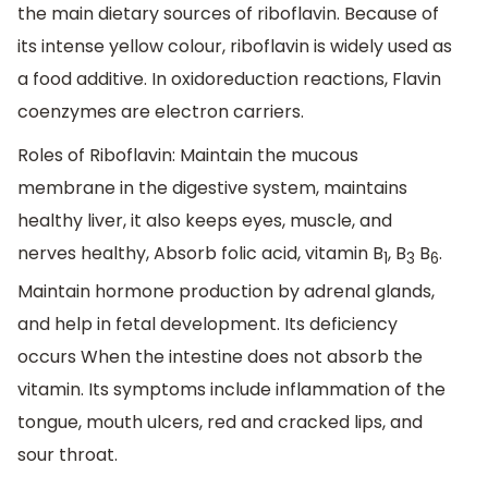
the main dietary sources of riboflavin. Because of
its intense yellow colour, riboflavin is widely used as
a food additive. In oxidoreduction reactions, Flavin
coenzymes are electron carriers.
Roles of Riboflavin: Maintain the mucous
membrane in the digestive system, maintains
healthy liver, it also keeps eyes, muscle, and
nerves healthy, Absorb folic acid, vitamin B
, B
B
.
1
3
6
Maintain hormone production by adrenal glands,
and help in fetal development. Its deficiency
occurs When the intestine does not absorb the
vitamin. Its symptoms include inflammation of the
tongue, mouth ulcers, red and cracked lips, and
sour throat.