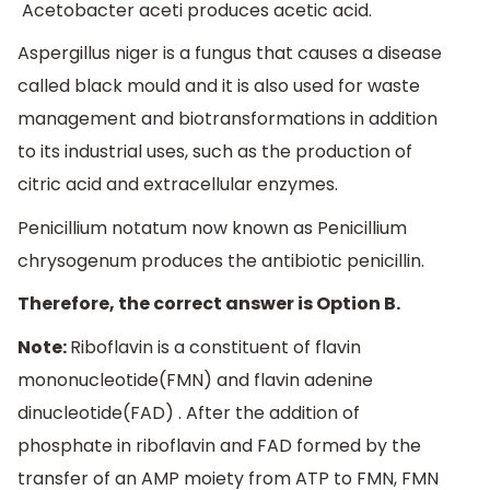
Acetobacter aceti produces acetic acid.
Aspergillus niger is a fungus that causes a disease
called black mould and it is also used for waste
management and biotransformations in addition
to its industrial uses, such as the production of
citric acid and extracellular enzymes.
Penicillium notatum now known as Penicillium
chrysogenum produces the antibiotic penicillin.
Therefore, the correct answer is Option B.
Note:
Riboflavin is a constituent of flavin
mononucleotide(FMN) and flavin adenine
dinucleotide(FAD) . After the addition of
phosphate in riboflavin and FAD formed by the
transfer of an AMP moiety from ATP to FMN, FMN