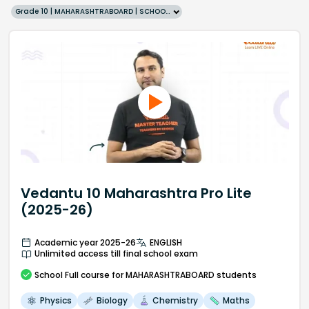
Grade 10 | MAHARASHTRABOARD | SCHOOL | English
Vedantu 10 Maharashtra Pro Lite
(2025-26)
Academic year 2025-26
ENGLISH
Unlimited access till final school exam
School
Full course
for MAHARASHTRABOARD students
Physics
Biology
Chemistry
Maths