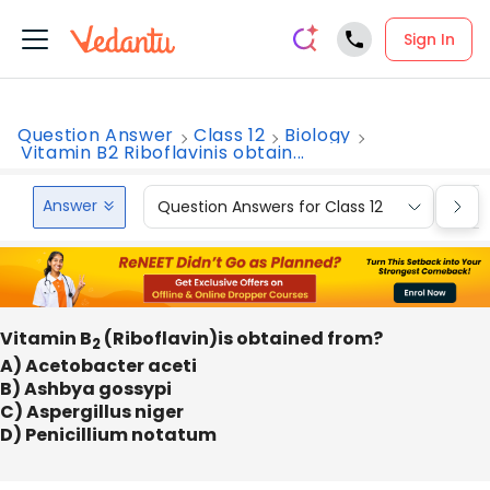
Sign In
Question Answer
Class 12
Biology
Vitamin B2 Riboflavinis obtain...
Answer
Question Answers for Class 12
Que
Vitamin B
(Riboflavin)is obtained from?
2
A) Acetobacter aceti
B) Ashbya gossypi
C) Aspergillus niger
D) Penicillium notatum