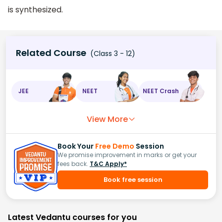
is synthesized.
Related Course
(Class 3 - 12)
JEE
NEET
NEET Crash
View More
Book Your
Free Demo
Session
We promise improvement in marks or get your
fees back.
T&C Apply*
Book free session
Latest Vedantu courses for you