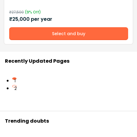
₹
27,500
(
9
% Off)
₹
25,000
per year
Select and buy
Recently Updated Pages
1
2
Trending doubts