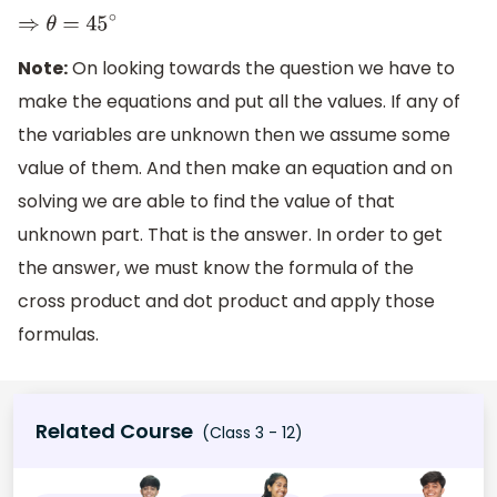
⇒
θ
=
45
∘
Note:
On looking towards the question we have to
make the equations and put all the values. If any of
the variables are unknown then we assume some
value of them. And then make an equation and on
solving we are able to find the value of that
unknown part. That is the answer. In order to get
the answer, we must know the formula of the
cross product and dot product and apply those
formulas.
Related Course
(Class 3 - 12)