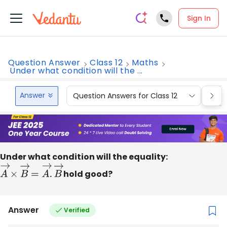
Sign In
Question Answer
Class 12
Maths
Under what condition will the ...
Answer
Question Answers for Class 12
Que
Under what condition will the equality:
A
→
×
B
→
=
A
→
.
B
→
hold good?
Answer
Verified