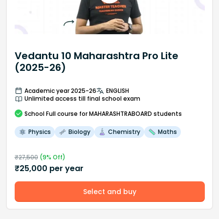
Vedantu 10 Maharashtra Pro Lite
(2025-26)
Academic year 2025-26
ENGLISH
Unlimited access till final school exam
School
Full course
for MAHARASHTRABOARD students
Physics
Biology
Chemistry
Maths
₹
27,500
(
9
% Off)
₹
25,000
per year
Select and buy