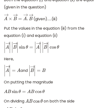
(given in the question)
(given)……(iii)
A
→
×
B
→
=
A
→
.
B
→
Put the values in the equation (iii) from the
equation (i) and equation (ii)
|
A
→
|
|
B
→
|
sin
θ
=
|
A
→
|
|
B
→
|
cos
θ
Here,
and
|
A
→
|
=
A
|
B
→
|
=
B
On putting the magnitude
A
B
sin
θ
=
A
B
cos
θ
On dividing
on both the side
A
B
cos
θ