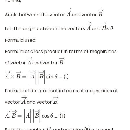
To find,
Angle between the vector
and vector
.
A
→
B
→
Let, the angle between the vectors
and
is
.
A
→
B
→
θ
Formula used:
Formula of cross product in terms of magnitudes
of vector
and vector
.
A
→
B
→
……(i)
A
→
×
B
→
=
|
A
→
|
|
B
→
|
sin
θ
Formula of dot product in terms of magnitudes of
vector
and vector
.
A
→
B
→
……(ii)
A
→
.
B
→
=
|
A
→
|
|
B
→
|
cos
θ
Both the equation (i) and equation (ii) are equal