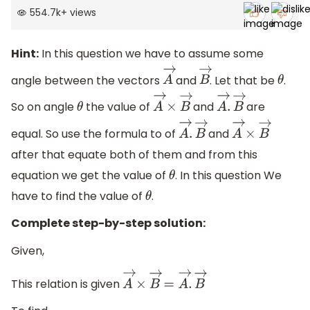
554.7k
+
views
Hint:
In this question we have to assume some
angle between the vectors
and
. Let that be
.
A
→
B
→
θ
So on angle
the value of
and
are
θ
A
→
×
B
→
A
→
.
B
→
equal. So use the formula to of
and
A
→
.
B
→
A
→
×
B
→
after that equate both of them and from this
equation we get the value of
. In this question We
θ
have to find the value of
.
θ
Complete step-by-step solution:
Given,
This relation is given
A
→
×
B
→
=
A
→
.
B
→