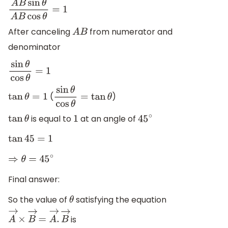
A
B
sin
θ
A
B
cos
θ
=
1
After canceling
from numerator and
A
B
denominator
sin
θ
cos
θ
=
1
(
)
tan
θ
=
1
sin
θ
cos
θ
=
tan
θ
is equal to
at an angle of
tan
θ
1
45
∘
tan
45
=
1
⇒
θ
=
45
∘
Final answer:
So the value of
satisfying the equation
θ
is
A
→
×
B
→
=
A
→
.
B
→