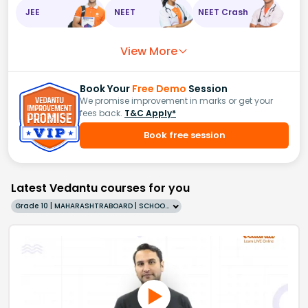
JEE
NEET
NEET Crash
View More
Book Your
Free Demo
Session
We promise improvement in marks or get your
fees back.
T&C Apply*
Book free session
Latest Vedantu courses for you
Grade 10 | MAHARASHTRABOARD | SCHOOL | English