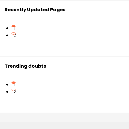
Recently Updated Pages
1
2
Trending doubts
1
2