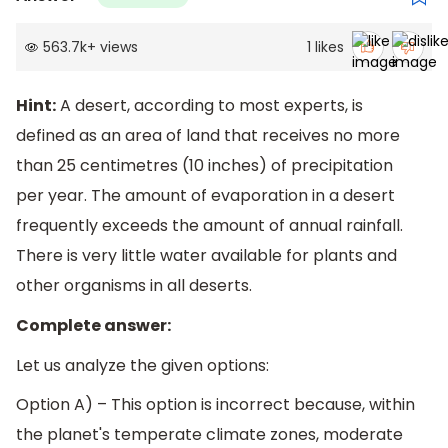
563.7k
+
views
1
likes
Hint:
A desert, according to most experts, is
defined as an area of land that receives no more
than 25 centimetres (10 inches) of precipitation
per year. The amount of evaporation in a desert
frequently exceeds the amount of annual rainfall.
There is very little water available for plants and
other organisms in all deserts.
Complete answer:
Let us analyze the given options:
Option A) – This option is incorrect because, within
the planet's temperate climate zones, moderate