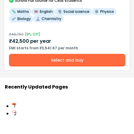
School
Full course
for CBSE students
Maths
English
Social science
Physics
Biology
Chemistry
₹
46,750
(
9
% Off)
₹
42,500
per year
EMI starts from ₹3,541.67 per month
Select and buy
Recently Updated Pages
1
2