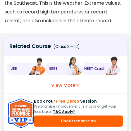
the Southeast. This is the weather. Extreme values,
such as record high temperatures or record
rainfall, are also included in the climate record.
Related Course
(Class 3 - 12)
JEE
NEET
NEET Crash
View More
Book Your
Free Demo
Session
We promise improvement in marks or get your
fees back.
T&C Apply*
Book free session