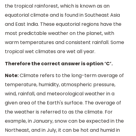
the tropical rainforest, which is known as an
equatorial climate and is found in Southeast Asia
and East India. These equatorial regions have the
most predictable weather on the planet, with
warm temperatures and consistent rainfall. Some
tropical wet climates are wet all year.
Therefore the correct answer is option ‘C’.
Note:
Climate refers to the long-term average of
temperature, humidity, atmospheric pressure,
wind, rainfall, and meteorological weather in a
given area of the Earth's surface. The average of
the weather is referred to as the climate. For
example, in January, snow can be expected in the
Northeast, and in July, it can be hot and humid in