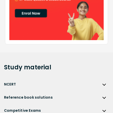
Study
material
NCERT
NCERT
Reference book solutions
NCERT Solutions
Reference Book Solutions
NCERT Solutions for Class 12
Competitive Exams