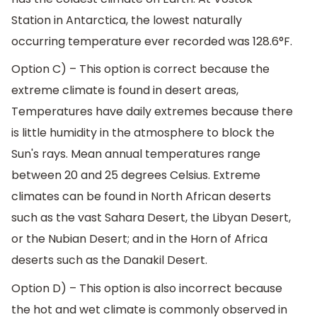
Station in Antarctica, the lowest naturally
occurring temperature ever recorded was 128.6°F.
Option C) – This option is correct because the
extreme climate is found in desert areas,
Temperatures have daily extremes because there
is little humidity in the atmosphere to block the
Sun's rays. Mean annual temperatures range
between 20 and 25 degrees Celsius. Extreme
climates can be found in North African deserts
such as the vast Sahara Desert, the Libyan Desert,
or the Nubian Desert; and in the Horn of Africa
deserts such as the Danakil Desert.
Option D) – This option is also incorrect because
the hot and wet climate is commonly observed in