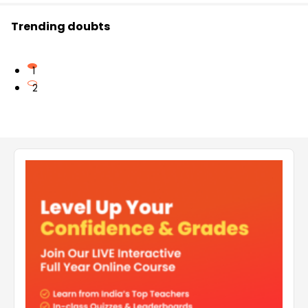
Trending doubts
1
2