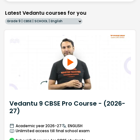
Latest Vedantu courses for you
Grade 9 | CBSE | SCHOOL | English
Vedantu 9 CBSE Pro Course - (2026-
27)
Academic year 2026-27
ENGLISH
Unlimited access till final school exam