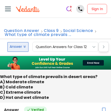
Sign In
Question Answer
Class 9
Social Science
What type of climate prevails ...
Answer
Question Answers for Class 12
Que
What type of climate prevails in desert areas?
A) Moderate climate
B) Cold climate
C) Extreme climate
D) Hot and wet climate
Answer
Verified