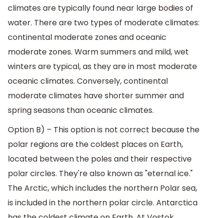
climates are typically found near large bodies of
water. There are two types of moderate climates:
continental moderate zones and oceanic
moderate zones. Warm summers and mild, wet
winters are typical, as they are in most moderate
oceanic climates. Conversely, continental
moderate climates have shorter summer and
spring seasons than oceanic climates.
Option B) – This option is not correct because the
polar regions are the coldest places on Earth,
located between the poles and their respective
polar circles. They're also known as "eternal ice."
The Arctic, which includes the northern Polar sea,
is included in the northern polar circle. Antarctica
has the coldest climate on Earth. At Vostok