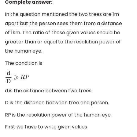
Complete answer:
In the question mentioned the two trees are 1m
apart but the person sees them from a distance
of 1km. The ratio of these given values should be
greater than or equal to the resolution power of
the human eye.
The condition is
d
D
⩾
R
P
d is the distance between two trees.
D is the distance between tree and person.
RP is the resolution power of the human eye.
First we have to write given values