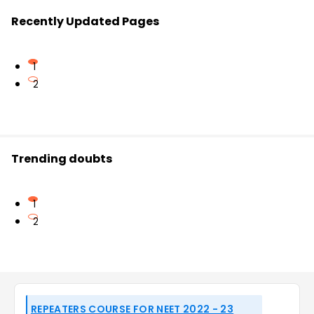
Recently Updated Pages
1
2
Trending doubts
1
2
REPEATERS COURSE FOR NEET 2022 - 23