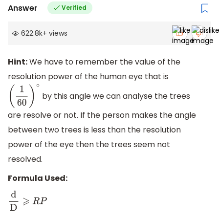
Answer
Verified
622.8k
+
views
Hint:
We have to remember the value of the
resolution power of the human eye that is
by this angle we can analyse the trees
(
1
60
)
∘
are resolve or not. If the person makes the angle
between two trees is less than the resolution
power of the eye then the trees seem not
resolved.
Formula Used:
d
D
⩾
R
P