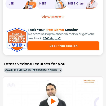
JEE
NEET
NEET Crash
View More
Book Your
Free Demo
Session
We promise improvement in marks or get your
fees back.
T&C Apply*
Book free session
Latest Vedantu courses for you
Grade 10 | MAHARASHTRABOARD | SCHOOL | English