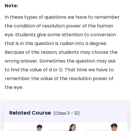
Note:
In these types of questions we have to remember
the condition of resolution power of the human
eye. Students give some attention to conversion
that is in this question is radian into a degree.
Because of this reason, students may choose the
wrong answer. Sometimes the question may ask
to find the value of d or D. That time we have to
remember the value of the resolution power of
the eye.
Related Course
(Class 3 - 12)