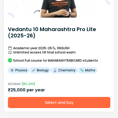
Vedantu 10 Maharashtra Pro Lite
(2025-26)
Academic year 2025-26
ENGLISH
Unlimited access till final school exam
School
Full course
for MAHARASHTRABOARD students
Physics
Biology
Chemistry
Maths
₹
27,500
(
9
% Off)
₹
25,000
per year
Select and buy