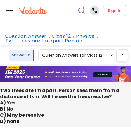
Sign In
Question Answer
Class 12
Physics
Two trees are 1m apart Person ...
Answer
Question Answers for Class 12
Que
Two trees are 1m apart. Person sees them from a
distance of 1km. Will he see the trees resolve?
A) Yes
B) No
C) May be resolve
D) none