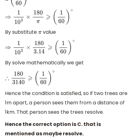
(
1
60
)
∘
⇒
1
10
3
×
180
π
⩾
(
1
60
)
∘
By substitute
value
π
⇒
1
10
3
×
180
3.14
⩾
(
1
60
)
∘
By solve mathematically we get
∴
180
3140
⩾
(
1
60
)
∘
Hence the condition is satisfied, so if two trees are
1m apart, a person sees them from a distance of
1km. That person sees the trees resolve.
Hence the correct option is C. that is
mentioned as maybe resolve.