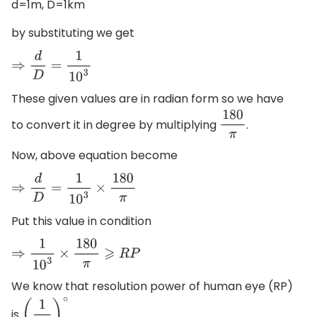
d=1m, D=1km
by substituting we get
⇒
d
D
=
1
10
3
These given values are in radian form so we have
to convert it in degree by multiplying
.
180
π
Now, above equation become
⇒
d
D
=
1
10
3
×
180
π
Put this value in condition
⇒
1
10
3
×
180
π
⩾
R
P
We know that resolution power of human eye (RP)
is