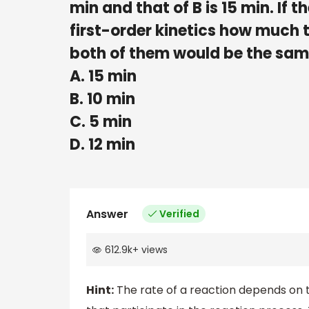
min and that of B is 15 min. If
first-order kinetics how much ti
both of them would be the sa
A. 15 min
B. 10 min
C. 5 min
D. 12 min
Answer
Verified
612.9k
+
views
Hint:
The rate of a reaction depends on 