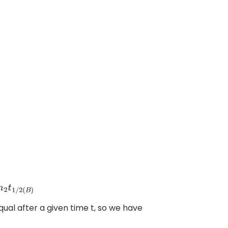
2
(
B
)
al after a given time t, so we have