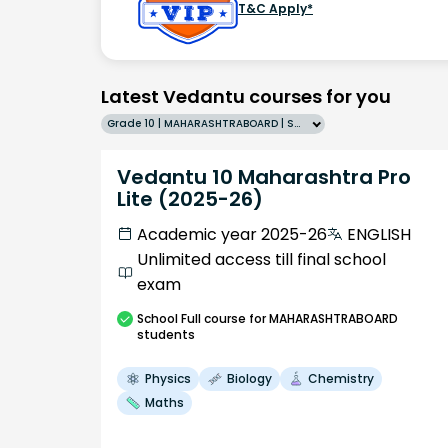
T&C Apply*
Latest Vedantu courses for you
Grade 10 | MAHARASHTRABOARD | SCHOOL | English
Vedantu 10 Maharashtra Pro
Lite (2025-26)
Academic year 2025-26
ENGLISH
Unlimited access till final school
exam
School
Full course
for MAHARASHTRABOARD
students
Physics
Biology
Chemistry
Maths