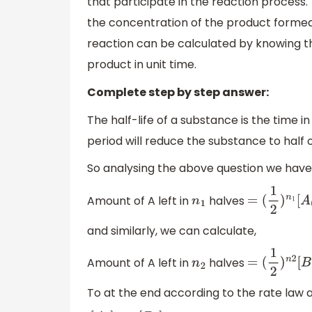
that participate in the reaction process
the concentration of the product formed h
reaction can be calculated by knowing t
product in unit time.
Complete step by step answer:
The half-life of a substance is the time in 
period will reduce the substance to half of
So analysing the above question we have
Amount of A left in
halves
n
1
=
(
1
2
)
n
1
[
A
0
]
and similarly, we can calculate,
Amount of A left in
halves
n
2
=
(
1
2
)
n
2
[
B
0
]
To at the end according to the rate law 