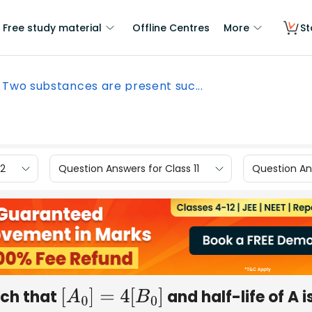
Free study material
Offline Centres
More
St
Two substances are present suc...
12
Question Answers for Class 11
Question Ans
uch that
and half-life of A i
[
A
0
]
=
4
[
B
0
]