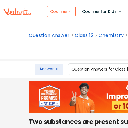
Courses
Courses for Kids
Question Answer
Class 12
Chemistry
Answer
Question Answers for Class 
Two substances are present s