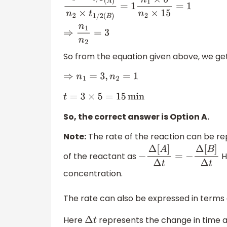
n
1
×
t
1
/
2
(
A
)
n
2
×
t
1
/
2
(
B
)
=
1
n
1
×
5
n
2
×
15
=
1
⇒
n
1
n
2
=
3
So from the equation given above, we get
⇒
n
1
=
3
,
n
2
=
1
t
=
3
×
5
=
15
min
So, the correct answer is Option A.
Note:
The rate of the reaction can be re
of the reactant as
H
−
Δ
[
A
]
Δ
t
=
−
Δ
[
B
]
Δ
t
concentration.
The rate can also be expressed in terms
Here
represents the change in time 
Δ
t