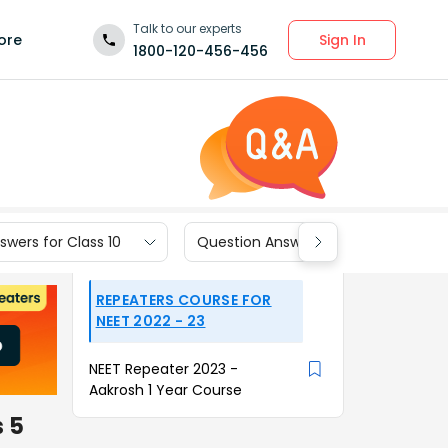
Talk to our experts
Sign In
ore
1800-120-456-456
wers for Class 10
Question Answers for Class 9
REPEATERS COURSE FOR
NEET 2022 - 23
NEET Repeater 2023 -
Aakrosh 1 Year Course
s 5