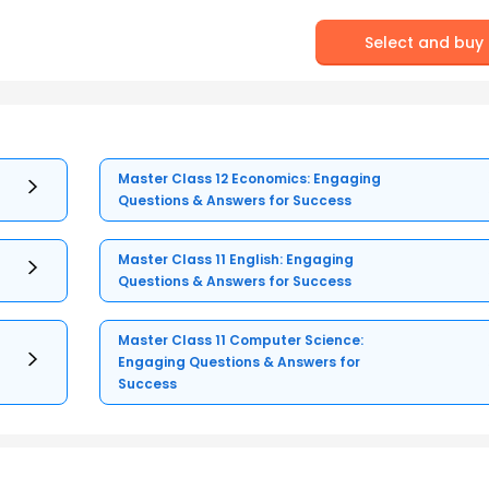
Select and buy
Master Class 12 Economics: Engaging
Questions & Answers for Success
Master Class 11 English: Engaging
Questions & Answers for Success
Master Class 11 Computer Science:
Engaging Questions & Answers for
Success