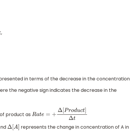
,
presented in terms of the decrease in the concentration
ere the negative sign indicates the decrease in the
 of product as
R
a
t
e
=
+
Δ
[
P
r
o
d
u
c
t
]
Δ
t
and
represents the change in concentration of A in
Δ
[
A
]