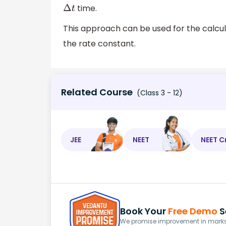
time.
Δ
t
This approach can be used for the calcula
the rate constant.
Related Course
(Class 3 - 12)
JEE
NEET
NEET C
Book Your
Free Demo
S
We promise improvement in marks 