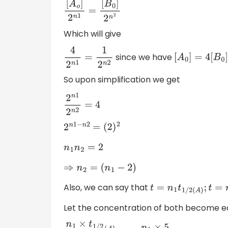
[
A
o
]
2
n
1
=
[
B
0
]
2
n
2
Which will give
since we have
4
2
n
1
=
1
2
n
2
[
A
0
]
=
4
[
B
0
]
So upon simplification we get
2
n
1
2
n
2
=
4
2
n
1
−
n
2
=
(
2
)
2
n
1
n
2
=
2
⇒
n
2
=
(
n
1
−
2
)
Also, we can say that
t
=
n
1
t
1
/
2
(
A
)
;
t
=
n
2
t
1
/
Let the concentration of both become equ