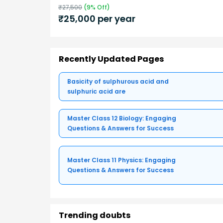
₹
27,500
(
9
% Off)
₹
25,000
per year
Recently Updated Pages
Basicity of sulphurous acid and
sulphuric acid are
Master Class 12 Biology: Engaging
Questions & Answers for Success
Master Class 11 Physics: Engaging
Questions & Answers for Success
Trending doubts