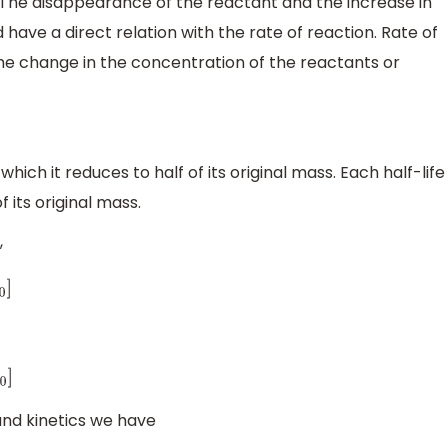
. The disappearance of the reactant and the increase in
ave a direct relation with the rate of reaction. Rate of
he change in the concentration of the reactants or
which it reduces to half of its original mass. Each half-life
 its original mass.
,
and kinetics we have