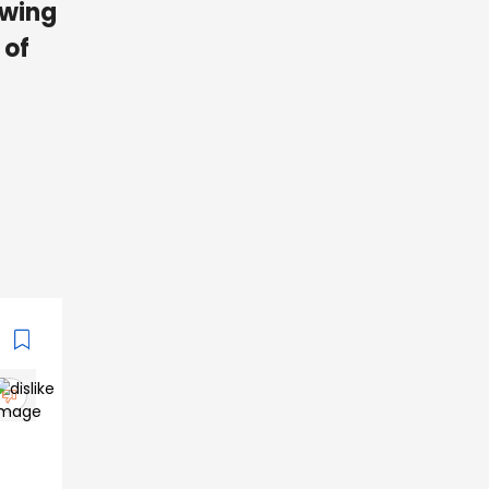
owing
 of