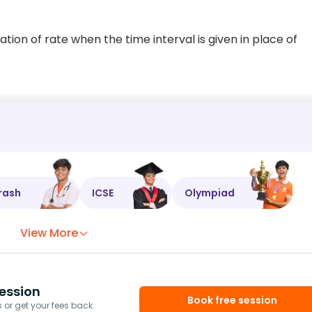
tion of rate when the time interval is given in place of
rash
ICSE
Olympiad
View More
ession
Book free session
or get your fees back.