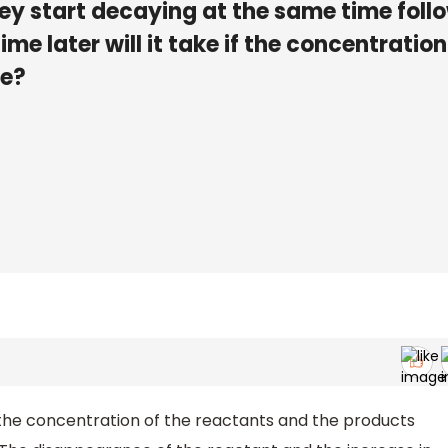
 they start decaying at the same time foll
me later will it take if the concentration
me?
the concentration of the reactants and the products