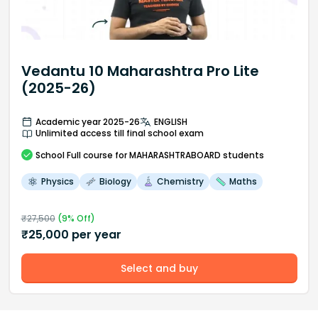
Vedantu 10 Maharashtra Pro Lite
(2025-26)
Academic year 2025-26
ENGLISH
Unlimited access till final school exam
School
Full course
for MAHARASHTRABOARD students
Physics
Biology
Chemistry
Maths
₹
27,500
(
9
% Off)
₹
25,000
per year
Select and buy