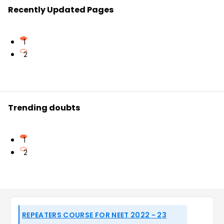
Recently Updated Pages
1
2
Trending doubts
1
2
REPEATERS COURSE FOR NEET 2022 - 23