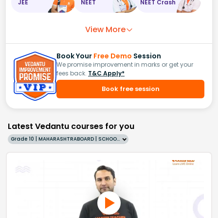
JEE
NEET
NEET Crash
View More
Book Your
Free Demo
Session
We promise improvement in marks or get your
fees back.
T&C Apply*
Book free session
Latest Vedantu courses for you
Grade 10 | MAHARASHTRABOARD | SCHOOL | English