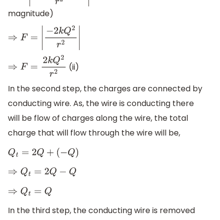
magnitude)
⇒
F
=
|
−
2
k
Q
2
r
2
|
(ii)
⇒
F
=
2
k
Q
2
r
2
In the second step, the charges are connected by
conducting wire. As, the wire is conducting there
will be flow of charges along the wire, the total
charge that will flow through the wire will be,
Q
t
=
2
Q
+
(
−
Q
)
⇒
Q
t
=
2
Q
−
Q
⇒
Q
t
=
Q
In the third step, the conducting wire is removed