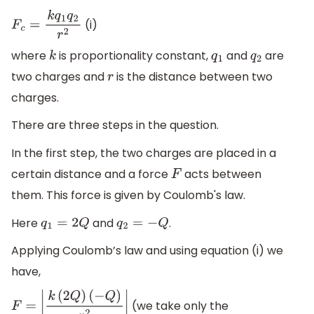
(i)
F
c
=
k
q
1
q
2
r
2
where
is proportionality constant,
and
are
k
q
1
q
2
two charges and
is the distance between two
r
charges.
There are three steps in the question.
In the first step, the two charges are placed in a
certain distance and a force
acts between
F
them. This force is given by Coulomb's law.
Here
and
.
q
1
=
2
Q
q
2
=
−
Q
Applying Coulomb’s law and using equation (i) we
have,
(we take only the
F
=
|
k
(
2
Q
)
(
−
Q
)
r
2
|