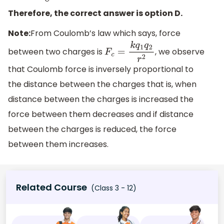
Therefore, the correct answer is option D.
Note:
From Coulomb’s law which says, force
between two charges is
, we observe
F
c
=
k
q
1
q
2
r
2
that Coulomb force is inversely proportional to
the distance between the charges that is, when
distance between the charges is increased the
force between them decreases and if distance
between the charges is reduced, the force
between them increases.
Related Course
(Class 3 - 12)