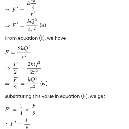
⇒
F
′
=
k
Q
4
2
r
2
(iii)
⇒
F
′
=
k
Q
2
4
r
2
From equation (ii), we have
F
=
2
k
Q
2
r
2
⇒
F
2
=
2
k
Q
2
2
r
2
(iv)
⇒
F
2
=
k
Q
2
r
2
Substituting this value in equation (iii), we get
F
′
=
1
4
×
F
2
∴
F
′
=
F
8