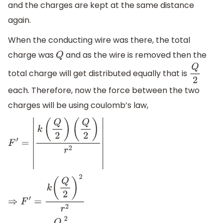
and the charges are kept at the same distance
again.
When the conducting wire was there, the total
charge was
and as the wire is removed then the
Q
total charge will get distributed equally that is
Q
2
each. Therefore, now the force between the two
charges will be using coulomb’s law,
F
′
=
|
k
(
Q
2
)
(
Q
2
)
r
2
|
⇒
F
′
=
k
(
Q
2
)
2
r
2