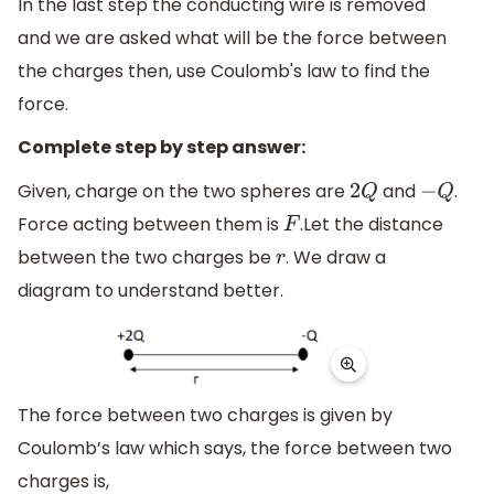
In the last step the conducting wire is removed
and we are asked what will be the force between
the charges then, use Coulomb's law to find the
force.
Complete step by step answer:
Given, charge on the two spheres are
and
.
2
Q
−
Q
Force acting between them is
.Let the distance
F
between the two charges be
. We draw a
r
diagram to understand better.
The force between two charges is given by
Coulomb’s law which says, the force between two
charges is,