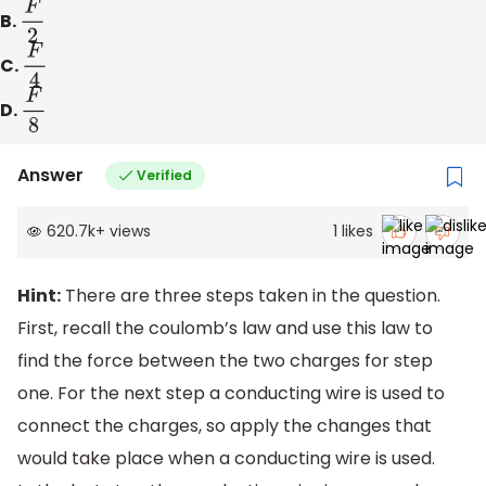
B.
F
2
C.
F
4
D.
F
8
Answer
Verified
620.7k
+
views
1
likes
Hint:
There are three steps taken in the question.
First, recall the coulomb’s law and use this law to
find the force between the two charges for step
one. For the next step a conducting wire is used to
connect the charges, so apply the changes that
would take place when a conducting wire is used.