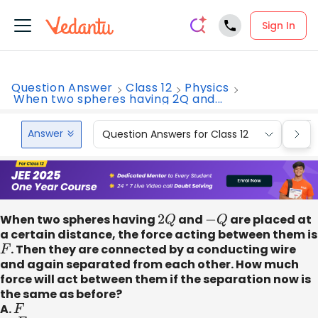
Sign In
Question Answer
Class 12
Physics
When two spheres having 2Q and...
Answer
Question Answers for Class 12
Que
When two spheres having
2
Q
and
−
Q
are placed at
a certain distance, the force acting between them is
F
. Then they are connected by a conducting wire
and again separated from each other. How much
force will act between them if the separation now is
the same as before?
A.
F