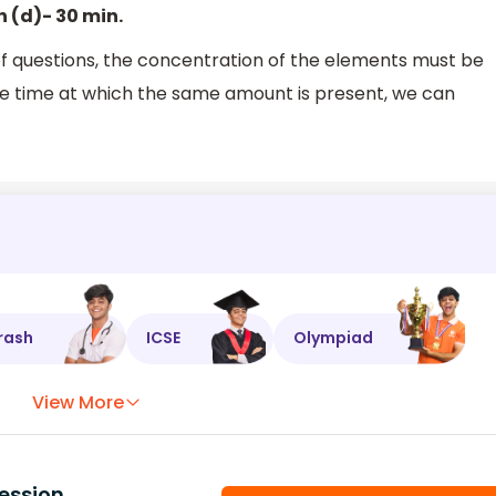
n (d)- 30 min.
f questions, the concentration of the elements must be
he time at which the same amount is present, we can
rash
ICSE
Olympiad
View More
ession