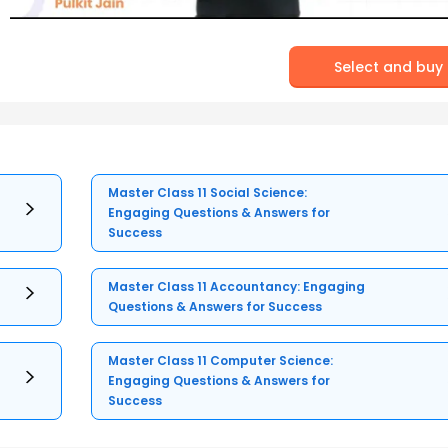
Select and buy
Master Class 11 Social Science:
Engaging Questions & Answers for
Success
Master Class 11 Accountancy: Engaging
Questions & Answers for Success
Master Class 11 Computer Science:
Engaging Questions & Answers for
Success