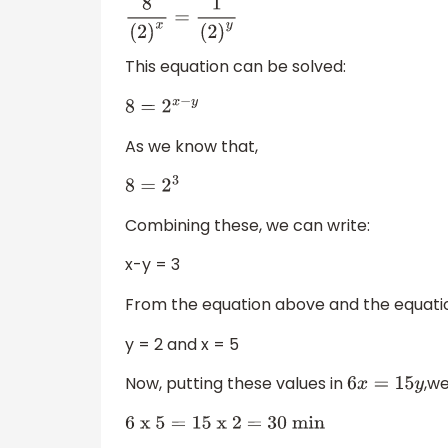
8
(
2
)
x
=
1
(
2
)
y
This equation can be solved:
8
=
2
x
−
y
As we know that,
8
=
2
3
Combining these, we can write:
x-y = 3
From the equation above and the equat
y = 2 and x = 5
Now, putting these values in
,we
6
x
=
15
y
6
x 5
=
15
x 2 = 30 min