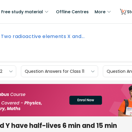
Free study material
Offline Centres
More
St
Two radioactive elements X and...
12
Question Answers for Class 11
Question Ans
 Y have half-lives 6 min and 15 min