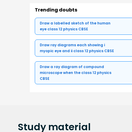
Trending doubts
Draw a labelled sketch of the human
eye class 12 physics CBSE
Draw ray diagrams each showing i
myopic eye and ii class 12 physics CBSE
Draw a ray diagram of compound
microscope when the class 12 physics
CBSE
Study
material