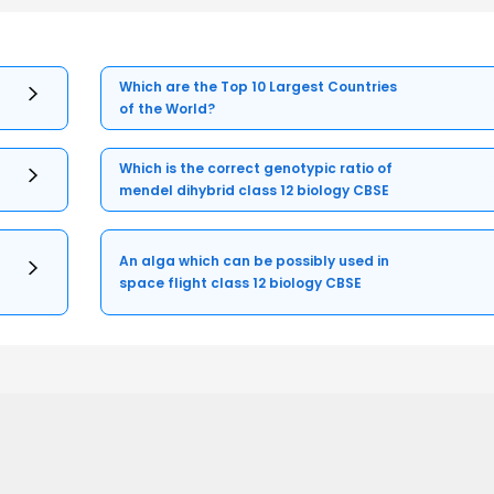
Which are the Top 10 Largest Countries
of the World?
Which is the correct genotypic ratio of
mendel dihybrid class 12 biology CBSE
An alga which can be possibly used in
space flight class 12 biology CBSE