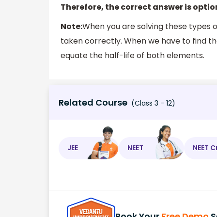
Therefore, the correct answer is optio
Note:
When you are solving these types o
taken correctly. When we have to find t
equate the half-life of both elements.
Related Course
(Class 3 - 12)
JEE
NEET
NEET C
Book Your
Free Demo
S