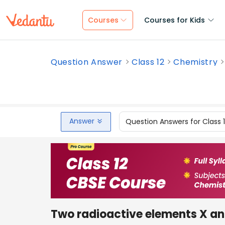
Courses
Courses for Kids
Question Answer
Class 12
Chemistry
Answer
Question Answers for Class 
Two radioactive elements X and