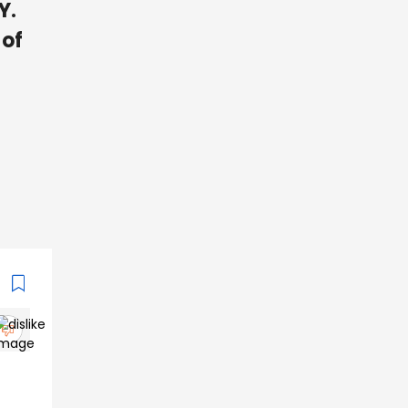
Y.
 of