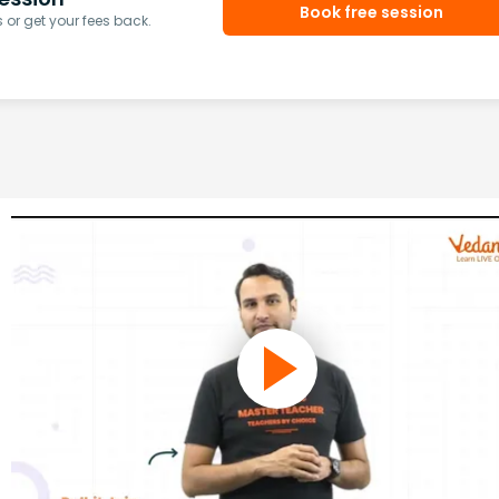
Book free session
or get your fees back.