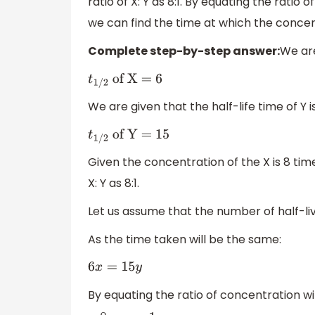
ratio of X: Y as 8:1. By equating the ratio
we can find the time at which the conc
Complete step-by-step answer:
We are
t
1
/
2
of X = 6
We are given that the half-life time of Y i
t
1
/
2
of Y = 15
Given the concentration of the X is 8 tim
X: Y as 8:1.
Let us assume that the number of half-live
As the time taken will be the same:
6
x
=
15
y
By equating the ratio of concentration wit