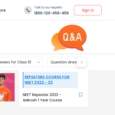
Talk to our experts
Sign In
ore
1800-120-456-456
wers for Class 10
Question Answers for Class 9
REPEATERS COURSE FOR
NEET 2022 - 23
NEET Repeater 2023 -
Aakrosh 1 Year Course