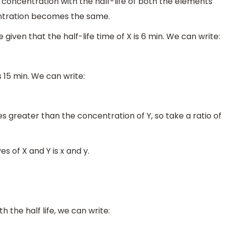
 of concentration with the half-life of both the elements
entration becomes the same.
 given that the half-life time of X is 6 min. We can write:
s 15 min. We can write:
es greater than the concentration of Y, so take a ratio of
s of X and Y is x and y.
h the half life, we can write: