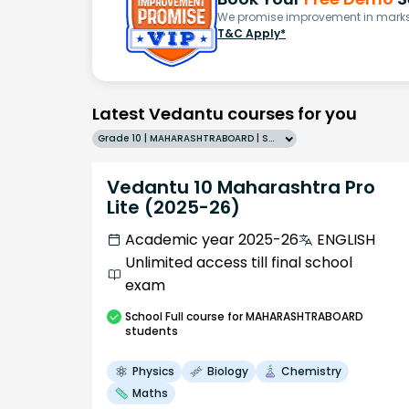
We promise improvement in marks 
T&C Apply*
Latest Vedantu courses for you
Grade 10 | MAHARASHTRABOARD | SCHOOL | English
Vedantu 10 Maharashtra Pro
Lite (2025-26)
Academic year 2025-26
ENGLISH
Unlimited access till final school
exam
School
Full course
for MAHARASHTRABOARD
students
Physics
Biology
Chemistry
Maths