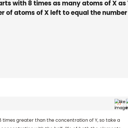
arts with 8 times as many atoms of X as 
r of atoms of X left to equal the number
8 times greater than the concentration of Y, so take a