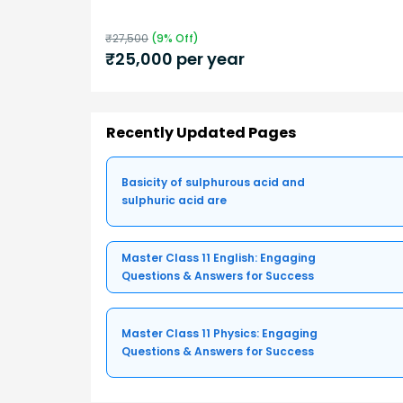
₹
27,500
(
9
% Off)
₹
25,000
per year
Recently Updated Pages
Basicity of sulphurous acid and
sulphuric acid are
Master Class 11 English: Engaging
Questions & Answers for Success
Master Class 11 Physics: Engaging
Questions & Answers for Success