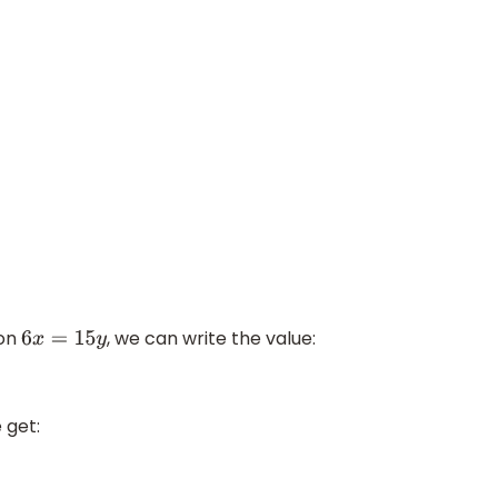
ion
, we can write the value:
6
x
=
15
y
 get: