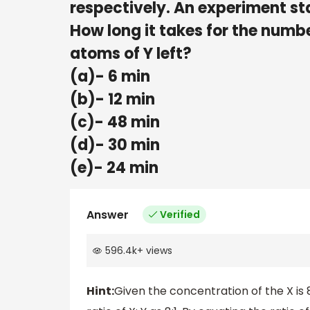
respectively. An experiment st
How long it takes for the numbe
atoms of Y left?
(a)- 6 min
(b)- 12 min
(c)- 48 min
(d)- 30 min
(e)- 24 min
Answer
Verified
596.4k
+
views
Hint:
Given the concentration of the X is 