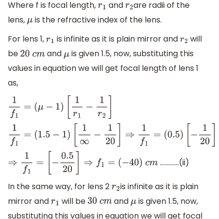
Where f is focal length,
and
are radii of the
r
1
r
2
lens,
is the refractive index of the lens.
μ
For lens 1,
is infinite as it is plain mirror and
will
r
1
r
2
be
and
is given 1.5, now, substituting this
20
c
m
μ
values in equation we will get focal length of lens 1
as,
1
f
1
=
(
μ
−
1
)
[
1
r
1
−
1
r
2
]
1
f
1
=
(
1.5
−
1
)
[
1
∞
−
1
20
]
⇒
1
f
1
=
(
0.5
)
[
−
1
20
]
………….(ii)
⇒
1
f
1
=
[
−
0.5
20
]
⇒
f
1
=
(
−
40
)
c
m
In the same way, for lens 2
is infinite as it is plain
r
2
mirror and
will be
and
is given 1.5, now,
r
1
30
c
m
μ
substituting this values in equation we will get focal