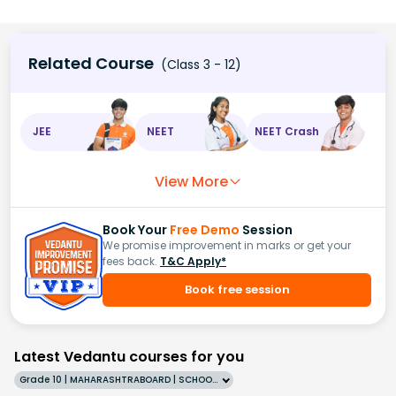
Related Course
(Class 3 - 12)
JEE
NEET
NEET Crash
View More
Book Your
Free Demo
Session
We promise improvement in marks or get your
fees back.
T&C Apply*
Book free session
Latest Vedantu courses for you
Grade 10 | MAHARASHTRABOARD | SCHOOL | English