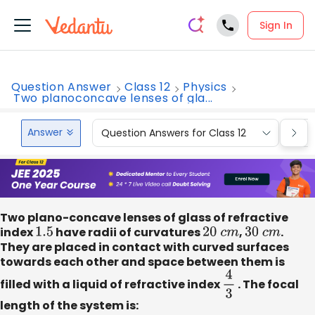
Sign In
Question Answer
Class 12
Physics
Two planoconcave lenses of gla...
Answer
Question Answers for Class 12
Que
Two plano-concave lenses of glass of refractive
index
1.5
have radii of curvatures
20
c
m
,
30
c
m
.
They are placed in contact with curved surfaces
towards each other and space between them is
filled with a liquid of refractive index
4
3
. The focal
length of the system is: