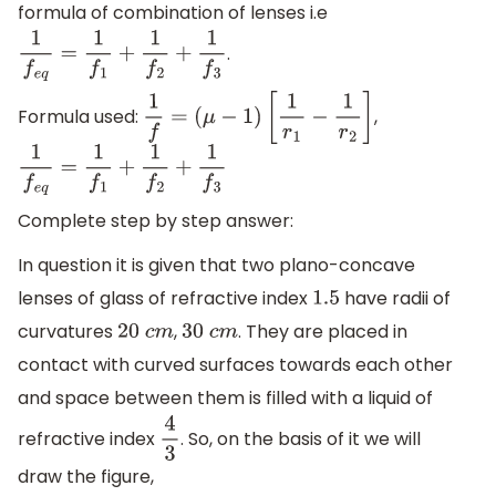
formula of combination of lenses i.e
.
1
f
e
q
=
1
f
1
+
1
f
2
+
1
f
3
Formula used:
,
1
f
=
(
μ
−
1
)
[
1
r
1
−
1
r
2
]
1
f
e
q
=
1
f
1
+
1
f
2
+
1
f
3
Complete step by step answer:
In question it is given that two plano-concave
lenses of glass of refractive index
have radii of
1.5
curvatures
,
. They are placed in
20
c
m
30
c
m
contact with curved surfaces towards each other
and space between them is filled with a liquid of
refractive index
. So, on the basis of it we will
4
3
draw the figure,