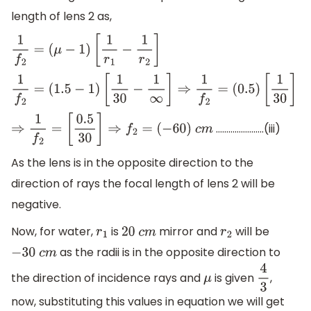
length of lens 2 as,
1
f
2
=
(
μ
−
1
)
[
1
r
1
−
1
r
2
]
1
f
2
=
(
1.5
−
1
)
[
1
30
−
1
∞
]
⇒
1
f
2
=
(
0.5
)
[
1
30
]
…………………..(iii)
⇒
1
f
2
=
[
0.5
30
]
⇒
f
2
=
(
−
60
)
c
m
As the lens is in the opposite direction to the
direction of rays the focal length of lens 2 will be
negative.
Now, for water,
is
mirror and
will be
r
1
20
c
m
r
2
as the radii is in the opposite direction to
−
30
c
m
the direction of incidence rays and
is given
,
μ
4
3
now, substituting this values in equation we will get