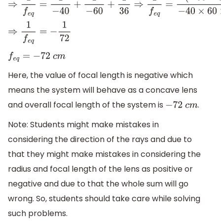
⇒
1
f
e
q
=
1
−
40
+
1
−
60
+
1
36
⇒
1
f
e
q
=
(
−
60
×
36
)
−
40
×
60
×
36
+
(
−
4
⇒
1
f
e
q
=
−
1
72
f
e
q
=
−
72
c
m
Here, the value of focal length is negative which
means the system will behave as a concave lens
and overall focal length of the system is
.
−
72
c
m
Note: Students might make mistakes in
considering the direction of the rays and due to
that they might make mistakes in considering the
radius and focal length of the lens as positive or
negative and due to that the whole sum will go
wrong. So, students should take care while solving
such problems.