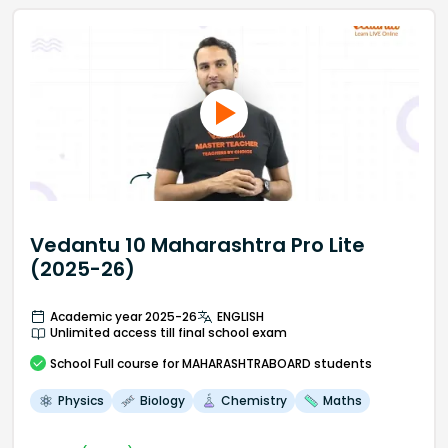
Vedantu 10 Maharashtra Pro Lite
(2025-26)
Academic year 2025-26
ENGLISH
Unlimited access till final school exam
School
Full course
for MAHARASHTRABOARD students
Physics
Biology
Chemistry
Maths