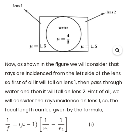
Now, as shown in the figure we will consider that
rays are incidenced from the left side of the lens
so first of all it will fall on lens 1, then pass through
water and then it will fall on lens 2. First of all, we
will consider the rays incidence on lens 1, so, the
focal length can be given by the formula,
…………………(i)
1
f
=
(
μ
−
1
)
[
1
r
1
−
1
r
2
]