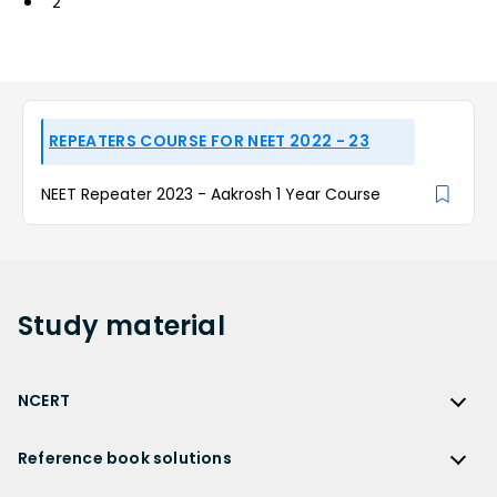
2
REPEATERS COURSE FOR NEET 2022 - 23
NEET Repeater 2023 - Aakrosh 1 Year Course
Study
material
NCERT
NCERT
Reference book solutions
NCERT Solutions