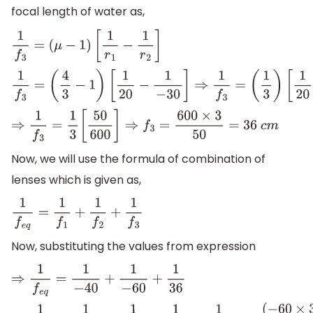
focal length of water as,
1
f
3
=
(
μ
−
1
)
[
1
r
1
−
1
r
2
]
1
f
3
=
(
4
3
−
1
)
[
1
20
−
1
−
30
]
⇒
1
f
3
=
(
1
3
)
[
1
20
+
1
30
]
⇒
1
f
3
=
1
3
[
50
600
]
⇒
f
3
=
600
×
3
50
=
36
c
m
Now, we will use the formula of combination of
lenses which is given as,
1
f
e
q
=
1
f
1
+
1
f
2
+
1
f
3
Now, substituting the values from expression
⇒
1
f
e
q
=
1
−
40
+
1
−
60
+
1
36