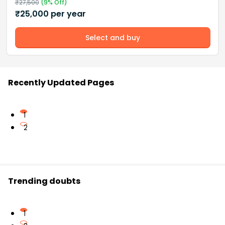
₹
27,500
(
9
% Off)
₹
25,000
per year
Select and buy
Recently Updated Pages
1
2
Trending doubts
1