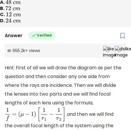
A.
48
c
m
B.
72
c
m
C.
12
c
m
D.
24
c
m
Answer
Verified
655.2k
+
views
Hint: First of all we will draw the diagram as per the
question and then consider any one side from
where the rays are incidence. Then we will divide
the lenses into two parts and we will find focal
lengths of each lens using the formula,
and then we will find
1
f
=
(
μ
−
1
)
[
1
r
1
−
1
r
2
]
the overall focal length of the system using the