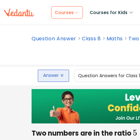
Courses
Courses for Kids
Question Answer
Class 8
Maths
Two 
Answer
Question Answers for Class 
Two numbers are in the ratio