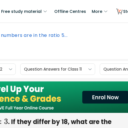
Free study material
Offline Centres
More
St
numbers are in the ratio 5...
12
Question Answers for Class 11
Question Ans
. If they differ by 18, what are the
5
:
3