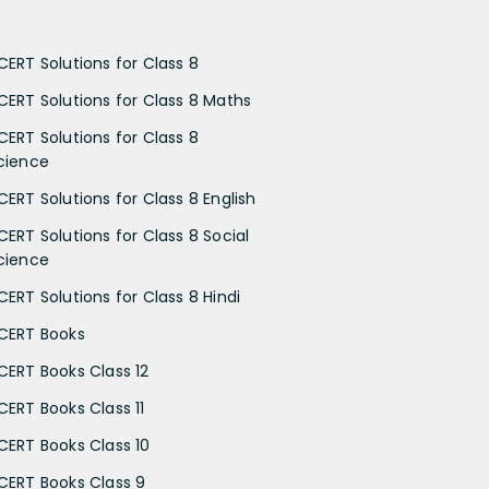
CERT Solutions for Class 8
CERT Solutions for Class 8 Maths
CERT Solutions for Class 8
cience
CERT Solutions for Class 8 English
CERT Solutions for Class 8 Social
cience
CERT Solutions for Class 8 Hindi
CERT Books
CERT Books Class 12
CERT Books Class 11
CERT Books Class 10
CERT Books Class 9