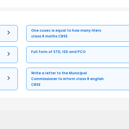
One cusec is equal to how many liters
class 8 maths CBSE
Full form of STD, ISD and PCO
Write a letter to the Municipal
Commissioner to inform class 8 english
CBSE