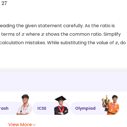
7
ading the given statement carefully. As the ratio is
e terms of
where
shows the common ratio. Simplify
x
x
alculation mistakes. While substituting the value of
, do
x
rash
ICSE
Olympiad
View More