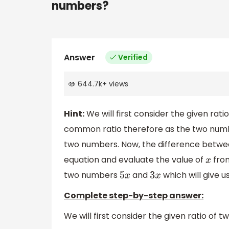
numbers?
Answer
Verified
644.7k
+
views
Hint:
We will first consider the given ratio
common ratio therefore as the two numbe
two numbers. Now, the difference between
equation and evaluate the value of
from
x
two numbers
and
which will give u
5
x
3
x
Complete step-by-step answer:
We will first consider the given ratio of