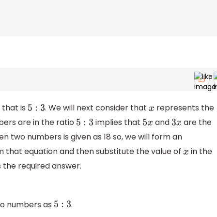
 that is
. We will next consider that
represents the
5
:
3
x
rs are in the ratio
implies that
and
are the
5
:
3
5
x
3
x
 two numbers is given as 18 so, we will form an
 that equation and then substitute the value of
in the
x
s the required answer.
 two numbers as
.
5
:
3