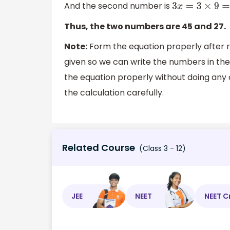
And the second number is
3
x
=
3
×
9
=
2
Thus, the two numbers are 45 and 27.
Note:
Form the equation properly after re
given so we can write the numbers in th
the equation properly without doing any c
the calculation carefully.
Related Course
(Class 3 - 12)
JEE
NEET
NEET C