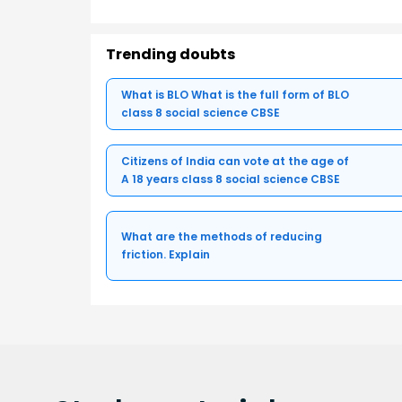
Trending doubts
What is BLO What is the full form of BLO
class 8 social science CBSE
Citizens of India can vote at the age of
A 18 years class 8 social science CBSE
What are the methods of reducing
friction. Explain