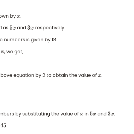
hown by
.
x
d as
and
respectively.
5
x
3
x
o numbers is given by 18.
us, we get,
 above equation by 2 to obtain the value of
.
x
umbers by substituting the value of
in
and
.
x
5
x
3
x