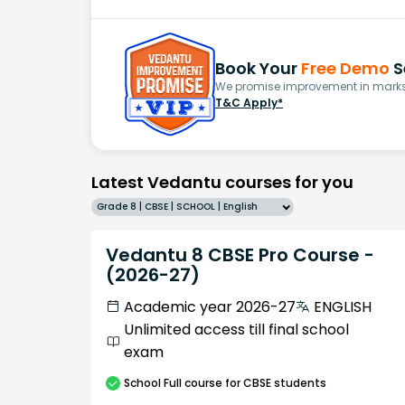
Book Your
Free Demo
S
We promise improvement in marks 
T&C Apply*
Latest Vedantu courses for you
Grade 8 | CBSE | SCHOOL | English
Vedantu 8 CBSE Pro Course -
(2026-27)
Academic year 2026-27
ENGLISH
Unlimited access till final school
exam
School
Full course
for CBSE students