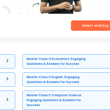
Select and buy
Master Class 12 Economics: Engaging
Questions & Answers for Success
Master Class 11 English: Engaging
Questions & Answers for Success
Master Class 11 Computer Science:
Engaging Questions & Answers for
Success