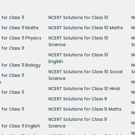
for Class 11
NCERT Solutions for Class 10
N
 for Class 11 Maths
NCERT Solutions for Class 10 Maths
N
for Class 11 Physics
NCERT Solutions for Class 10
N
Science
S
for Class 11
NCERT Solutions for Class 10
N
English
for Class 11 Biology
N
NCERT Solutions for Class 10 Social
S
for Class 11
Science
s
N
NCERT Solutions for Class 10 Hindi
for Class 11
N
NCERT Solutions for Class 9
N
for Class 11
NCERT Solutions for Class 9 Maths
N
NCERT Solutions for Class 9
N
for Class 11 English
Science
N