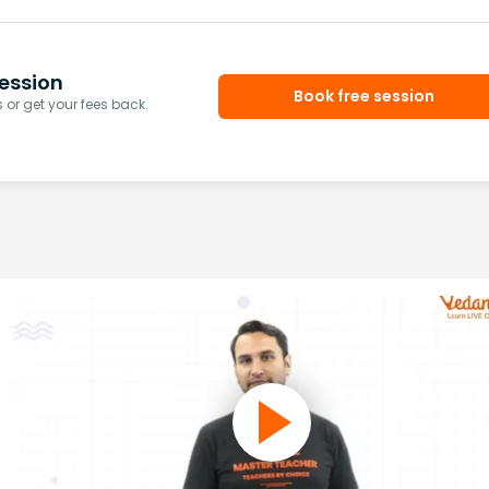
ession
Book free session
or get your fees back.