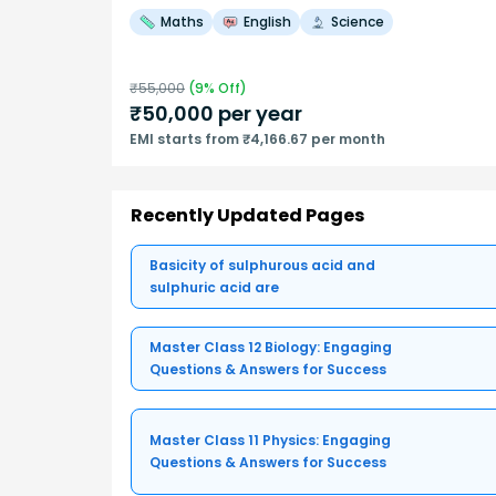
Maths
English
Science
₹
55,000
(
9
% Off)
₹
50,000
per year
EMI starts from ₹4,166.67 per month
Recently Updated Pages
Basicity of sulphurous acid and
sulphuric acid are
Master Class 12 Biology: Engaging
Questions & Answers for Success
Master Class 11 Physics: Engaging
Questions & Answers for Success