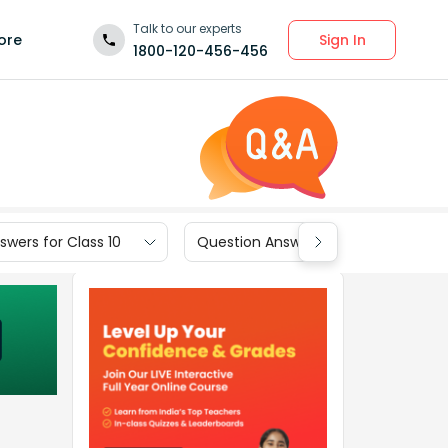
Talk to our experts
Sign In
ore
1800-120-456-456
wers for Class 10
Question Answers for Class 9