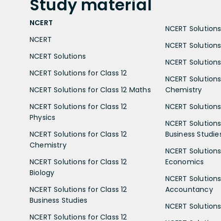
Study
material
NCERT
NCERT Solutions 
NCERT
NCERT Solutions
NCERT Solutions
NCERT Solutions 
NCERT Solutions for Class 12
NCERT Solutions 
NCERT Solutions for Class 12 Maths
Chemistry
NCERT Solutions for Class 12
NCERT Solutions 
Physics
NCERT Solutions 
NCERT Solutions for Class 12
Business Studie
Chemistry
NCERT Solutions 
NCERT Solutions for Class 12
Economics
Biology
NCERT Solutions 
NCERT Solutions for Class 12
Accountancy
Business Studies
NCERT Solutions 
NCERT Solutions for Class 12