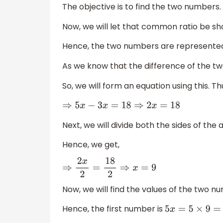
The objective is to find the two numbers.
Now, we will let that common ratio be s
Hence, the two numbers are represente
As we know that the difference of the tw
So, we will form an equation using this. Th
⇒
5
x
−
3
x
=
18
⇒
2
x
=
18
Next, we will divide both the sides of the
Hence, we get,
⇒
2
x
2
=
18
2
⇒
x
=
9
Now, we will find the values of the two n
Hence, the first number is
5
x
=
5
×
9
=
45