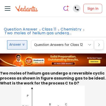
Sign In
Question Answer
Class 11
Chemistry
Two moles of helium gas underg...
Answer
Question Answers for Class 12
Que
Two moles of helium gas undergo a reversible cyclic
process as shown in figure assuming gas to be ideal.
What is the work for the process C to D?