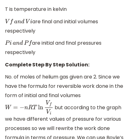
T is temperature in kelvin
are final and initial volumes
V
f
a
n
d
V
i
respectively
are initial and final pressures
P
i
a
n
d
P
f
respectively
Complete Step By Step Solution:
No. of moles of helium gas given are 2. Since we
have the formula for reversible work done in the
form of initial and final volumes
but according to the graph
W
=
−
n
R
T
ln
V
f
V
i
we have different values of pressure for various
processes so we will rewrite the work done
formula in terms of pressure. We can use Boyle’s