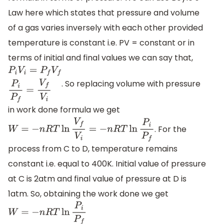
Law here which states that pressure and volume
of a gas varies inversely with each other provided
temperature is constant i.e. PV = constant or in
terms of initial and final values we can say that,
. So replacing volume with pressure
P
i
V
i
=
P
f
V
f
P
i
P
f
=
V
f
V
i
in work done formula we get
. For the
W
=
−
n
R
T
ln
V
f
V
i
=
−
n
R
T
ln
P
i
P
f
process from C to D, temperature remains
constant i.e. equal to 400K. Initial value of pressure
at C is 2atm and final value of pressure at D is
1atm. So, obtaining the work done we get