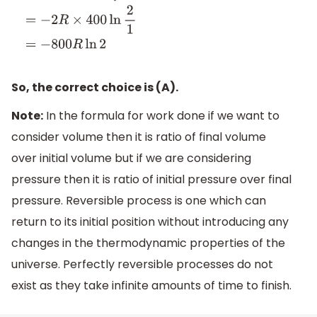
W
=
−
n
R
T
ln
P
i
P
f
=
−
2
R
×
400
ln
2
1
=
−
800
R
ln
2
So, the correct choice is (A).
Note:
In the formula for work done if we want to
consider volume then it is ratio of final volume
over initial volume but if we are considering
pressure then it is ratio of initial pressure over final
pressure. Reversible process is one which can
return to its initial position without introducing any
changes in the thermodynamic properties of the
universe. Perfectly reversible processes do not
exist as they take infinite amounts of time to finish.