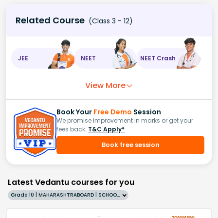
Related Course
(Class 3 - 12)
JEE
NEET
NEET Crash
View More
Book Your
Free Demo
Session
We promise improvement in marks or get your
fees back.
T&C Apply*
Book free session
Latest Vedantu courses for you
Grade 10 | MAHARASHTRABOARD | SCHOOL | English