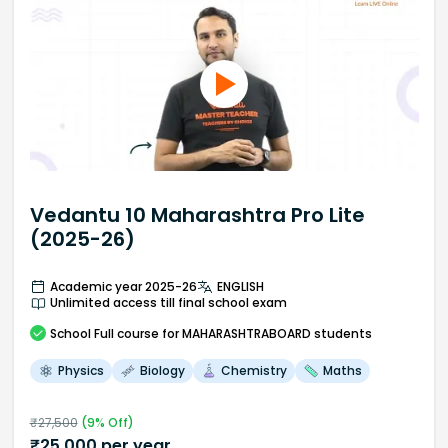
Vedantu 10 Maharashtra Pro Lite
(2025-26)
Academic year 2025-26
ENGLISH
Unlimited access till final school exam
School
Full course
for MAHARASHTRABOARD students
Physics
Biology
Chemistry
Maths
₹
27,500
(
9
% Off)
₹
25,000
per year