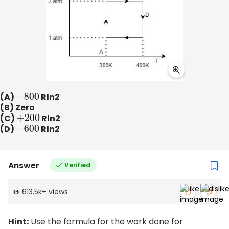
(A)
−
800
Rln2
(B) Zero
(C)
+
200
Rln2
(D)
−
600
Rln2
Answer
Verified
613.5k
+
views
Hint:
Use the formula for the work done for