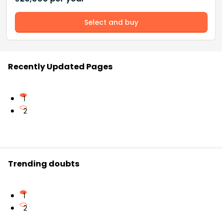
Select and buy
Recently Updated Pages
1
2
Trending doubts
1
2