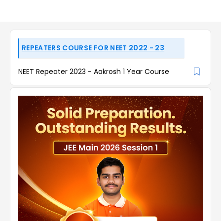
REPEATERS COURSE FOR NEET 2022 - 23
NEET Repeater 2023 - Aakrosh 1 Year Course