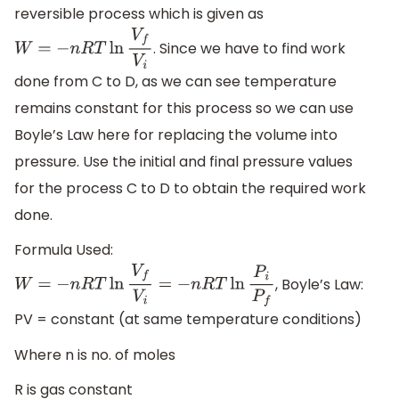
reversible process which is given as
. Since we have to find work
W
=
−
n
R
T
ln
V
f
V
i
done from C to D, as we can see temperature
remains constant for this process so we can use
Boyle’s Law here for replacing the volume into
pressure. Use the initial and final pressure values
for the process C to D to obtain the required work
done.
Formula Used:
, Boyle’s Law:
W
=
−
n
R
T
ln
V
f
V
i
=
−
n
R
T
ln
P
i
P
f
PV = constant (at same temperature conditions)
Where n is no. of moles
R is gas constant