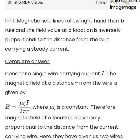
652.8k
+
views
1
likes
Hint: Magnetic field lines follow right hand thumb
rule and the field value at a location is inversely
proportional to the distance from the wire
carrying a steady current.
Complete answer:
Consider a single wire carrying current
. The
I
magnetic field at a distance
from the wire is
r
given by:
, where
is a constant. Therefore
B
=
μ
0
I
2
π
r
μ
0
magnetic field at a location is inversely
proportional to the distance from the current
carrying wire. Here they have given us two wires