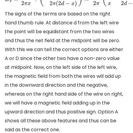
B
x
=
μ
0
I
2
π
x
+
(
−
μ
0
I
2
π
(
2
d
−
x
)
)
=
μ
0
I
2
π
(
1
x
−
1
2
d
−
x
)
The signs of the terms are based on the right
hand thumb rule. At distance d from the left wire
the point will be equidistant from the two wires
and thus the net field at the midpoint will be zero.
With this we can tell the correct options are either
A or D since the other two have a non-zero value
at midpoint. Now, on the left side of the left wire,
the magnetic field from both the wires will add up
in the downward direction and this negative,
whereas on the right hand side of the wire on right,
we will have a magnetic field adding up in the
upward direction and thus positive sign. Option A
shows all these above features and thus can be
said as the correct one.