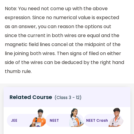
Note: You need not come up with the above
expression. Since no numerical value is expected
as an answer, you can reason the options out
since the current in both wires are equal and the
magnetic field lines cancel at the midpoint of the
line joining both wires. Then signs of filed on either
side of the wires can be deduced by the right hand
thumb rule.
Related Course
(Class 3 - 12)
JEE
NEET
NEET Crash