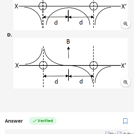
D.
Answer
Verified