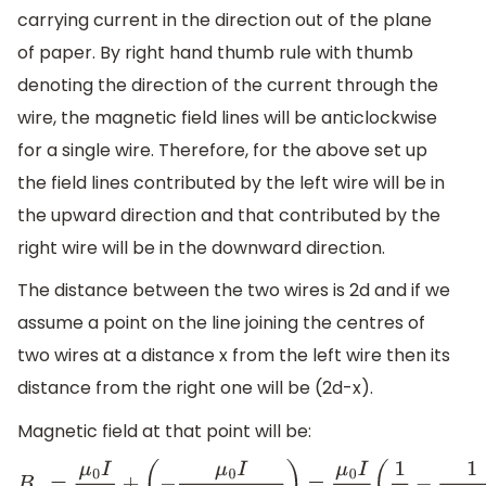
carrying current in the direction out of the plane
of paper. By right hand thumb rule with thumb
denoting the direction of the current through the
wire, the magnetic field lines will be anticlockwise
for a single wire. Therefore, for the above set up
the field lines contributed by the left wire will be in
the upward direction and that contributed by the
right wire will be in the downward direction.
The distance between the two wires is 2d and if we
assume a point on the line joining the centres of
two wires at a distance x from the left wire then its
distance from the right one will be (2d-x).
Magnetic field at that point will be: