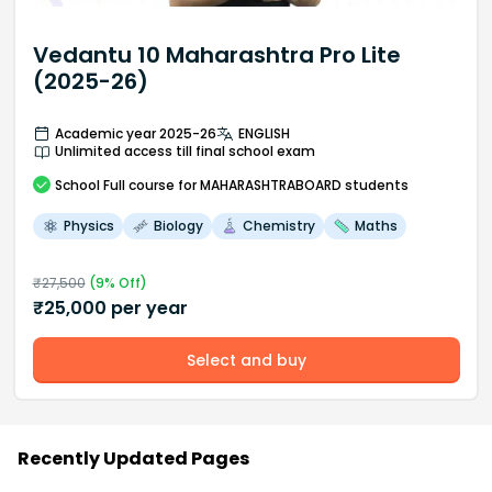
Vedantu 10 Maharashtra Pro Lite
(2025-26)
Academic year 2025-26
ENGLISH
Unlimited access till final school exam
School
Full course
for MAHARASHTRABOARD students
Physics
Biology
Chemistry
Maths
₹
27,500
(
9
% Off)
₹
25,000
per year
Select and buy
Recently Updated Pages