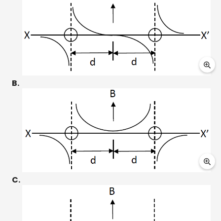
B.
C.