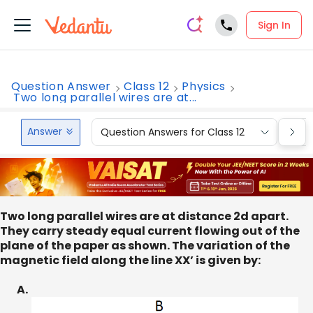
Sign In
Question Answer
Class 12
Physics
Two long parallel wires are at...
Answer
Question Answers for Class 12
Que
Two long parallel wires are at distance 2d apart.
They carry steady equal current flowing out of the
plane of the paper as shown. The variation of the
magnetic field along the line XX’ is given by:
A.