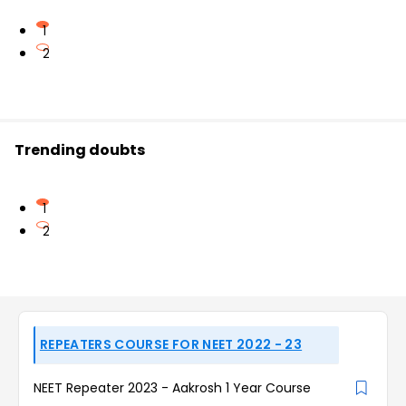
1
2
Trending doubts
1
2
REPEATERS COURSE FOR NEET 2022 - 23
NEET Repeater 2023 - Aakrosh 1 Year Course