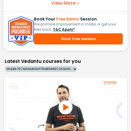
View More
Book Your
Free Demo
Session
We promise improvement in marks or get your
fees back.
T&C Apply*
Book free session
Latest Vedantu courses for you
Grade 10 | MAHARASHTRABOARD | SCHOOL | English