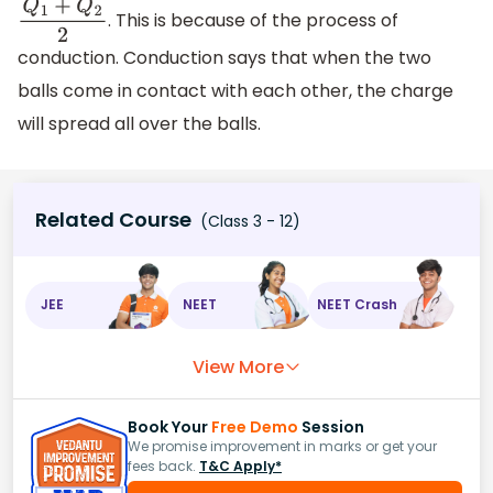
. This is because of the process of
Q
1
+
Q
2
2
conduction. Conduction says that when the two
balls come in contact with each other, the charge
will spread all over the balls.
Related Course
(Class 3 - 12)
JEE
NEET
NEET Crash
View More
Book Your
Free Demo
Session
We promise improvement in marks or get your
fees back.
T&C Apply*