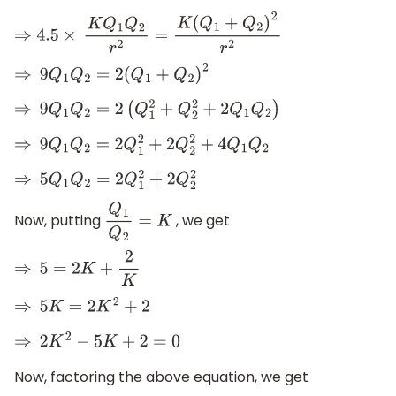
⇒
4.5
×
K
Q
1
Q
2
r
2
=
K
(
Q
1
+
Q
2
)
2
r
2
⇒
9
Q
1
Q
2
=
2
(
Q
1
+
Q
2
)
2
⇒
9
Q
1
Q
2
=
2
(
Q
1
2
+
Q
2
2
+
2
Q
1
Q
2
)
⇒
9
Q
1
Q
2
=
2
Q
1
2
+
2
Q
2
2
+
4
Q
1
Q
2
⇒
5
Q
1
Q
2
=
2
Q
1
2
+
2
Q
2
2
Now, putting
, we get
Q
1
Q
2
=
K
⇒
5
=
2
K
+
2
K
⇒
5
K
=
2
K
2
+
2
⇒
2
K
2
−
5
K
+
2
=
0
Now, factoring the above equation, we get