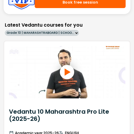
Book free session
Latest Vedantu courses for you
Grade 10 | MAHARASHTRABOARD | SCHOOL | English
Vedantu 10 Maharashtra Pro Lite
(2025-26)
Academic year 2025-26
ENGLISH