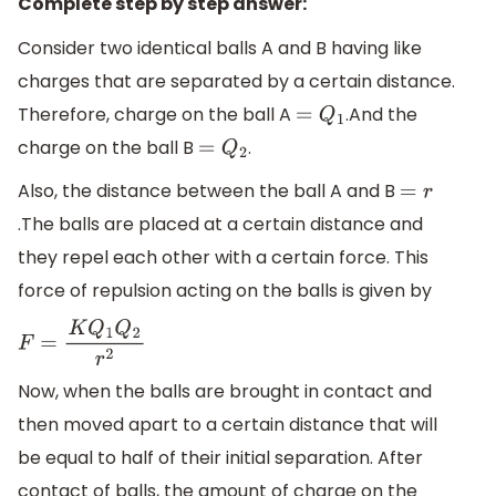
Complete step by step answer:
Consider two identical balls A and B having like
charges that are separated by a certain distance.
Therefore, charge on the ball A
.And the
=
Q
1
charge on the ball B
.
=
Q
2
Also, the distance between the ball A and B
=
r
.The balls are placed at a certain distance and
they repel each other with a certain force. This
force of repulsion acting on the balls is given by
F
=
K
Q
1
Q
2
r
2
Now, when the balls are brought in contact and
then moved apart to a certain distance that will
be equal to half of their initial separation. After
contact of balls, the amount of charge on the