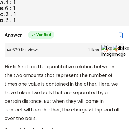
A.
4
:
1
B.
6
:
1
C.
3
:
1
D.
2
:
1
Answer
Verified
620.1k
+
views
1
likes
Hint:
A ratio is the quantitative relation between
the two amounts that represent the number of
times one value is contained in the other. Here, we
have taken two balls that are separated by a
certain distance. But when they will come in
contact with each other, the charge will spread all
over the balls.