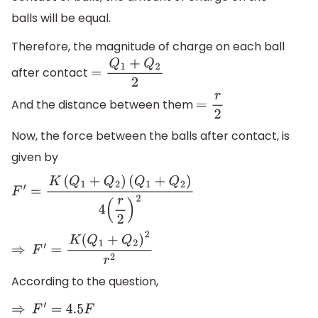
balls will be equal.
Therefore, the magnitude of charge on each ball
after contact
=
Q
1
+
Q
2
2
And the distance between them
=
r
2
Now, the force between the balls after contact, is
given by
F
′
=
K
(
Q
1
+
Q
2
)
(
Q
1
+
Q
2
)
4
(
r
2
)
2
⇒
F
′
=
K
(
Q
1
+
Q
2
)
2
r
2
According to the question,
⇒
F
′
=
4.5
F