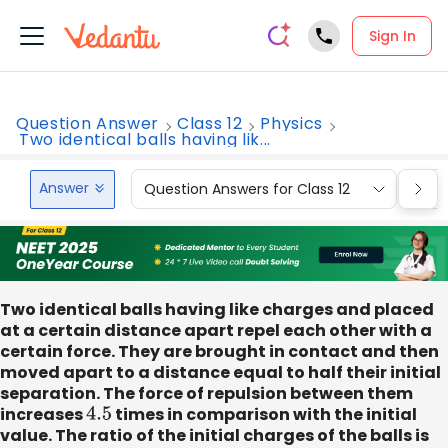
Sign In
Question Answer
Class 12
Physics
Two identical balls having lik...
Answer
Question Answers for Class 12
Que
Two identical balls having like charges and placed
at a certain distance apart repel each other with a
certain force. They are brought in contact and then
moved apart to a distance equal to half their initial
separation. The force of repulsion between them
increases
4.5
times in comparison with the initial
value. The ratio of the initial charges of the balls is