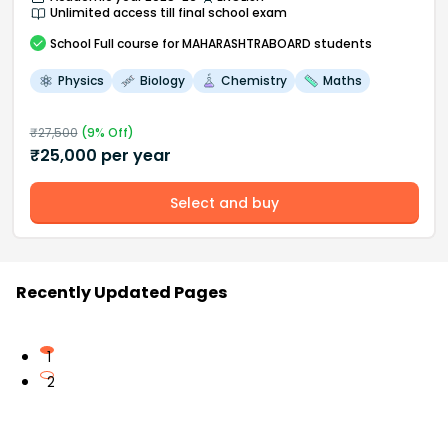
Unlimited access till final school exam
School
Full course
for MAHARASHTRABOARD students
Physics
Biology
Chemistry
Maths
₹
27,500
(
9
% Off)
₹
25,000
per year
Select and buy
Recently Updated Pages
1
2