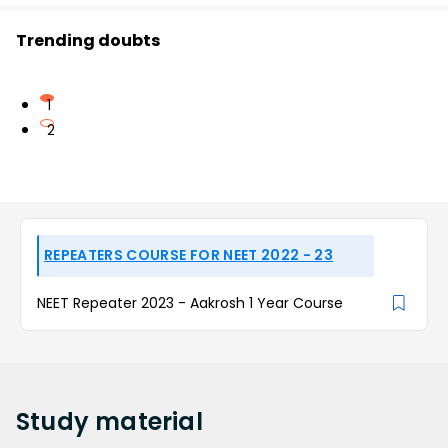
Trending doubts
1
2
REPEATERS COURSE FOR NEET 2022 - 23
NEET Repeater 2023 - Aakrosh 1 Year Course
Study
material