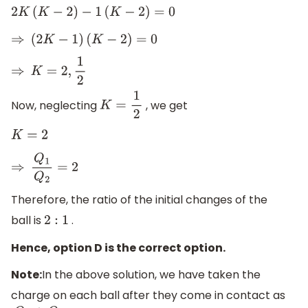
2
K
(
K
−
2
)
−
1
(
K
−
2
)
=
0
⇒
(
2
K
−
1
)
(
K
−
2
)
=
0
⇒
K
=
2
,
1
2
Now, neglecting
, we get
K
=
1
2
K
=
2
⇒
Q
1
Q
2
=
2
Therefore, the ratio of the initial changes of the
ball is
.
2
:
1
Hence, option D is the correct option.
Note:
In the above solution, we have taken the
charge on each ball after they come in contact as