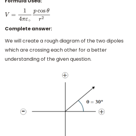
Formula Used:
V
=
1
4
π
ε
∘
p
cos
θ
r
2
Complete answer:
We will create a rough diagram of the two dipoles
which are crossing each other for a better
understanding of the given question.