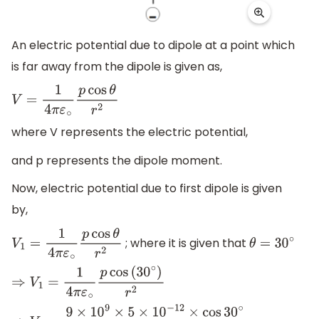
An electric potential due to dipole at a point which
is far away from the dipole is given as,
V
=
1
4
π
ε
∘
p
cos
θ
r
2
where V represents the electric potential,
and p represents the dipole moment.
Now, electric potential due to first dipole is given
by,
; where it is given that
V
1
=
1
4
π
ε
∘
p
cos
θ
r
2
θ
=
30
∘
⇒
V
1
=
1
4
π
ε
∘
p
cos
(
30
∘
)
r
2