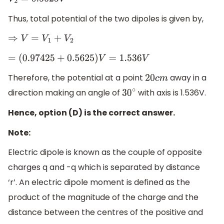
V
2
=
0.5625
V
Thus, total potential of the two dipoles is given by,
⇒
V
=
V
1
+
V
2
=
(
0.97425
+
0.5625
)
V
=
1.536
V
Therefore, the potential at a point
away in a
20
c
m
direction making an angle of
with axis is 1.536V.
30
∘
Hence, option (D) is the correct answer.
Note:
Electric dipole is known as the couple of opposite
charges q and -q which is separated by distance
‘r’. An electric dipole moment is defined as the
product of the magnitude of the charge and the
distance between the centres of the positive and