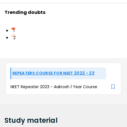
Trending doubts
1
2
REPEATERS COURSE FOR NEET 2022 - 23
NEET Repeater 2023 - Aakrosh 1 Year Course
Study
material