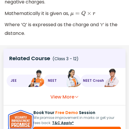
negative charges.
Mathematically it is given as,
μ
=
Q
×
r
Where ‘Q’ is expressed as the charge and ‘r’ is the
distance.
Related Course
(Class 3 - 12)
JEE
NEET
NEET Crash
View More
Book Your
Free Demo
Session
We promise improvement in marks or get your
fees back.
T&C Apply*