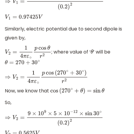
⇒
V
1
=
9
×
10
9
×
5
×
10
−
12
×
cos
30
∘
(
0.2
)
2
V
1
=
0.97425
V
Similarly, electric potential due to second dipole is
given by,
; where value of ‘
’ will be
V
2
=
1
4
π
ε
∘
p
cos
θ
r
2
θ
θ
=
270
+
30
∘
⇒
V
2
=
1
4
π
ε
∘
p
cos
(
270
∘
+
30
∘
)
r
2
Now, we know that
cos
(
270
∘
+
θ
)
=
sin
θ
So,
⇒
V
2
=
9
×
10
9
×
5
×
10
−
12
×
sin
30
∘
(
0.2
)
2