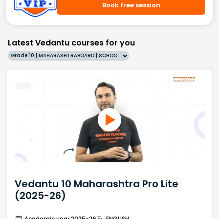
Book free session
Latest Vedantu courses for you
Grade 10 | MAHARASHTRABOARD | SCHOOL | English
Vedantu 10 Maharashtra Pro Lite
(2025-26)
Academic year 2025-26
ENGLISH