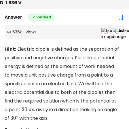
D. 1.536 V
Answer
Verified
636k
+
views
Hint:
Electric dipole is defined as the separation of
positive and negative charges. Electric potential
energy is defined as the amount of work needed
to move a unit positive charge from a point to a
specific point in an electric field. We will find the
electric potential due to both of the dipoles then
find the required solution which is the potential at
a point
away in a direction making an angle
20
c
m
of
with the axis.
30
∘