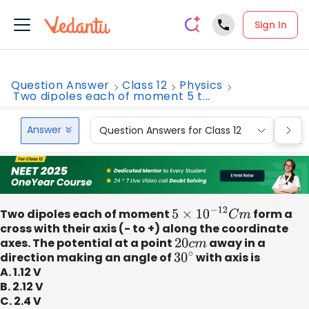
Sign In
Question Answer
Class 12
Physics
Two dipoles each of moment 5 t...
Answer
Question Answers for Class 12
Que
Two dipoles each of moment
5
×
10
−
12
C
m
form a
cross with their axis (- to +) along the coordinate
axes. The potential at a point
20
c
m
away in a
direction making an angle of
30
∘
with axis is
A. 1.12 V
B. 2.12 V
C. 2.4 V