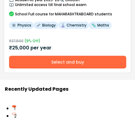
Unlimited access till final school exam
School
Full course
for MAHARASHTRABOARD students
Physics
Biology
Chemistry
Maths
₹
27,500
(
9
% Off)
₹
25,000
per year
Select and buy
Recently Updated Pages
1
2