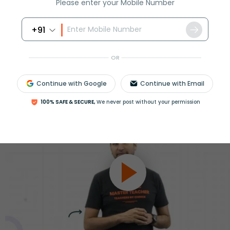
ession
Please enter your Mobile Number
Book free session
or get your fees back.
+91
OR
Continue with Google
Continue with Email
100% SAFE & SECURE,
We never post without your permission