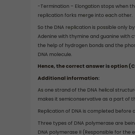
-Termination – Elongation stops when th
replication forks merge into each other.
So the DNA replication is possible only 
Adenine with thymine and guanine with c
the help of hydrogen bonds and the pho
DNA molecule.
Hence, the correct answer is option (C
Additional information:
As one strand of the DNA helical structu
makes it semiconservative as a part of t
Replication of DNA is completed before a
Three types of DNA polymerase are being
DNA polymerase II (Responsible for the e