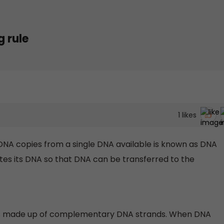
 rule
1
likes
DNA copies from a single DNA available is known as DNA
cates its DNA so that DNA can be transferred to the
t is made up of complementary DNA strands. When DNA