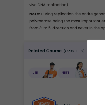
vivo DNA replication).
Note:
During replication the entire genom
polymerase being the most important enz
from 3’ to 5’ direction and never in the o
Related Course
(Class 3 - 12)
JEE
NEET
NEET C