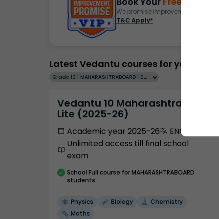
Book Your
Free Demo
S
We promise improvement in marks 
T&C Apply*
Latest Vedantu courses for you
Grade 10 | MAHARASHTRABOARD | SCHOOL | English
Vedantu 10 Maharashtra Pro
Lite (2025-26)
Academic year 2025-26
ENGLISH
Unlimited access till final school
exam
School
Full course
for MAHARASHTRABOARD
students
Physics
Biology
Chemistry
Maths