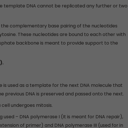
e template DNA cannot be replicated any further or two
by the complementary base pairing of the nucleotides
ytosine. These nucleotides are bound to each other with
sphate backbone is meant to provide support to the
).
re is used as a template for the next DNA molecule that
he previous DNA is preserved and passed onto the next.
 cell undergoes mitosis.
 used – DNA polymerase I (It is meant for DNA repair),
xtension of primer) and DNA polymerase III (used for in