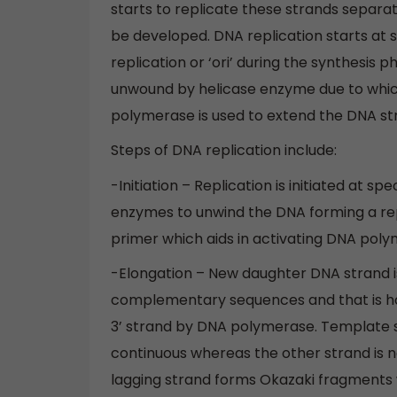
starts to replicate these strands separa
be developed. DNA replication starts at sp
replication or ‘ori’ during the synthesis 
unwound by helicase enzyme due to whic
polymerase is used to extend the DNA st
Steps of DNA replication include:
-Initiation – Replication is initiated at sp
enzymes to unwind the DNA forming a re
primer which aids in activating DNA poly
-Elongation – New daughter DNA strand i
complementary sequences and that is how
3’ strand by DNA polymerase. Template stra
continuous whereas the other strand is 
lagging strand forms Okazaki fragments w