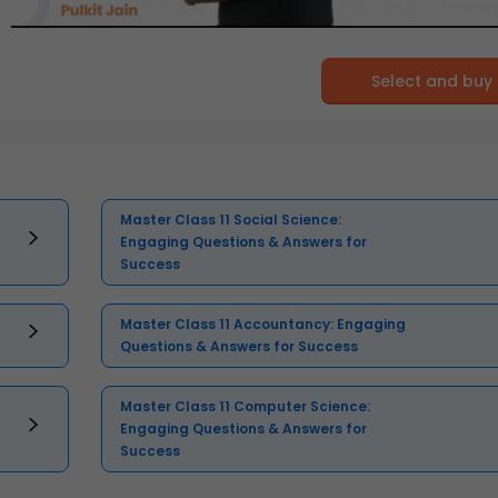
Select and buy
Master Class 11 Social Science:
Engaging Questions & Answers for
Success
Master Class 11 Accountancy: Engaging
Questions & Answers for Success
Master Class 11 Computer Science:
Engaging Questions & Answers for
Success