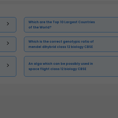
Which are the Top 10 Largest Countries
of the World?
Which is the correct genotypic ratio of
mendel dihybrid class 12 biology CBSE
An alga which can be possibly used in
space flight class 12 biology CBSE