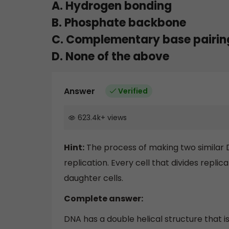
A. Hydrogen bonding
B. Phosphate backbone
C. Complementary base pairing
D. None of the above
Answer
Verified
623.4k
+
views
Hint:
The process of making two similar 
replication. Every cell that divides repli
daughter cells.
Complete answer:
DNA has a double helical structure tha