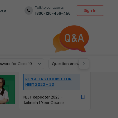
Talk to our experts
Sign In
ore
1800-120-456-456
wers for Class 10
Question Answers for Class 9
REPEATERS COURSE FOR
NEET 2022 - 23
NEET Repeater 2023 -
Aakrosh 1 Year Course