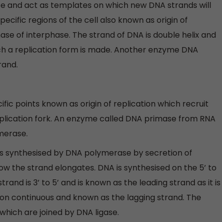
te and act as templates on which new DNA strands will
ecific regions of the cell also known as origin of
phase of interphase. The strand of DNA is double helix and
h a replication form is made. Another enzyme DNA
rand.
ecific points known as origin of replication which recruit
plication fork. An enzyme called DNA primase from RNA
merase.
s synthesised by DNA polymerase by secretion of
 the strand elongates. DNA is synthesised on the 5’ to
nd is 3’ to 5’ and is known as the leading strand as it is
non continuous and known as the lagging strand. The
hich are joined by DNA ligase.