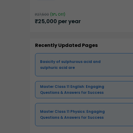
₹
27,500
(
9
% Off)
₹
25,000
per year
Recently Updated Pages
Basicity of sulphurous acid and
sulphuric acid are
Master Class 11 English: Engaging
Questions & Answers for Success
Master Class 11 Physics: Engaging
Questions & Answers for Success