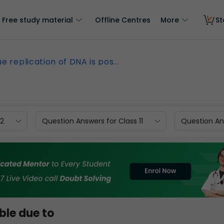
Free study material
Offline Centres
More
St
e replication of DNA is pos...
12
Question Answers for Class 11
Question Ans
ble due to