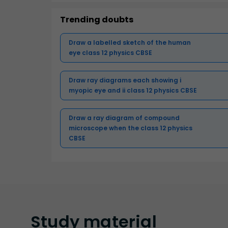
Trending doubts
Draw a labelled sketch of the human
eye class 12 physics CBSE
Draw ray diagrams each showing i
myopic eye and ii class 12 physics CBSE
Draw a ray diagram of compound
microscope when the class 12 physics
CBSE
Study
material