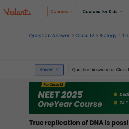
Courses
Courses for Kids
Question Answer
Class 12
Biology
Tru
Answer
Question Answers for Class 
True replication of DNA is possi