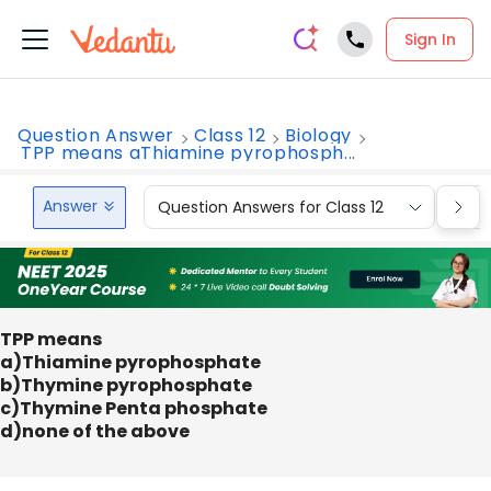
Sign In
Question Answer
Class 12
Biology
TPP means aThiamine pyrophosph...
Answer
Question Answers for Class 12
Que
TPP means
a)Thiamine pyrophosphate
b)Thymine pyrophosphate
c)Thymine Penta phosphate
d)none of the above