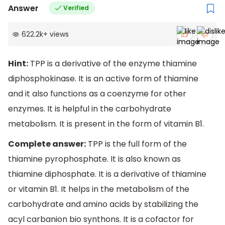
Answer
Verified
622.2k
+
views
Hint:
TPP is a derivative of the enzyme thiamine
diphosphokinase. It is an active form of thiamine
and it also functions as a coenzyme for other
enzymes. It is helpful in the carbohydrate
metabolism. It is present in the form of vitamin B1.
Complete answer:
TPP is the full form of the
thiamine pyrophosphate. It is also known as
thiamine diphosphate. It is a derivative of thiamine
or vitamin B1. It helps in the metabolism of the
carbohydrate and amino acids by stabilizing the
acyl carbanion bio synthons. It is a cofactor for