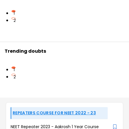
1
2
Trending doubts
1
2
REPEATERS COURSE FOR NEET 2022 - 23
NEET Repeater 2023 - Aakrosh 1 Year Course