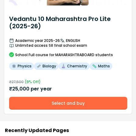
Vedantu 10 Maharashtra Pro Lite
(2025-26)
Academic year 2025-26
ENGLISH
Unlimited access till final school exam
School
Full course
for MAHARASHTRABOARD students
Physics
Biology
Chemistry
Maths
₹
27,500
(
9
% Off)
₹
25,000
per year
Select and buy
Recently Updated Pages