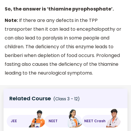
So, the answer is ‘thiamine pyrophosphate’.
Note:
If there are any defects in the TPP
transporter then it can lead to encephalopathy or
can also lead to paralysis in some people and
children. The deficiency of this enzyme leads to
beriberi when depletion of food occurs. Prolonged
fasting also causes the deficiency of the thiamine
leading to the neurological symptoms.
Related Course
(Class 3 - 12)
JEE
NEET
NEET Crash