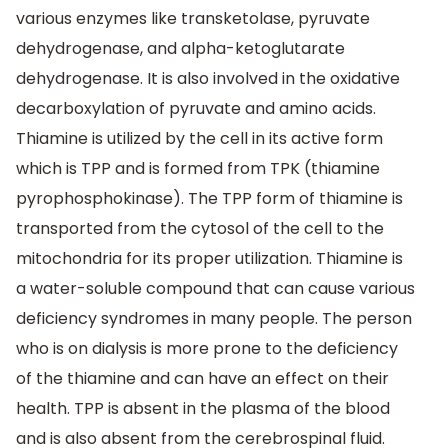
various enzymes like transketolase, pyruvate
dehydrogenase, and alpha-ketoglutarate
dehydrogenase. It is also involved in the oxidative
decarboxylation of pyruvate and amino acids.
Thiamine is utilized by the cell in its active form
which is TPP and is formed from TPK (thiamine
pyrophosphokinase). The TPP form of thiamine is
transported from the cytosol of the cell to the
mitochondria for its proper utilization. Thiamine is
a water-soluble compound that can cause various
deficiency syndromes in many people. The person
who is on dialysis is more prone to the deficiency
of the thiamine and can have an effect on their
health. TPP is absent in the plasma of the blood
and is also absent from the cerebrospinal fluid.