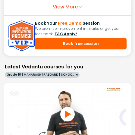
View More
Book Your
Free Demo
Session
We promise improvement in marks or get your
fees back.
T&C Apply*
Book free session
Latest Vedantu courses for you
Grade 10 | MAHARASHTRABOARD | SCHOOL | English