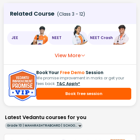
Related Course
(Class 3 - 12)
JEE
NEET
NEET Crash
View More
Book Your
Free Demo
Session
We promise improvement in marks or get your
fees back.
T&C Apply*
Book free session
Latest Vedantu courses for you
Grade 10 | MAHARASHTRABOARD | SCHOOL | English