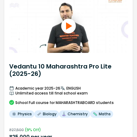
Vedantu 10 Maharashtra Pro Lite
(2025-26)
Academic year 2025-26
ENGLISH
Unlimited access till final school exam
School
Full course
for MAHARASHTRABOARD students
Physics
Biology
Chemistry
Maths
₹
27,500
(
9
% Off)
₹
25,000
per year