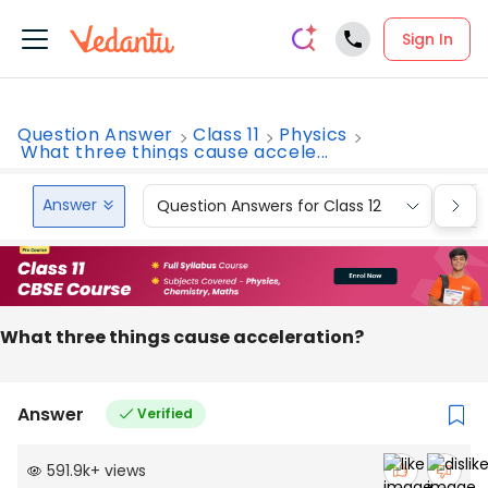
Sign In
Question Answer
Class 11
Physics
What three things cause accele...
Answer
Question Answers for Class 12
Que
What three things cause acceleration?
Answer
Verified
591.9k
+
views