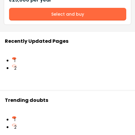
Select and buy
Recently Updated Pages
1
2
Trending doubts
1
2