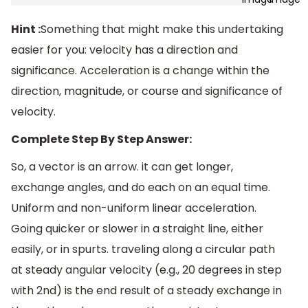
Hint :
Something that might make this undertaking
easier for you: velocity has a direction and
significance. Acceleration is a change within the
direction, magnitude, or course and significance of
velocity.
Complete Step By Step Answer:
So, a vector is an arrow. it can get longer,
exchange angles, and do each on an equal time.
Uniform and non-uniform linear acceleration.
Going quicker or slower in a straight line, either
easily, or in spurts. traveling along a circular path
at steady angular velocity (e.g., 20 degrees in step
with 2nd) is the end result of a steady exchange in