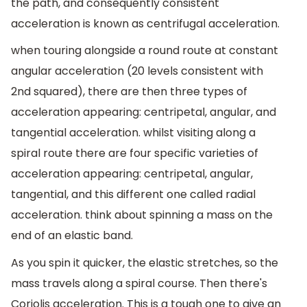
the path, and consequently consistent
acceleration is known as centrifugal acceleration.
when touring alongside a round route at constant
angular acceleration (20 levels consistent with
2nd squared), there are then three types of
acceleration appearing: centripetal, angular, and
tangential acceleration. whilst visiting along a
spiral route there are four specific varieties of
acceleration appearing: centripetal, angular,
tangential, and this different one called radial
acceleration. think about spinning a mass on the
end of an elastic band.
As you spin it quicker, the elastic stretches, so the
mass travels along a spiral course. Then there's
Coriolis acceleration. This is a tough one to give an