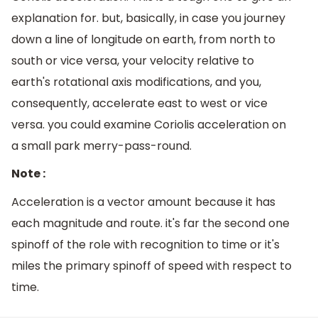
explanation for. but, basically, in case you journey
down a line of longitude on earth, from north to
south or vice versa, your velocity relative to
earth's rotational axis modifications, and you,
consequently, accelerate east to west or vice
versa. you could examine Coriolis acceleration on
a small park merry-pass-round.
Note :
Acceleration is a vector amount because it has
each magnitude and route. it's far the second one
spinoff of the role with recognition to time or it's
miles the primary spinoff of speed with respect to
time.