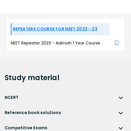
REPEATERS COURSE FOR NEET 2022 - 23
NEET Repeater 2023 - Aakrosh 1 Year Course
Study
material
NCERT
NCERT
Reference book solutions
NCERT Solutions
Reference Book Solutions
NCERT Solutions for Class 12
Competitive Exams